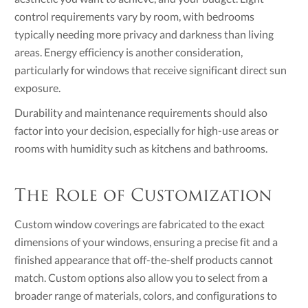
control requirements vary by room, with bedrooms
typically needing more privacy and darkness than living
areas. Energy efficiency is another consideration,
particularly for windows that receive significant direct sun
exposure.
Durability and maintenance requirements should also
factor into your decision, especially for high-use areas or
rooms with humidity such as kitchens and bathrooms.
The Role of Customization
Custom window coverings are fabricated to the exact
dimensions of your windows, ensuring a precise fit and a
finished appearance that off-the-shelf products cannot
match. Custom options also allow you to select from a
broader range of materials, colors, and configurations to