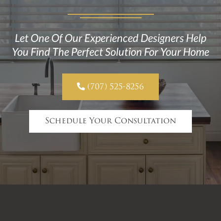
Let One Of Our Experienced Designers Help
You Find The Perfect Solution For Your Home

(707) 525-8256
Schedule Your Consultation