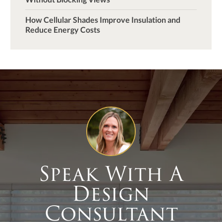
How Cellular Shades Improve Insulation and
Reduce Energy Costs
Speak With A
Design
Consultant