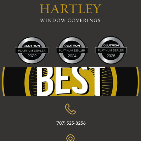
(707) 525-8256