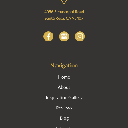
4056 Sebastopol Road
Santa Rosa, CA 95407
Navigation
Home
About
Inspiration Gallery
Reviews
Blog