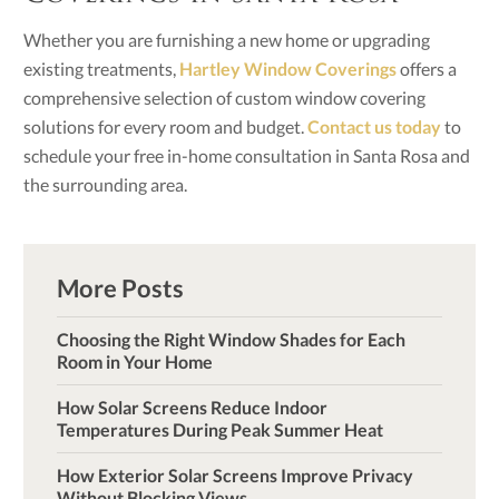
Whether you are furnishing a new home or upgrading
existing treatments,
Hartley Window Coverings
offers a
comprehensive selection of custom window covering
solutions for every room and budget.
Contact us today
to
schedule your free in-home consultation in Santa Rosa and
the surrounding area.
More Posts
Choosing the Right Window Shades for Each
Room in Your Home
How Solar Screens Reduce Indoor
Temperatures During Peak Summer Heat
How Exterior Solar Screens Improve Privacy
Without Blocking Views