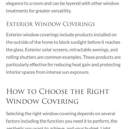
elegance to a room and can be layered with other window
treatments for greater versatility.
Exterior Window Coverings
Exterior window coverings include products installed on
the outside of the home to block sunlight before it reaches
the glass. Exterior solar screens, retractable awnings, and
rolling shutters are common examples. These products are
particularly effective for reducing heat gain and protecting
interior spaces from intense sun exposure.
How to Choose the Right
Window Covering
Selecting the right window covering depends on several
factors including the function you need it to perform, the
aesthetic you want to achieve, and your budget. Light