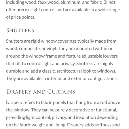
including wood, faux wood, aluminum, and fabric. Blinds
offer precise light control and are available in a wide range
of price points.
Shutters
Shutters are rigid window coverings typically made from
wood, composite, or vinyl. They are mounted within or
around the window frame and feature adjustable louvers
that tilt to control light and privacy. Shutters are highly
durable and add a classic, architectural look to windows.
They are available in interior and exterior configurations.
Drapery and Curtains
Drapery refers to fabric panels that hang from a rod above
the window. They can be purely decorative or functional,
providing light control, privacy, and insulation depending
on the fabric weight and lining. Drapery adds softness and