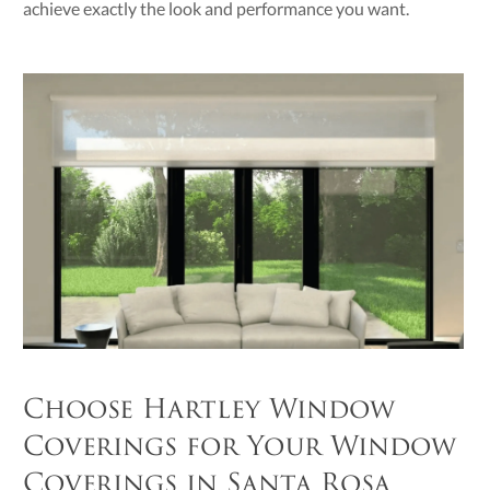
achieve exactly the look and performance you want.
Choose Hartley Window
Coverings for Your Window
Coverings in Santa Rosa