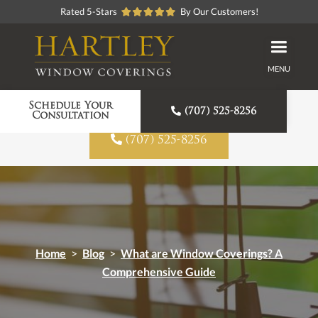
Rated 5-Stars
By Our Customers!
MENU
Proudly American Made
Schedule Your

(707) 525-8256
Consultation

(707) 525-8256
Home
>
Blog
>
What are Window Coverings? A
Comprehensive Guide