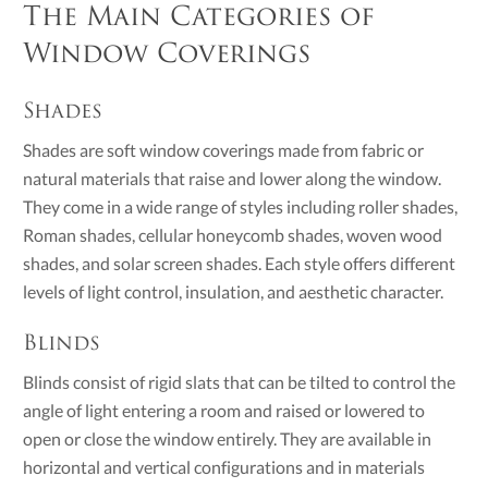
The Main Categories of
Window Coverings
Shades
Shades are soft window coverings made from fabric or
natural materials that raise and lower along the window.
They come in a wide range of styles including roller shades,
Roman shades, cellular honeycomb shades, woven wood
shades, and solar screen shades. Each style offers different
levels of light control, insulation, and aesthetic character.
Blinds
Blinds consist of rigid slats that can be tilted to control the
angle of light entering a room and raised or lowered to
open or close the window entirely. They are available in
horizontal and vertical configurations and in materials