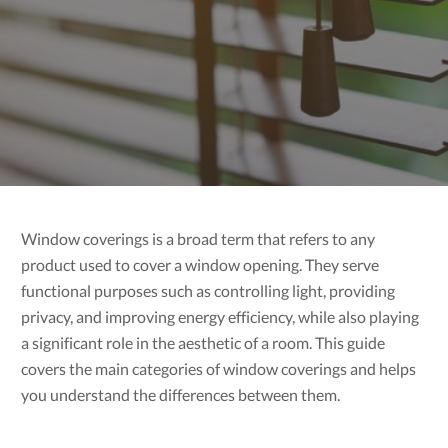
Window coverings is a broad term that refers to any
product used to cover a window opening. They serve
functional purposes such as controlling light, providing
privacy, and improving energy efficiency, while also playing
a significant role in the aesthetic of a room. This guide
covers the main categories of window coverings and helps
you understand the differences between them.