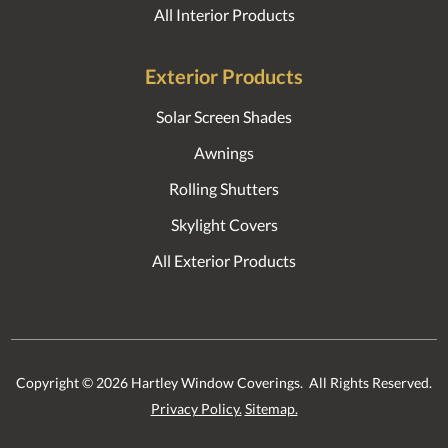
All Interior Products
Exterior Products
Solar Screen Shades
Awnings
Rolling Shutters
Skylight Covers
All Exterior Products
Copyright ©
2026
Hartley Window Coverings. All Rights Reserved.
Privacy Policy.
Sitemap.