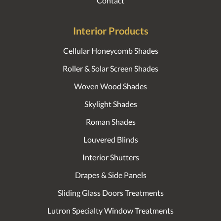
Contact
Interior Products
Cellular Honeycomb Shades
Roller & Solar Screen Shades
Woven Wood Shades
Skylight Shades
Roman Shades
Louvered Blinds
Interior Shutters
Drapes & Side Panels
Sliding Glass Doors Treatments
Lutron Specialty Window Treatments