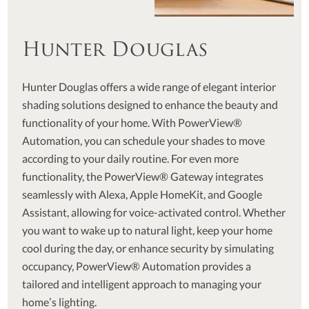
Hunter Douglas
Hunter Douglas offers a wide range of elegant interior
shading solutions designed to enhance the beauty and
functionality of your home. With PowerView®
Automation, you can schedule your shades to move
according to your daily routine. For even more
functionality, the PowerView® Gateway integrates
seamlessly with Alexa, Apple HomeKit, and Google
Assistant, allowing for voice-activated control. Whether
you want to wake up to natural light, keep your home
cool during the day, or enhance security by simulating
occupancy, PowerView® Automation provides a
tailored and intelligent approach to managing your
home’s lighting.