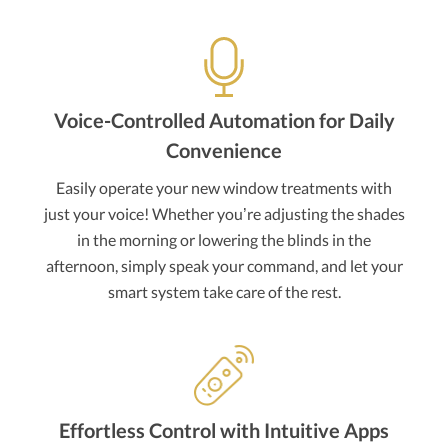
Voice-Controlled Automation for Daily
Convenience
Easily operate your new window treatments with
just your voice! Whether you’re adjusting the shades
in the morning or lowering the blinds in the
afternoon, simply speak your command, and let your
smart system take care of the rest.
Effortless Control with Intuitive Apps