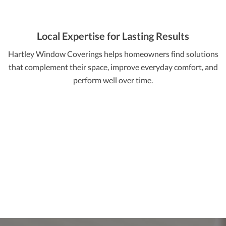
Local Expertise for Lasting Results
Hartley Window Coverings helps homeowners find solutions
that complement their space, improve everyday comfort, and
perform well over time.