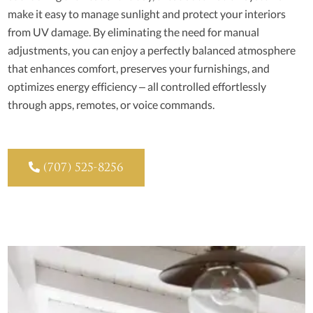
make it easy to manage sunlight and protect your interiors
from UV damage. By eliminating the need for manual
adjustments, you can enjoy a perfectly balanced atmosphere
that enhances comfort, preserves your furnishings, and
optimizes energy efficiency – all controlled effortlessly
through apps, remotes, or voice commands.

(707) 525-8256