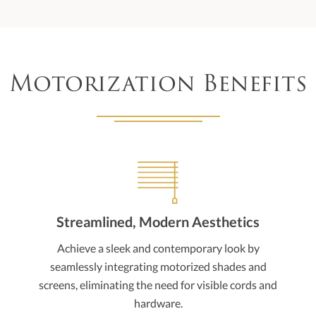
Motorization Benefits
Streamlined, Modern Aesthetics
Achieve a sleek and contemporary look by
seamlessly integrating motorized shades and
screens, eliminating the need for visible cords and
hardware.