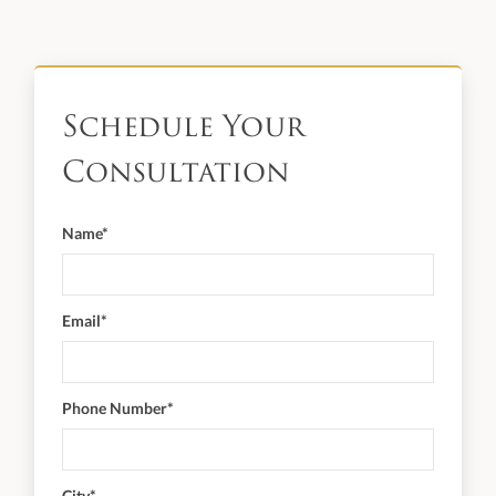
Schedule Your
Consultation
Name*
Email*
Phone Number*
City*