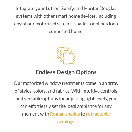
Integrate your Lutron, Somfy, and Hunter Douglas
systems with other smart home devices, including
any of our motorized screens, shades, or blinds for a
connected home.
Endless Design Options
Our motorized window treatments come in an array
of styles, colors, and fabrics. With intuitive controls
and versatile options for adjusting light levels, you
can effortlessly set the ideal ambiance for any
moment with
Roman shades
to
retractable
awnings
.