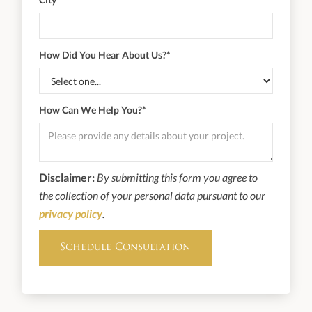
How Did You Hear About Us?*
How Can We Help You?*
Disclaimer:
By submitting this form you agree to
the collection of your personal data pursuant to our
privacy policy
.