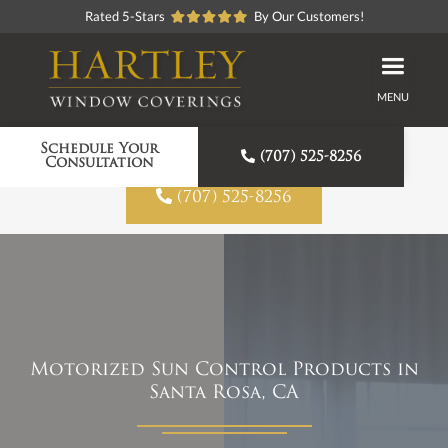
Rated 5-Stars
By Our Customers!
MENU
Proudly American Made
Schedule Your

(707) 525-8256
Consultation

(707) 525-8256
Motorized Sun Control Products in
Santa Rosa, CA