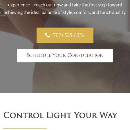
experience – reach out now and take the first step toward
achieving the ideal balance of style, comfort, and functionality.

(707) 525-8256
Schedule Your Consultation
Control Light Your Way