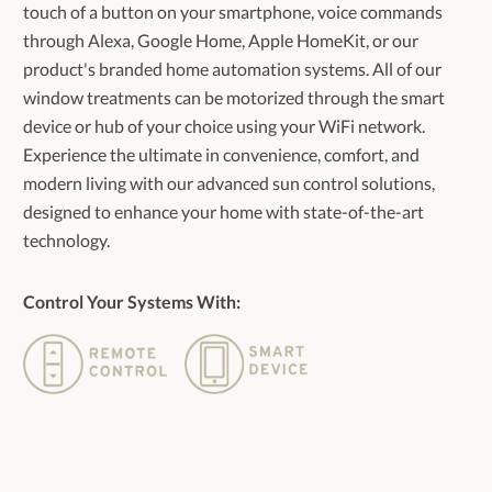
touch of a button on your smartphone, voice commands
through Alexa, Google Home, Apple HomeKit, or our
product's branded home automation systems. All of our
window treatments can be motorized through the smart
device or hub of your choice using your WiFi network.
Experience the ultimate in convenience, comfort, and
modern living with our advanced sun control solutions,
designed to enhance your home with state-of-the-art
technology.
Control Your Systems With: