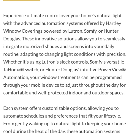
Experience ultimate control over your home’s natural light
with the advanced automation systems offered by Hartley
Window Coverings powered by Lutron, Somfy, or Hunter
Douglas. These innovative solutions allow you to seamlessly
integrate motorized shades and screens into your daily
routine, adapting to changing light conditions with precision.
Whether it's using Lutron’s sleek controls, Somfy’s versatile
TaHoma® switch, or Hunter Douglas’ intuitive PowerView®
Automation, your window treatments can be programmed
through your mobile device to adjust throughout the day for
comfortable and well-protected indoor and outdoor spaces.
Each system offers customizable options, allowing you to
automate schedules and preferences that fit your lifestyle.
From gently waking up to natural light to keeping your home
cool during the heat of the day, these automation systems