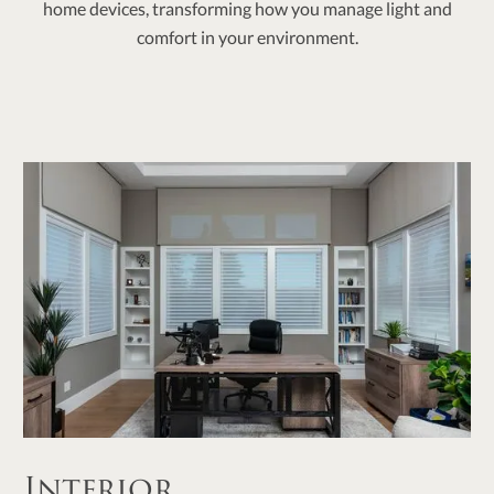
home devices, transforming how you manage light and
comfort in your environment.
Interior