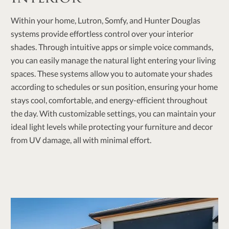
Within your home, Lutron, Somfy, and Hunter Douglas
systems provide effortless control over your interior
shades. Through intuitive apps or simple voice commands,
you can easily manage the natural light entering your living
spaces. These systems allow you to automate your shades
according to schedules or sun position, ensuring your home
stays cool, comfortable, and energy-efficient throughout
the day. With customizable settings, you can maintain your
ideal light levels while protecting your furniture and decor
from UV damage, all with minimal effort.