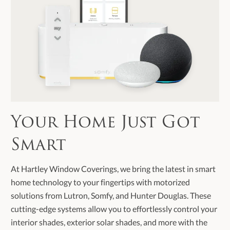
Your Home Just Got
Smart
At Hartley Window Coverings, we bring the latest in smart
home technology to your fingertips with motorized
solutions from Lutron, Somfy, and Hunter Douglas. These
cutting-edge systems allow you to effortlessly control your
interior shades, exterior solar shades, and more with the