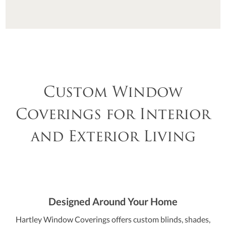
Custom Window
Coverings for Interior
and Exterior Living
Designed Around Your Home
Hartley Window Coverings offers custom blinds, shades,