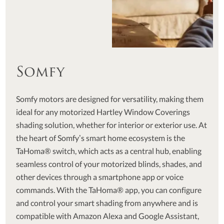
Somfy
Somfy motors are designed for versatility, making them
ideal for any motorized Hartley Window Coverings
shading solution, whether for interior or exterior use. At
the heart of Somfy’s smart home ecosystem is the
TaHoma® switch, which acts as a central hub, enabling
seamless control of your motorized blinds, shades, and
other devices through a smartphone app or voice
commands. With the TaHoma® app, you can configure
and control your smart shading from anywhere and is
compatible with Amazon Alexa and Google Assistant,