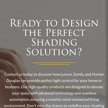
Ready to Design
the Perfect
Shading
Solution?
Contact us today to discover how Lutron, Somfy, and Hunter
Douglas can provide perfect light control for your home or
business. Our high-quality products are designed to elevate
your space with advanced technology and seamless
automation, ensuring a smarter, more connected living
environment. Don’t miss the chance to redefine your shading