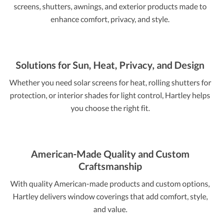
screens, shutters, awnings, and exterior products made to
enhance comfort, privacy, and style.
Solutions for Sun, Heat, Privacy, and Design
Whether you need solar screens for heat, rolling shutters for
protection, or interior shades for light control, Hartley helps
you choose the right fit.
American-Made Quality and Custom
Craftsmanship
With quality American-made products and custom options,
Hartley delivers window coverings that add comfort, style,
and value.