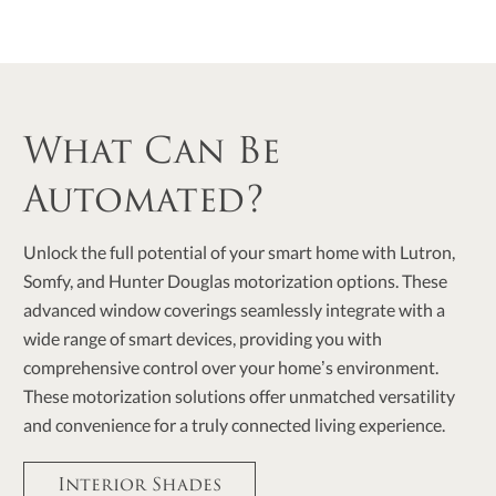
What Can Be
Automated?
Unlock the full potential of your smart home with Lutron,
Somfy, and Hunter Douglas motorization options. These
advanced window coverings seamlessly integrate with a
wide range of smart devices, providing you with
comprehensive control over your home’s environment.
These motorization solutions offer unmatched versatility
and convenience for a truly connected living experience.
Interior Shades