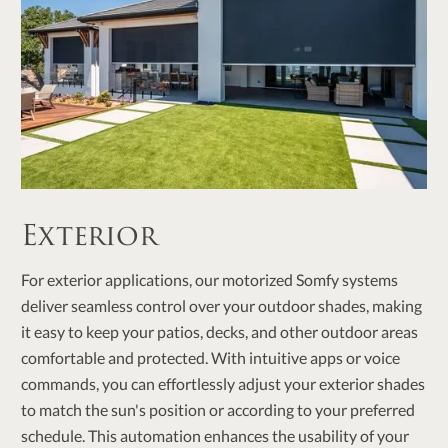
Exterior
For exterior applications, our motorized Somfy systems
deliver seamless control over your outdoor shades, making
it easy to keep your patios, decks, and other outdoor areas
comfortable and protected. With intuitive apps or voice
commands, you can effortlessly adjust your exterior shades
to match the sun's position or according to your preferred
schedule. This automation enhances the usability of your