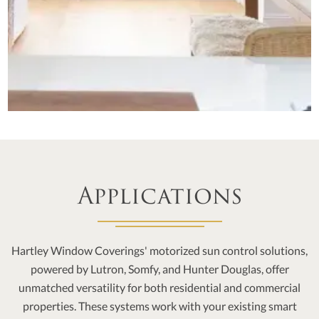
Applications
Hartley Window Coverings' motorized sun control solutions,
powered by Lutron, Somfy, and Hunter Douglas, offer
unmatched versatility for both residential and commercial
properties. These systems work with your existing smart