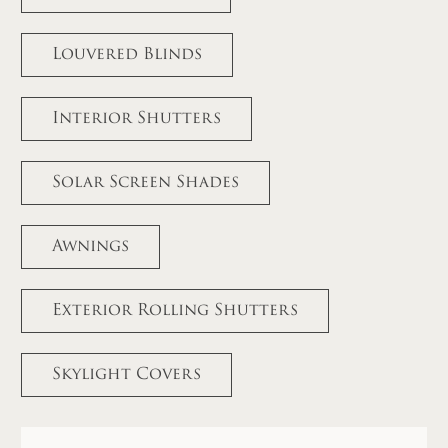
Louvered Blinds
Interior Shutters
Solar Screen Shades
Awnings
Exterior Rolling Shutters
Skylight Covers