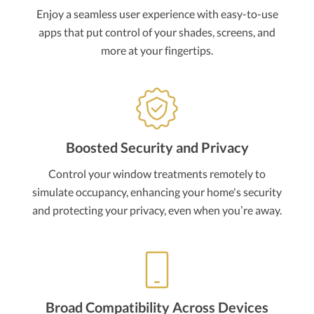
Enjoy a seamless user experience with easy-to-use
apps that put control of your shades, screens, and
more at your fingertips.
Boosted Security and Privacy
Control your window treatments remotely to
simulate occupancy, enhancing your home's security
and protecting your privacy, even when you’re away.
Broad Compatibility Across Devices