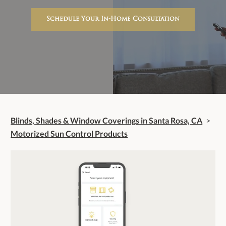
Schedule Your In-Home Consultation
Blinds, Shades & Window Coverings in Santa Rosa, CA
>
Motorized Sun Control Products