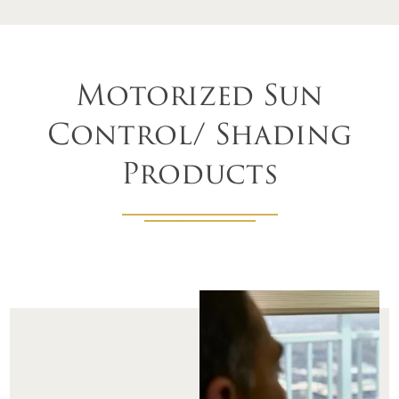
Motorized Sun
Control/ Shading
Products