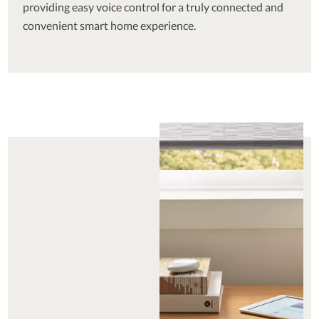
providing easy voice control for a truly connected and
convenient smart home experience.