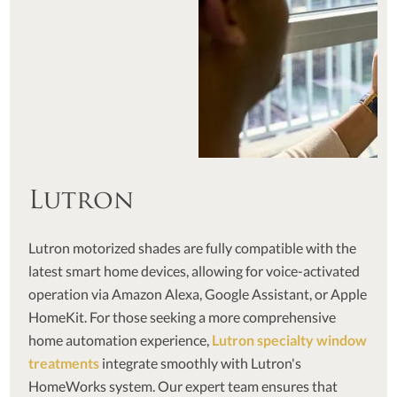
Lutron
Lutron motorized shades are fully compatible with the
latest smart home devices, allowing for voice-activated
operation via Amazon Alexa, Google Assistant, or Apple
HomeKit. For those seeking a more comprehensive
home automation experience,
Lutron specialty window
treatments
integrate smoothly with Lutron's
HomeWorks system. Our expert team ensures that