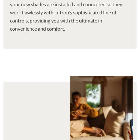
your new shades are installed and connected so they
work flawlessly with Lutron's sophisticated line of
controls, providing you with the ultimate in
convenience and comfort.