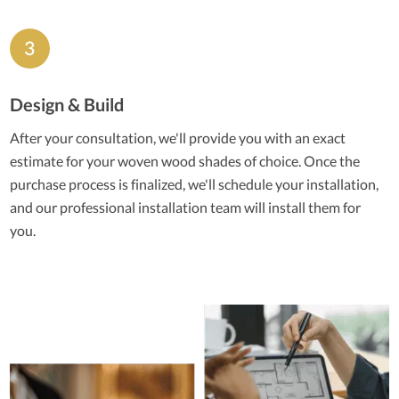
Design & Build
After your consultation, we'll provide you with an exact
estimate for your woven wood shades of choice. Once the
purchase process is finalized, we'll schedule your installation,
and our professional installation team will install them for
you.