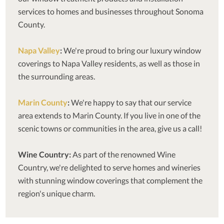
services to homes and businesses throughout Sonoma
County.
Napa Valley
:
We're proud to bring our luxury window
coverings to Napa Valley residents, as well as those in
the surrounding areas.
Marin County
:
We're happy to say that our service
area extends to Marin County. If you live in one of the
scenic towns or communities in the area, give us a call!
Wine Country:
As part of the renowned Wine
Country, we're delighted to serve homes and wineries
with stunning window coverings that complement the
region's unique charm.