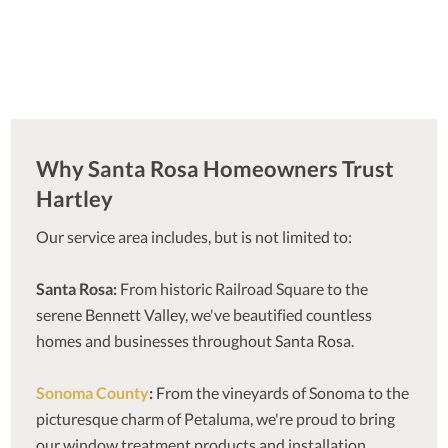
Why Santa Rosa Homeowners Trust
Hartley
Our service area includes, but is not limited to:
Santa Rosa:
From historic Railroad Square to the
serene Bennett Valley, we've beautified countless
homes and businesses throughout Santa Rosa.
Sonoma County
:
From the vineyards of Sonoma to the
picturesque charm of Petaluma, we're proud to bring
our window treatment products and installation