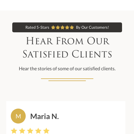
Rated 5-Stars
By Our Customers!
Hear From Our
Satisfied Clients
Hear the stories of some of our satisfied clients.
Maria N.
M