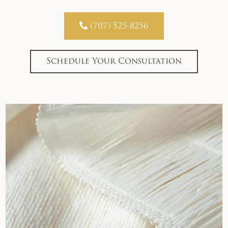

(707) 525-8256
Schedule Your Consultation