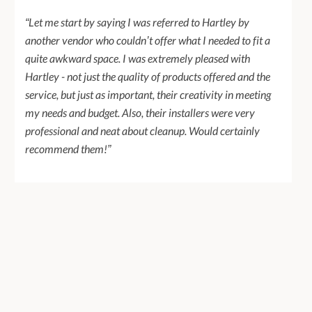
“Let me start by saying I was referred to Hartley by
another vendor who couldn’t offer what I needed to fit a
quite awkward space. I was extremely pleased with
Hartley - not just the quality of products offered and the
service, but just as important, their creativity in meeting
my needs and budget. Also, their installers were very
professional and neat about cleanup. Would certainly
recommend them!”