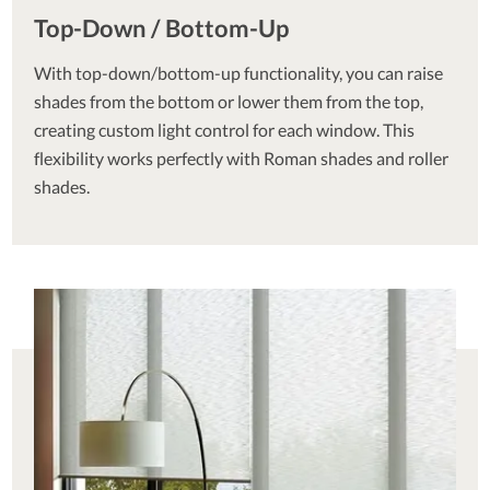
Top-Down / Bottom-Up
With top-down/bottom-up functionality, you can raise
shades from the bottom or lower them from the top,
creating custom light control for each window. This
flexibility works perfectly with Roman shades and roller
shades.