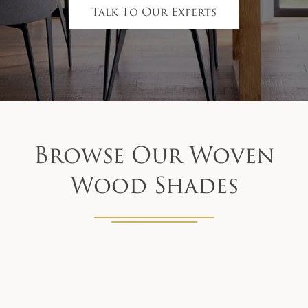
Talk To Our Experts
Browse Our Woven
Wood Shades