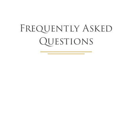
Frequently Asked
Questions
What other window covering options do
you offer besides woven wood shades?
In addition to woven wood shades, we offer a wide array
of window coverings, including roller shades, Roman