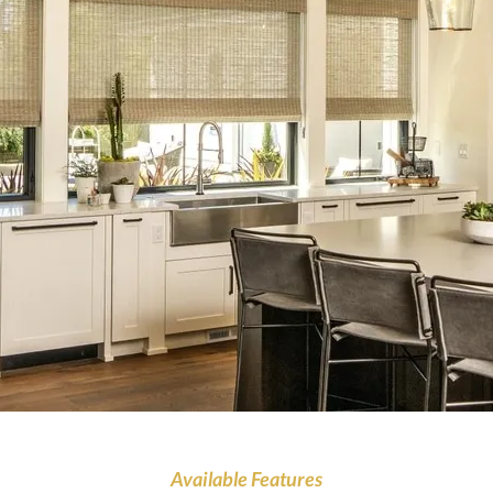
Available Features