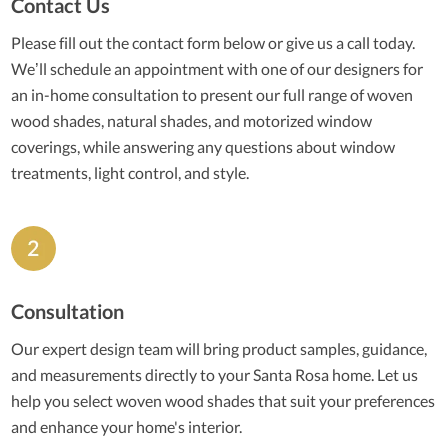
Contact Us
Please fill out the contact form below or give us a call today.
We’ll schedule an appointment with one of our designers for
an in-home consultation to present our full range of woven
wood shades, natural shades, and motorized window
coverings, while answering any questions about window
treatments, light control, and style.
Consultation
Our expert design team will bring product samples, guidance,
and measurements directly to your Santa Rosa home. Let us
help you select woven wood shades that suit your preferences
and enhance your home's interior.