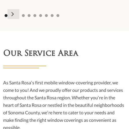
Our Service Area
As Santa Rosa’s first mobile window-covering provider, we
come to you! And we proudly offer our products and services
throughout the Santa Rosa region. Whether you're in the
heart of Santa Rosa or nestled in the beautiful neighborhoods
of Sonoma County, we’re here to cater to your needs and
make finding the right window coverings as convenient as
possible.