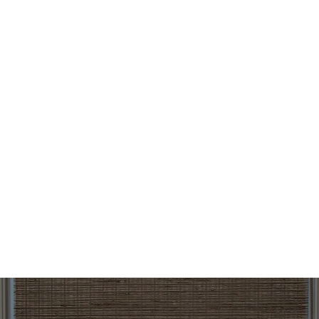
design can help customers save on utility costs while
maintaining comfort year-round.
Are woven wood shades secure and easy
to operate?
Yes. Our woven wood shades are built with quality fabrics
and durable materials, providing a sense of security while
enhancing your home’s style. Many of our products also
feature cordless or motorized options, giving customers
convenient control at the moment they want to adjust
light and privacy.