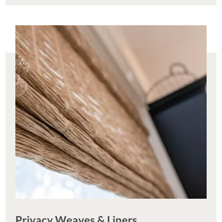
Privacy Weaves & Liners