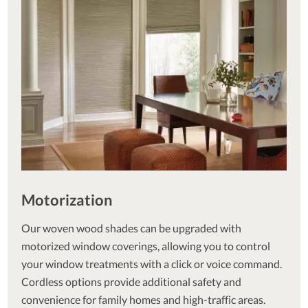
Motorization
Our woven wood shades can be upgraded with
motorized window coverings, allowing you to control
your window treatments with a click or voice command.
Cordless options provide additional safety and
convenience for family homes and high-traffic areas.