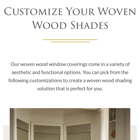
Customize Your Woven
Wood Shades
Our woven wood window coverings come in a variety of
aesthetic and functional options. You can pick from the
following customizations to create a woven wood shading
solution that is perfect for you.