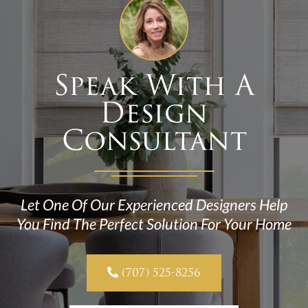
Speak With A
Design
Consultant
Let One Of Our Experienced Designers Help
You Find The Perfect Solution For Your Home

(707) 525-8256