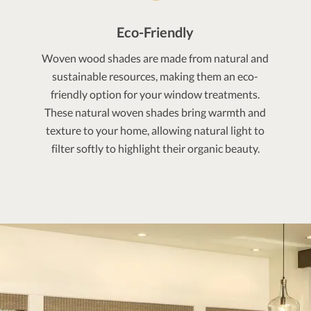
Eco-Friendly
Woven wood shades are made from natural and
sustainable resources, making them an eco-
friendly option for your window treatments.
These natural woven shades bring warmth and
texture to your home, allowing natural light to
filter softly to highlight their organic beauty.