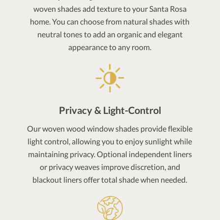
woven shades add texture to your Santa Rosa
home. You can choose from natural shades with
neutral tones to add an organic and elegant
appearance to any room.
Privacy & Light-Control
Our woven wood window shades provide flexible
light control, allowing you to enjoy sunlight while
maintaining privacy. Optional independent liners
or privacy weaves improve discretion, and
blackout liners offer total shade when needed.