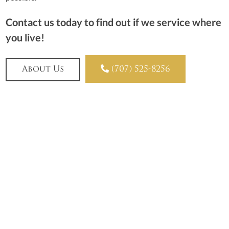
Contact us today to find out if we service where
you live!

About Us
(707) 525-8256