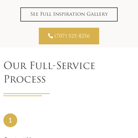
See Full Inspiration Gallery

(707) 525-8256
Our Full-Service
Process