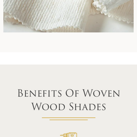
Benefits Of Woven
Wood Shades