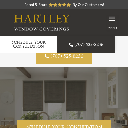
Rated 5-Stars
By Our Customers!
MENU
Proudly American Made
Schedule Your

(707) 525-8256
Consultation

(707) 525-8256
Schedule Your Consultation