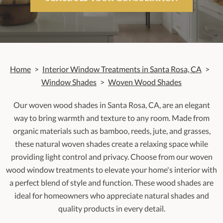
Home
>
Interior Window Treatments in Santa Rosa, CA
>
Window Shades
>
Woven Wood Shades
Our woven wood shades in Santa Rosa, CA, are an elegant
way to bring warmth and texture to any room. Made from
organic materials such as bamboo, reeds, jute, and grasses,
these natural woven shades create a relaxing space while
providing light control and privacy. Choose from our woven
wood window treatments to elevate your home's interior with
a perfect blend of style and function. These wood shades are
ideal for homeowners who appreciate natural shades and
quality products in every detail.