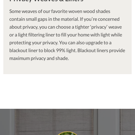
Some weaves of our favorite woven wood shades
contain small gaps in the material. If you’re concerned
about privacy, you can choose a tighter ‘privacy’ weave
or a light filtering liner to fill your home with light while
protecting your privacy. You can also upgrade to a
blackout liner to block 99% light. Blackout liners provide
maximum privacy and shade.