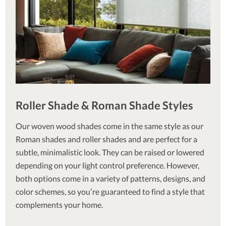
Roller Shade & Roman Shade Styles
Our woven wood shades come in the same style as our
Roman shades and roller shades and are perfect for a
subtle, minimalistic look. They can be raised or lowered
depending on your light control preference. However,
both options come in a variety of patterns, designs, and
color schemes, so you’re guaranteed to find a style that
complements your home.