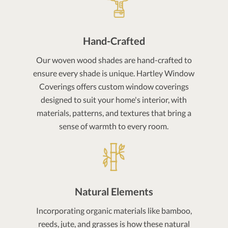
Hand-Crafted
Our woven wood shades are hand-crafted to
ensure every shade is unique. Hartley Window
Coverings offers custom window coverings
designed to suit your home's interior, with
materials, patterns, and textures that bring a
sense of warmth to every room.
Natural Elements
Incorporating organic materials like bamboo,
reeds, jute, and grasses is how these natural