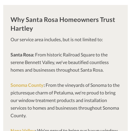
Why Santa Rosa Homeowners Trust
Hartley
Our service area includes, but is not limited to:
Santa Rosa:
From historic Railroad Square to the
serene Bennett Valley, we've beautified countless
homes and businesses throughout Santa Rosa.
Sonoma County
:
From the vineyards of Sonoma to the
picturesque charm of Petaluma, we're proud to bring
our window treatment products and installation
services to homes and businesses throughout Sonoma
County.
Napa Valley
:
We're proud to bring our luxury window