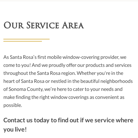
Our Service Area
As Santa Rosa’s first mobile window-covering provider, we
come to you! And we proudly offer our products and services
throughout the Santa Rosa region. Whether you're in the
heart of Santa Rosa or nestled in the beautiful neighborhoods
of Sonoma County, we’re here to cater to your needs and
make finding the right window coverings as convenient as
possible.
Contact us today to find out if we service where
you live!