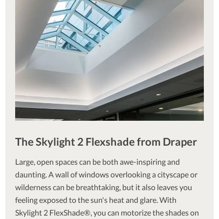
The Skylight 2 Flexshade from Draper
Large, open spaces can be both awe-inspiring and
daunting. A wall of windows overlooking a cityscape or
wilderness can be breathtaking, but it also leaves you
feeling exposed to the sun's heat and glare. With
Skylight 2 FlexShade®, you can motorize the shades on