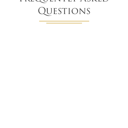
Questions
What are the best options for skylight
shades?
There really is no 'best' option. Each of our skylight
shading products can be customized to meet your unique
needs. Whether it's to block light, control temperatures,
or reduce glare (or all three) there are plenty of ways to
find the perfect option for you.