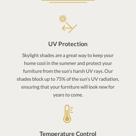
UV Protection
Skylight shades are a great way to keep your
home cool in the summer and protect your
furniture from the sun's harsh UV rays. Our
shades block up to 75% of the sun's UV radiation,
ensuring that your furniture will look new for
years to come.
Temperature Control