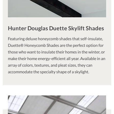
Hunter Douglas Duette Skylift Shades
Featuring deluxe honeycomb shades that self-insulate,
Duette® Honeycomb Shades are the perfect option for
those who want to insulate their homes in the winter, or
make their home energy-efficient all year. Available in an
array of colors, textures, and pleat sizes, they can
accommodate the specialty shape of a skylight.