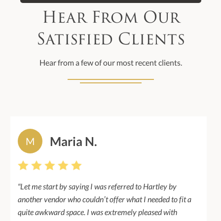
Hear From Our
Satisfied Clients
Hear from a few of our most recent clients.
Maria N.
M
“Let me start by saying I was referred to Hartley by
another vendor who couldn’t offer what I needed to fit a
quite awkward space. I was extremely pleased with