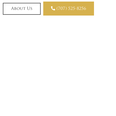

About Us
(707) 525-8256