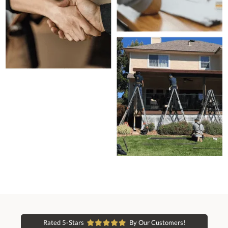
Rated 5-Stars
By Our Customers!