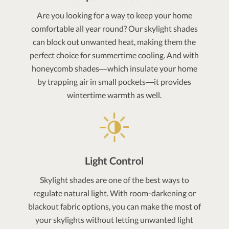
Are you looking for a way to keep your home
comfortable all year round? Our skylight shades
can block out unwanted heat, making them the
perfect choice for summertime cooling. And with
honeycomb shades—which insulate your home
by trapping air in small pockets—it provides
wintertime warmth as well.
Light Control
Skylight shades are one of the best ways to
regulate natural light. With room-darkening or
blackout fabric options, you can make the most of
your skylights without letting unwanted light