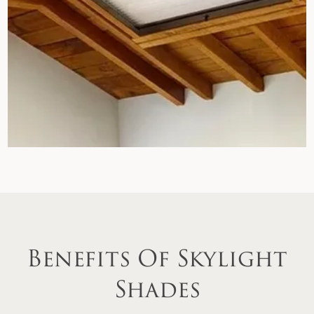
Benefits Of Skylight
Shades