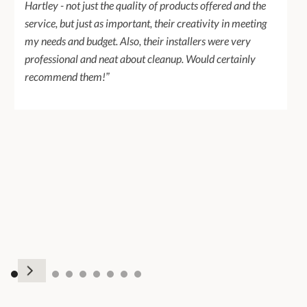
Hartley - not just the quality of products offered and the
service, but just as important, their creativity in meeting
my needs and budget. Also, their installers were very
professional and neat about cleanup. Would certainly
recommend them!”