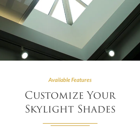
Available Features
Customize Your
Skylight Shades