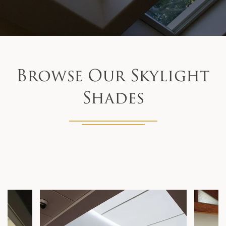
Browse Our Skylight
Shades