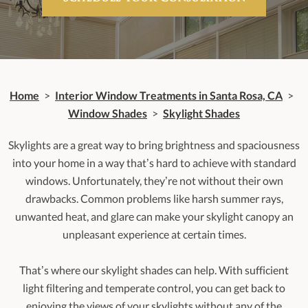
Home
>
Interior Window Treatments in Santa Rosa, CA
>
Window Shades
>
Skylight Shades
Skylights are a great way to bring brightness and spaciousness
into your home in a way that’s hard to achieve with standard
windows. Unfortunately, they’re not without their own
drawbacks. Common problems like harsh summer rays,
unwanted heat, and glare can make your skylight canopy an
unpleasant experience at certain times.
That’s where our skylight shades can help. With sufficient
light filtering and temperate control, you can get back to
enjoying the views of your skylights without any of the