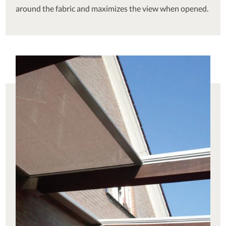
around the fabric and maximizes the view when opened.