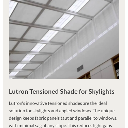
Lutron Tensioned Shade for Skylights
Lutron's innovative tensioned shades are the ideal
solution for skylights and angled windows. The unique
design keeps fabric panels taut and parallel to windows,
with minimal sag at any slope. This reduces light gaps