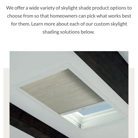
We offer a wide variety of skylight shade product options to
choose from so that homeowners can pick what works best
for them. Learn more about each of our custom skylight
shading solutions below.