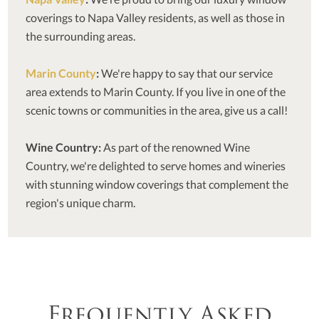
coverings to Napa Valley residents, as well as those in
the surrounding areas.
Marin County
:
We're happy to say that our service
area extends to Marin County. If you live in one of the
scenic towns or communities in the area, give us a call!
Wine Country:
As part of the renowned Wine
Country, we're delighted to serve homes and wineries
with stunning window coverings that complement the
region's unique charm.
Frequently Asked