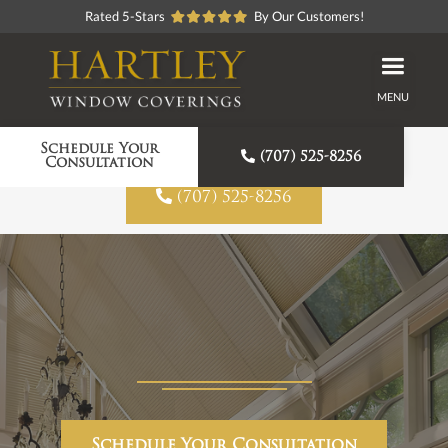
Rated 5-Stars
By Our Customers!
MENU
Proudly American Made
Schedule Your

(707) 525-8256
Consultation

(707) 525-8256
Schedule Your Consultation