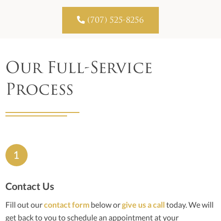

(707) 525-8256
Our Full-Service
Process
Contact Us
Fill out our
contact form
below or
give us a call
today. We will
get back to you to schedule an appointment at your