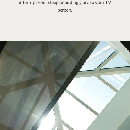
interrupt your sleep or adding glare to your TV
screen.