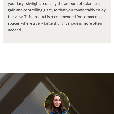
your large skylight, reducing the amount of solar heat
gain and controlling glare, so that you comfortably enjoy
the view. This product is recommended for commercial
spaces, where a very large skylight shade is more often
needed.