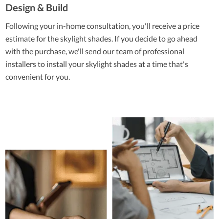
Design & Build
Following your in-home consultation, you'll receive a price
estimate for the skylight shades. If you decide to go ahead
with the purchase, we'll send our team of professional
installers to install your skylight shades at a time that's
convenient for you.