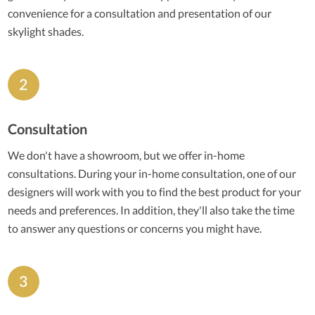
convenience for a consultation and presentation of our
skylight shades.
Consultation
We don't have a showroom, but we offer in-home
consultations. During your in-home consultation, one of our
designers will work with you to find the best product for your
needs and preferences. In addition, they'll also take the time
to answer any questions or concerns you might have.