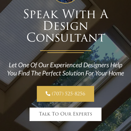
Speak With A
Design
Consultant
Let One Of Our Experienced Designers Help
You Find The Perfect Solution For Your Home

(707) 525-8256
Talk To Our Experts