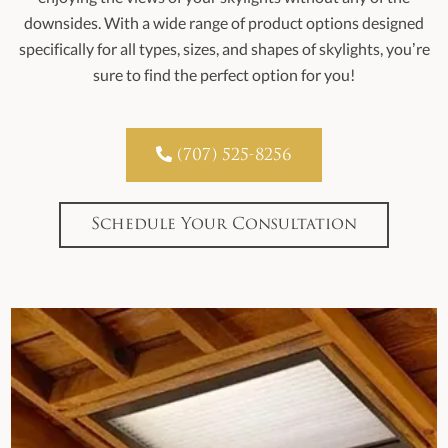
downsides. With a wide range of product options designed
specifically for all types, sizes, and shapes of skylights, you’re
sure to find the perfect option for you!

(707) 525-8256
Schedule Your Consultation