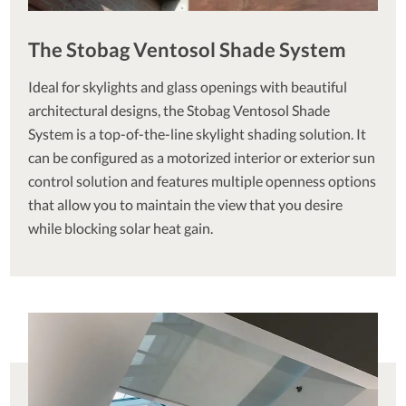
The Stobag Ventosol Shade System
Ideal for skylights and glass openings with beautiful
architectural designs, the Stobag Ventosol Shade
System is a top-of-the-line skylight shading solution. It
can be configured as a motorized interior or exterior sun
control solution and features multiple openness options
that allow you to maintain the view that you desire
while blocking solar heat gain.