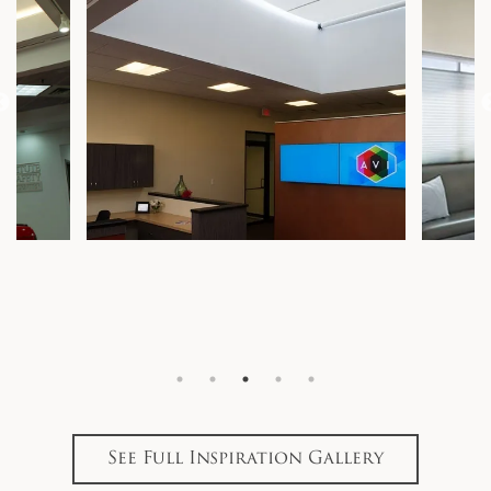
See Full Inspiration Gallery