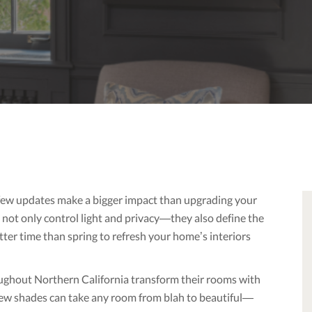
 few updates make a bigger impact than upgrading your
not only control light and privacy—they also define the
tter time than spring to refresh your home’s interiors
oughout Northern California transform their rooms with
ew shades can take any room from blah to beautiful—