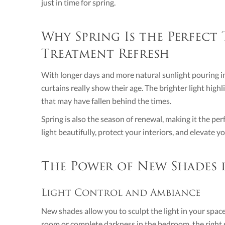
just in time for spring.
Why Spring Is the Perfect
Treatment Refresh
With longer days and more natural sunlight pouring in
curtains really show their age. The brighter light high
that may have fallen behind the times.
Spring is also the season of renewal, making it the pe
light beautifully, protect your interiors, and elevate 
The Power of New Shades
Light Control and Ambiance
New shades allow you to sculpt the light in your space
room or complete darkness in the bedroom, the right sh