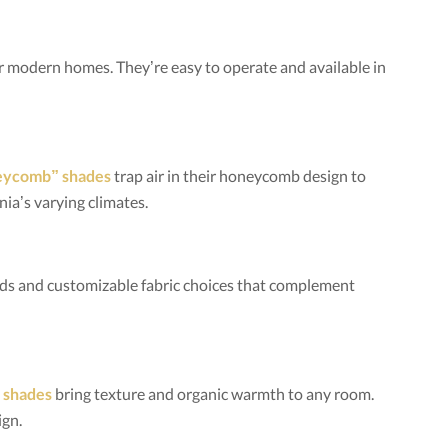
or modern homes. They’re easy to operate and available in
neycomb” shades
trap air in their honeycomb design to
ia’s varying climates.
olds and customizable fabric choices that complement
 shades
bring texture and organic warmth to any room.
ign.