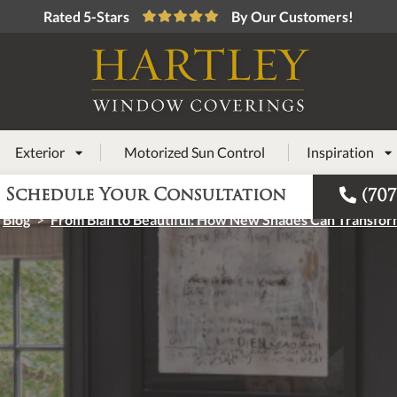
Rated 5-Stars
By Our Customers!
Exterior
Motorized Sun Control
Inspiration



Schedule Your Consultation
(707
Blog
>
From Blah to Beautiful: How New Shades Can Transfo