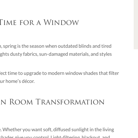
 Time for a Window
, spring is the season when outdated blinds and tired
lights dusty fabrics, sun-damaged materials, and styles
rfect time to upgrade to modern window shades that filter
your home’s décor.
 in Room Transformation
. Whether you want soft, diffused sunlight in the living
ades give you control. Light-filtering, blackout, and