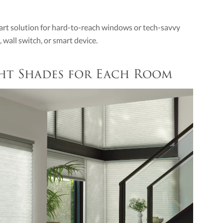
art solution for hard-to-reach windows or tech-savvy
wall switch, or smart device.
ght Shades for Each Room