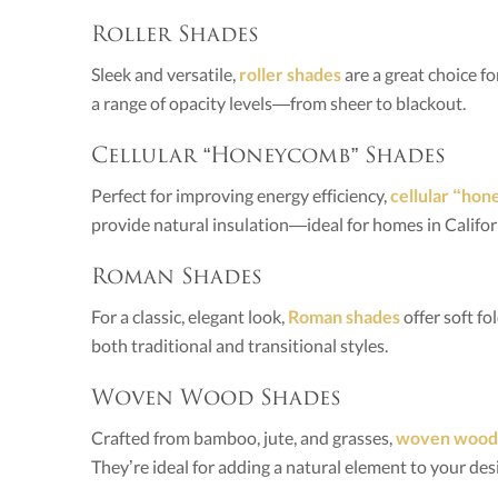
Roller Shades
Sleek and versatile,
roller shades
are a great choice f
a range of opacity levels—from sheer to blackout.
Cellular “Honeycomb” Shades
Perfect for improving energy efficiency,
cellular “ho
provide natural insulation—ideal for homes in Californ
Roman Shades
For a classic, elegant look,
Roman shades
offer soft f
both traditional and transitional styles.
Woven Wood Shades
Crafted from bamboo, jute, and grasses,
woven wood
They’re ideal for adding a natural element to your des