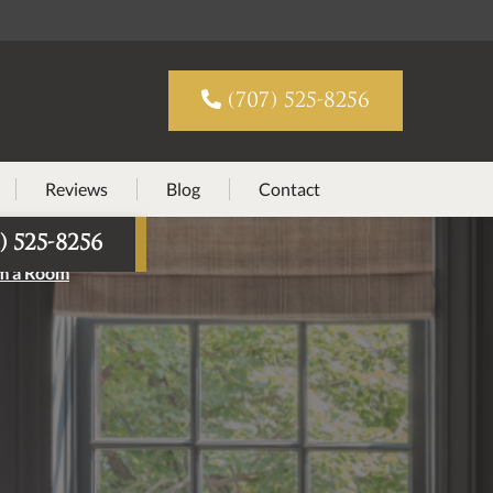

(707) 525-8256
Reviews
Blog
Contact
) 525-8256
rm a Room