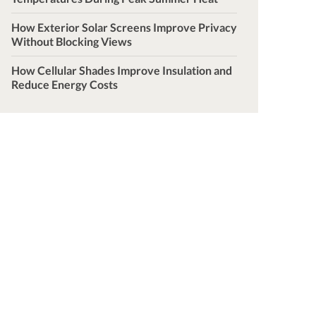
How Exterior Solar Screens Improve Privacy
Without Blocking Views
How Cellular Shades Improve Insulation and
Reduce Energy Costs