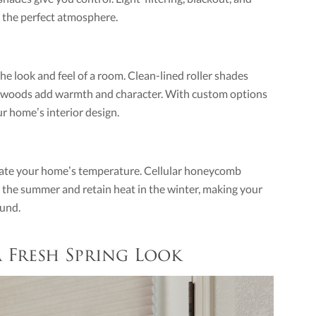
g the perfect atmosphere.
e look and feel of a room. Clean-lined roller shades
n woods add warmth and character. With custom options
our home’s interior design.
ate your home’s temperature. Cellular honeycomb
 the summer and retain heat in the winter, making your
ound.
a Fresh Spring Look