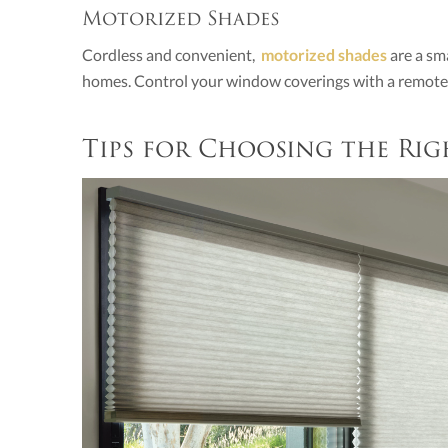
Motorized Shades
Cordless and convenient,
motorized shades
are a sm
homes. Control your window coverings with a remote, 
Tips for Choosing the Ri