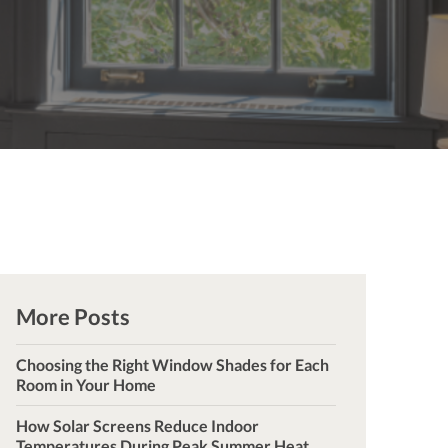
More Posts
Choosing the Right Window Shades for Each
Room in Your Home
How Solar Screens Reduce Indoor
Temperatures During Peak Summer Heat