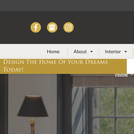
Home
About
Interior


Design The Home Of Your Dreams
Today!
Home
>