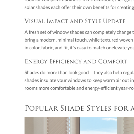
solar shades each offer their own benefits for creatin
Visual Impact and Style Update
A fresh set of window shades can completely change th
bring a modern, minimal touch, while textured wove
in color, fabric, and fit, it’s easy to match or elevate y
Energy Efficiency and Comfort
Shades do more than look good—they also help regul
shades insulate your windows to keep warm air out in
rooms more comfortable and energy-efficient year-r
Popular Shade Styles for 