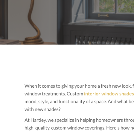
When it comes to giving your home a fresh new look,
window treatments. Custom
interior window shades
mood, style, and functionality of a space. And what be
with new shades?
At Hartley, we specialize in helping homeowners thr
high-quality, custom window coverings. Here’s how n