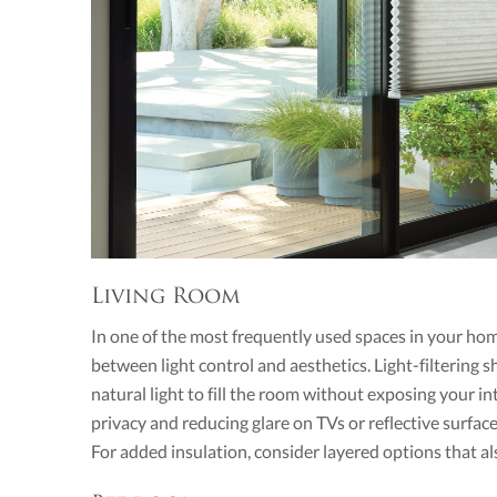
Living Room
In one of the most frequently used spaces in your ho
between light control and aesthetics. Light-filtering
natural light to fill the room without exposing your in
privacy and reducing glare on TVs or reflective surface
For added insulation, consider layered options that a