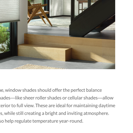
me, window shades should offer the perfect balance
 shades—like sheer roller shades or cellular shades—allow
terior to full view. These are ideal for maintaining daytime
s, while still creating a bright and inviting atmosphere.
lso help regulate temperature year-round.