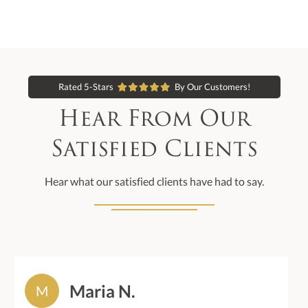
Rated 5-Stars
By Our Customers!
Hear From Our
Satisfied Clients
Hear what our satisfied clients have had to say.
Maria N.
M