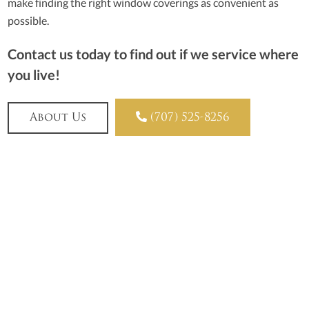
make finding the right window coverings as convenient as
possible.
Contact us today to find out if we service where
you live!

About Us
(707) 525-8256