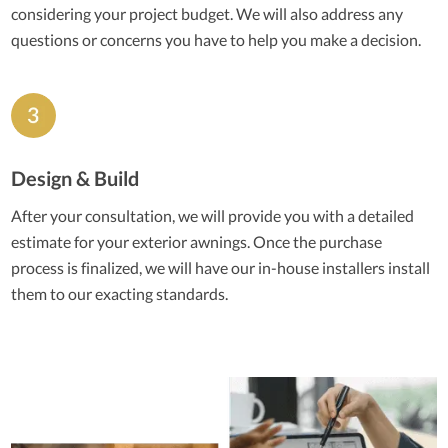
considering your project budget. We will also address any
questions or concerns you have to help you make a decision.
Design & Build
After your consultation, we will provide you with a detailed
estimate for your exterior awnings. Once the purchase
process is finalized, we will have our in-house installers install
them to our exacting standards.