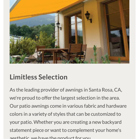
Limitless Selection
As the leading provider of awnings in Santa Rosa, CA,
we're proud to offer the largest selection in the area.
Our patio awnings come in various fabric and hardware
colors in a variety of styles that can be customized to
your patio. Whether you are creating a new backyard
statement piece or want to complement your home's
aesthetic, we have the product for you.