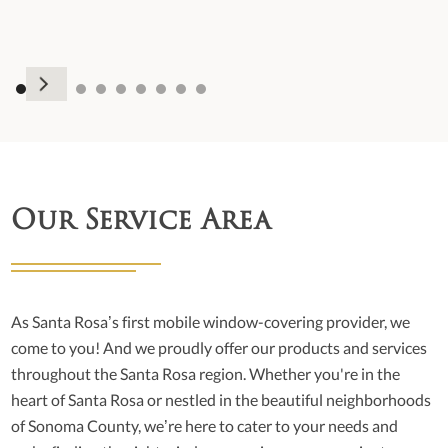
Our Service Area
As Santa Rosa’s first mobile window-covering provider, we
come to you! And we proudly offer our products and services
throughout the Santa Rosa region. Whether you're in the
heart of Santa Rosa or nestled in the beautiful neighborhoods
of Sonoma County, we’re here to cater to your needs and