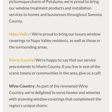
picturesque charm of Petaluma, we're proud to bring
our window treatment products and installation
services to homes and businesses throughout Sonoma
County.
Napa Valley
:
We're proud to bring our luxury window
coverings to Napa Valley residents, as well as those in
the surrounding areas.
Marin County
:
We're happy to say that our service
area extends to Marin County. If you live in one of the
scenic towns or communities in the area, give us a call!
Wine Country:
As part of the renowned Wine
Country, we're delighted to serve homes and wineries
with stunning window coverings that complement the
region's unique charm.