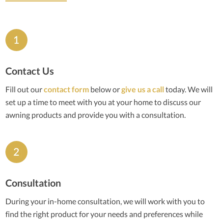
Contact Us
Fill out our
contact form
below or
give us a call
today. We will
set up a time to meet with you at your home to discuss our
awning products and provide you with a consultation.
Consultation
During your in-home consultation, we will work with you to
find the right product for your needs and preferences while