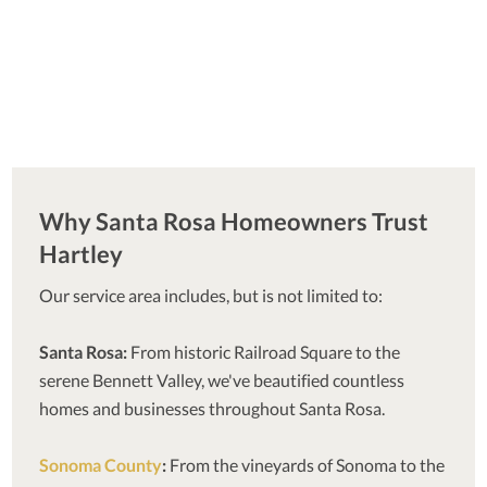
Why Santa Rosa Homeowners Trust
Hartley
Our service area includes, but is not limited to:
Santa Rosa:
From historic Railroad Square to the
serene Bennett Valley, we've beautified countless
homes and businesses throughout Santa Rosa.
Sonoma County
:
From the vineyards of Sonoma to the