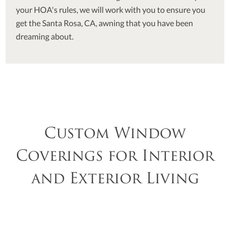
your HOA's rules, we will work with you to ensure you
get the Santa Rosa, CA, awning that you have been
dreaming about.
Custom Window
Coverings for Interior
and Exterior Living