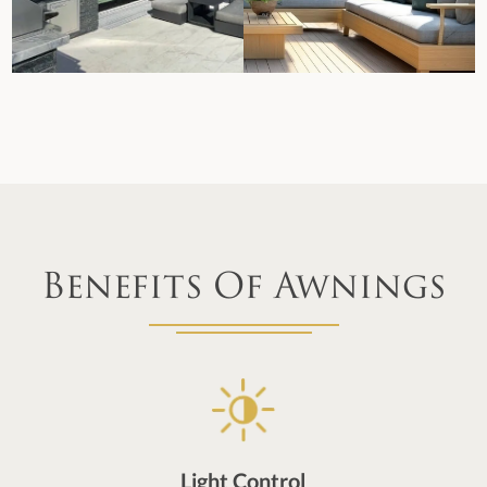
Benefits Of Awnings
Light Control