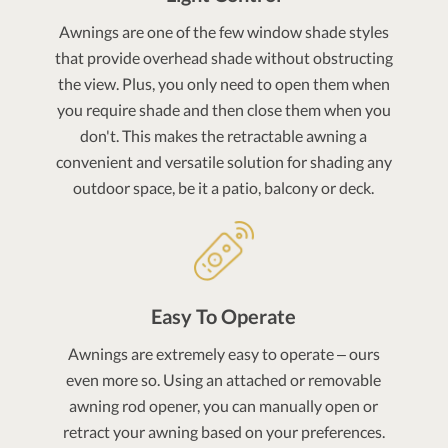
Awnings are one of the few window shade styles
that provide overhead shade without obstructing
the view. Plus, you only need to open them when
you require shade and then close them when you
don't. This makes the retractable awning a
convenient and versatile solution for shading any
outdoor space, be it a patio, balcony or deck.
Easy To Operate
Awnings are extremely easy to operate – ours
even more so. Using an attached or removable
awning rod opener, you can manually open or
retract your awning based on your preferences.