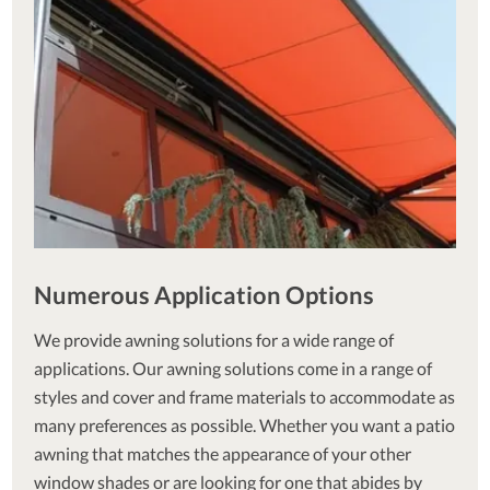
Numerous Application Options
We provide awning solutions for a wide range of
applications. Our awning solutions come in a range of
styles and cover and frame materials to accommodate as
many preferences as possible. Whether you want a patio
awning that matches the appearance of your other
window shades or are looking for one that abides by