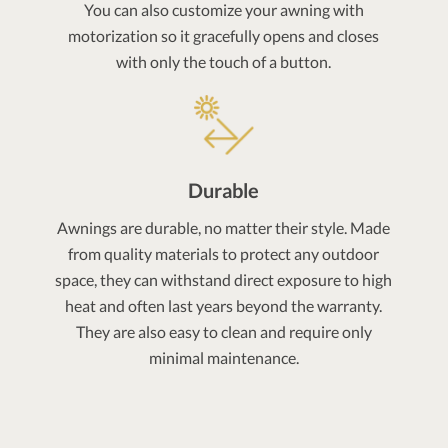
You can also customize your awning with
motorization so it gracefully opens and closes
with only the touch of a button.
Durable
Awnings are durable, no matter their style. Made
from quality materials to protect any outdoor
space, they can withstand direct exposure to high
heat and often last years beyond the warranty.
They are also easy to clean and require only
minimal maintenance.