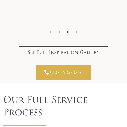
See Full Inspiration Gallery

(707) 525-8256
Our Full-Service
Process