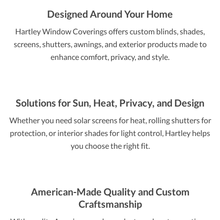
Designed Around Your Home
Hartley Window Coverings offers custom blinds, shades,
screens, shutters, awnings, and exterior products made to
enhance comfort, privacy, and style.
Solutions for Sun, Heat, Privacy, and Design
Whether you need solar screens for heat, rolling shutters for
protection, or interior shades for light control, Hartley helps
you choose the right fit.
American-Made Quality and Custom
Craftsmanship