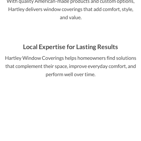
With quality American-made products and custom options,
Hartley delivers window coverings that add comfort, style,
and value.
Local Expertise for Lasting Results
Hartley Window Coverings helps homeowners find solutions
that complement their space, improve everyday comfort, and
perform well over time.