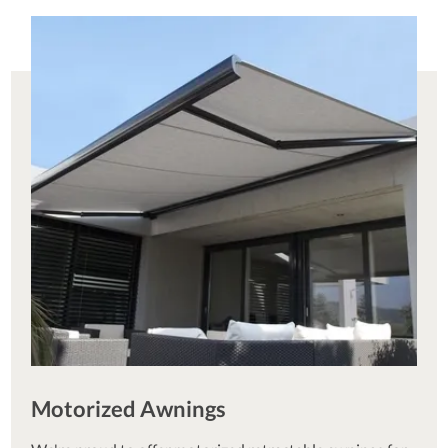
Motorized Awnings