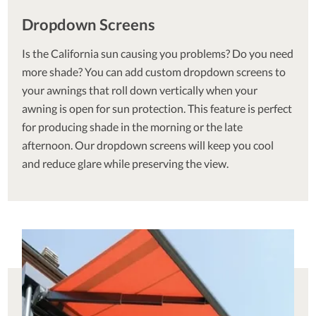
Dropdown Screens
Is the California sun causing you problems? Do you need
more shade? You can add custom dropdown screens to
your awnings that roll down vertically when your
awning is open for sun protection. This feature is perfect
for producing shade in the morning or the late
afternoon. Our dropdown screens will keep you cool
and reduce glare while preserving the view.