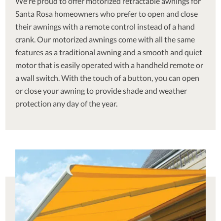
We're proud to offer motorized retractable awnings for
Santa Rosa homeowners who prefer to open and close
their awnings with a remote control instead of a hand
crank. Our motorized awnings come with all the same
features as a traditional awning and a smooth and quiet
motor that is easily operated with a handheld remote or
a wall switch. With the touch of a button, you can open
or close your awning to provide shade and weather
protection any day of the year.