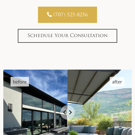

(707) 525-8256
Schedule Your Consultation