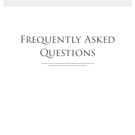
Frequently Asked
Questions
How long do fabric awnings last?
With regular maintenance, you can expect your awnings
to last from 10-15 years.