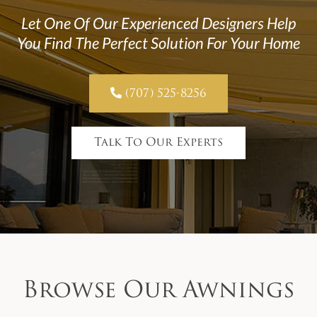
Let One Of Our Experienced Designers Help
You Find The Perfect Solution For Your Home

(707) 525-8256
Talk To Our Experts
Browse Our Awnings