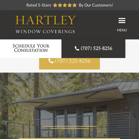
Rated 5-Stars
By Our Customers!
MENU
Proudly American Made
Schedule Your

(707) 525-8256
Consultation

(707) 525-8256