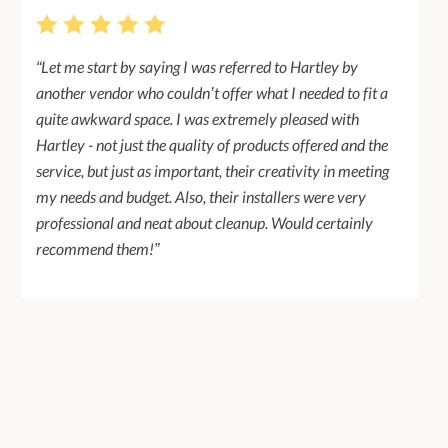
“Let me start by saying I was referred to Hartley by
another vendor who couldn’t offer what I needed to fit a
quite awkward space. I was extremely pleased with
Hartley - not just the quality of products offered and the
service, but just as important, their creativity in meeting
my needs and budget. Also, their installers were very
professional and neat about cleanup. Would certainly
recommend them!”