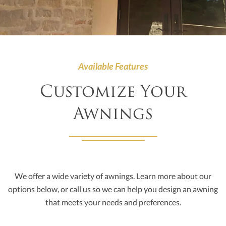
Available Features
Customize Your
Awnings
We offer a wide variety of awnings. Learn more about our
options below, or call us so we can help you design an awning
that meets your needs and preferences.