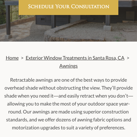
Schedule Your Consultation
Home
>
Exterior Window Treatments in Santa Rosa, CA
>
Awnings
Retractable awnings are one of the best ways to provide
overhead shade without obstructing the view. They’ll provide
shade when you need it—and easily retract when you don’t—
allowing you to make the most of your outdoor space year-
round. Our awnings are made using superior construction
standards, and we offer dozens of awning fabric options and
motorization upgrades to suit a variety of preferences.