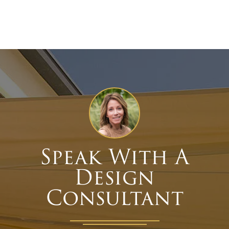
Speak With A
Design
Consultant