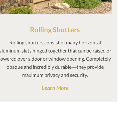
Rolling Shutters
Rolling shutters consist of many horizontal
aluminum slats hinged together that can be raised or
lowered over a door or window opening. Completely
opaque and incredibly durable—they provide
maximum privacy and security.
Learn More