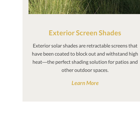
Exterior Screen Shades
Exterior solar shades are retractable screens that
have been coated to block out and withstand high
heat—the perfect shading solution for patios and
other outdoor spaces.
Learn More