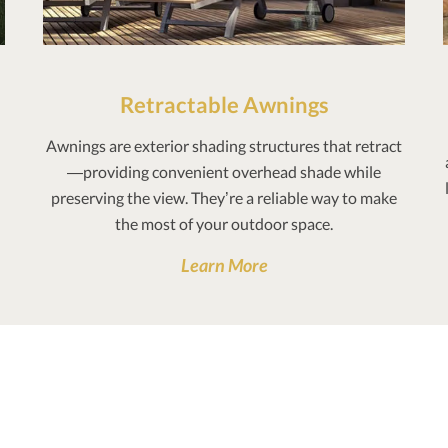
Retractable Awnings
Awnings are exterior shading structures that retract
—providing convenient overhead shade while
preserving the view. They’re a reliable way to make
the most of your outdoor space.
Learn More