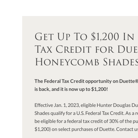
Get Up To $1,200 In
Tax Credit for Due
Honeycomb Shade
The Federal Tax Credit opportunity on Duett
is back, and it is now up to $1,200!
Effective Jan. 1, 2023, eligible Hunter Douglas
Shades qualify for a U.S. Federal Tax Credit. As a
be eligible for a federal tax credit of 30% of the 
$1,200) on select purchases of Duette. Contact us