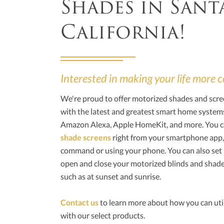
Shades in Sant
California!
Interested in making your life more
We're proud to offer motorized shades and scre
with the latest and greatest smart home syst
Amazon Alexa, Apple HomeKit, and more. You c
shade screens
right from your smartphone app,
command or using your phone. You can also set
open and close your motorized blinds and shade
such as at sunset and sunrise.
Contact us
to learn more about how you can uti
with our select products.