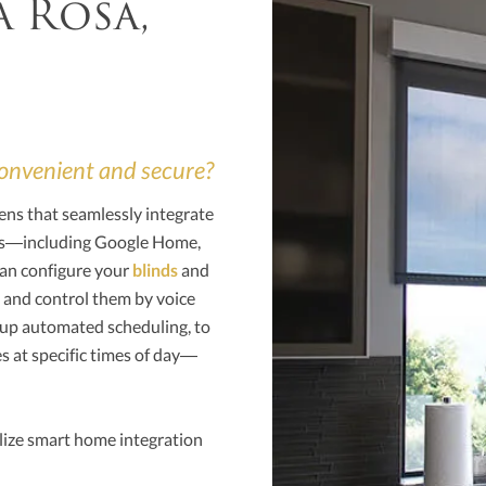
a Rosa,
 convenient and secure?
ens that seamlessly integrate
ems—including Google Home,
an configure your
blinds
and
 and control them by voice
 up automated scheduling, to
s at specific times of day—
lize smart home integration