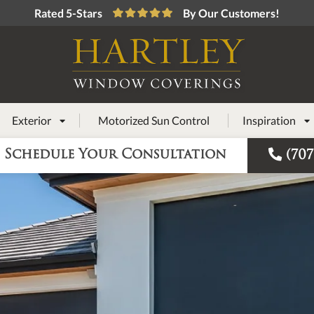
Rated 5-Stars
By Our Customers!
Exterior
Motorized Sun Control
Inspiration



Schedule Your Consultation
(707