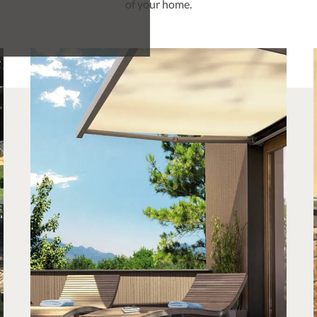
of your home.