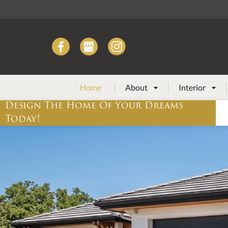
Home
About
Interior


Design The Home Of Your Dreams
Today!