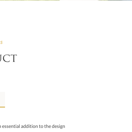
ns
uct
 essential addition to the design