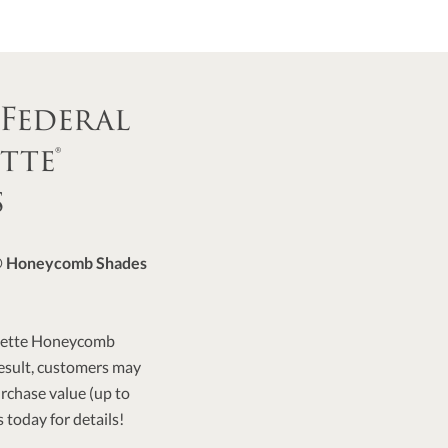
 Federal
tte®
s
e® Honeycomb Shades
 Duette Honeycomb
 result, customers may
purchase value (up to
 today for details!