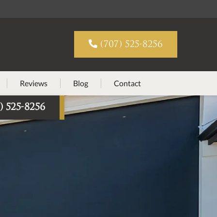

(707) 525-8256
Reviews
Blog
Contact
) 525-8256