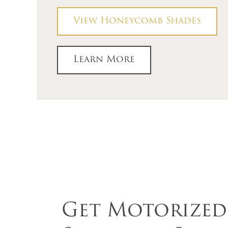
View Honeycomb Shades
Learn More
Get Motorize