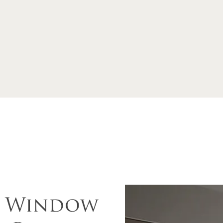
d Window