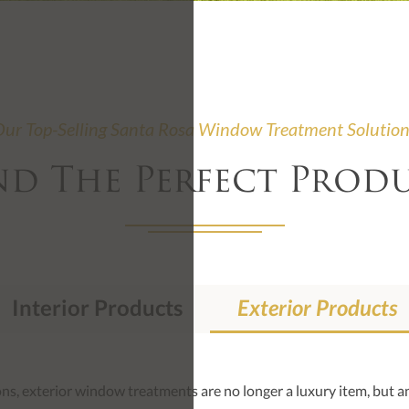
ur Top-Selling Santa Rosa Window Treatment Solutio
nd The Perfect Prod
Interior Products
Exterior Products
s, exterior window treatments are no longer a luxury item, but an