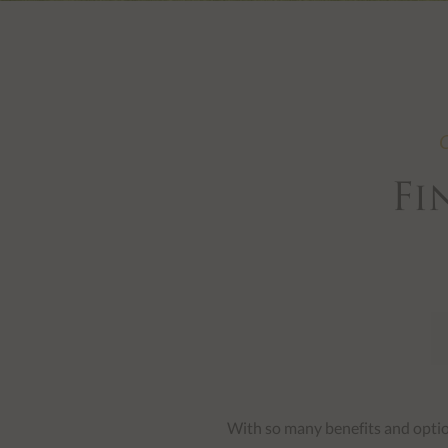
Slide 3 of 7.
O
Fi
With so many benefits and option