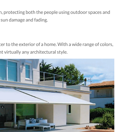
ion, protecting both the people using outdoor spaces and
m sun damage and fading.
r to the exterior of a home. With a wide range of colors,
 virtually any architectural style.