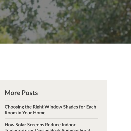
More Posts
Choosing the Right Window Shades for Each
Room in Your Home
How Solar Screens Reduce Indoor
Temperatures During Peak Summer Heat