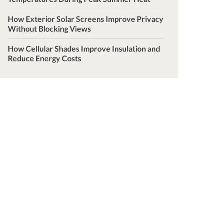
How Exterior Solar Screens Improve Privacy
Without Blocking Views
How Cellular Shades Improve Insulation and
Reduce Energy Costs