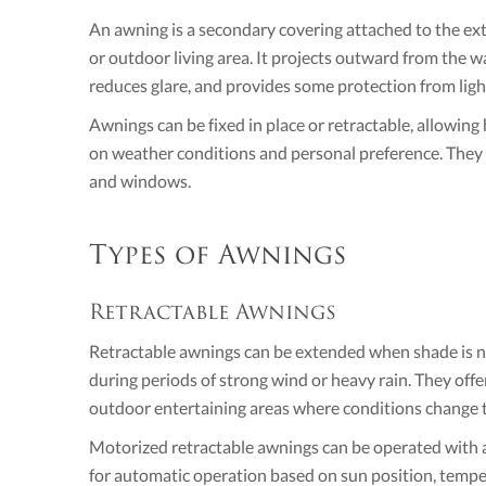
An awning is a secondary covering attached to the exte
or outdoor living area. It projects outward from the wa
reduces glare, and provides some protection from light
Awnings can be fixed in place or retractable, allowi
on weather conditions and personal preference. They a
and windows.
Types of Awnings
Retractable Awnings
Retractable awnings can be extended when shade is n
during periods of strong wind or heavy rain. They offer 
outdoor entertaining areas where conditions change 
Motorized retractable awnings can be operated with 
for automatic operation based on sun position, temper