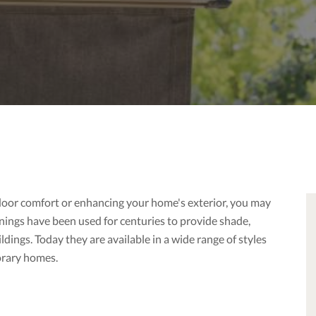
door comfort or enhancing your home's exterior, you may
nings have been used for centuries to provide shade,
dings. Today they are available in a wide range of styles
orary homes.