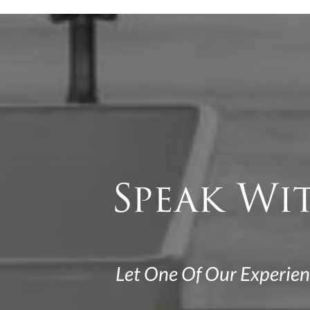
Speak Wi
Let One Of Our Experien