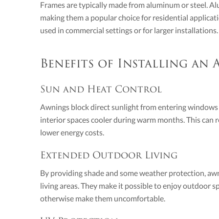
Frames are typically made from aluminum or steel. Al
making them a popular choice for residential applicat
used in commercial settings or for larger installations.
Benefits of Installing an
Sun and Heat Control
Awnings block direct sunlight from entering windows 
interior spaces cooler during warm months. This can r
lower energy costs.
Extended Outdoor Living
By providing shade and some weather protection, awni
living areas. They make it possible to enjoy outdoor 
otherwise make them uncomfortable.