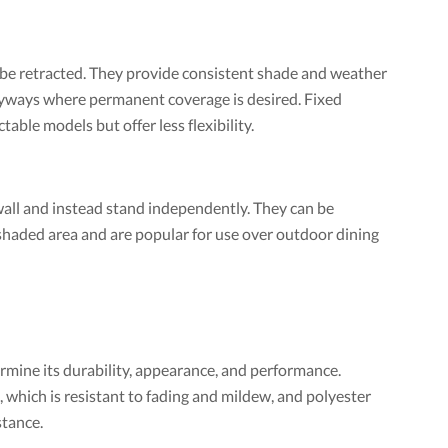
e retracted. They provide consistent shade and weather
yways where permanent coverage is desired. Fixed
able models but offer less flexibility.
wall and instead stand independently. They can be
shaded area and are popular for use over outdoor dining
rmine its durability, appearance, and performance.
which is resistant to fading and mildew, and polyester
stance.