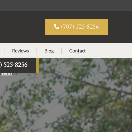

(707) 525-8256
Reviews
Blog
Contact
) 525-8256
nefits