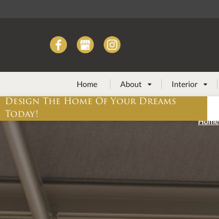
Home
About
Interior


Design The Home Of Your Dreams
Today!
Home