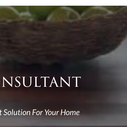
onsultant
t Solution For Your Home