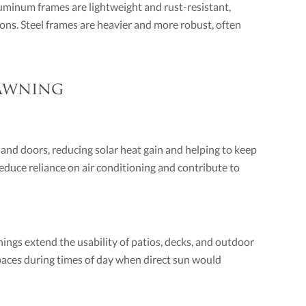
uminum frames are lightweight and rust-resistant,
ions. Steel frames are heavier and more robust, often
 Awning
and doors, reducing solar heat gain and helping to keep
educe reliance on air conditioning and contribute to
ngs extend the usability of patios, decks, and outdoor
spaces during times of day when direct sun would