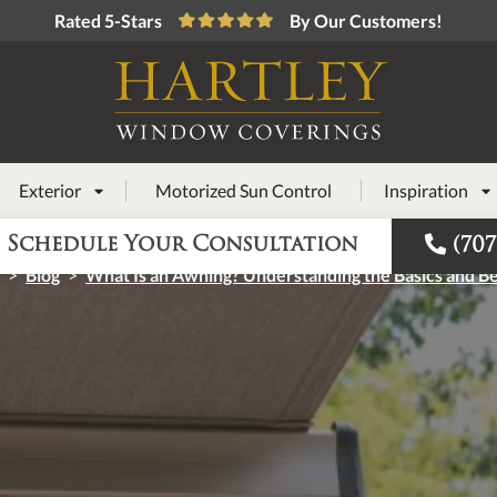
Rated 5-Stars
By Our Customers!
Exterior
Motorized Sun Control
Inspiration



Schedule Your Consultation
(707
>
Blog
>
What Is an Awning? Understanding the Basics and Be