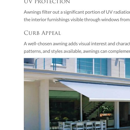
UV Protection
Awnings filter out a significant portion of UV radiat
the interior furnishings visible through windows fro
Curb Appeal
A well-chosen awning adds visual interest and characte
patterns, and styles available, awnings can complement