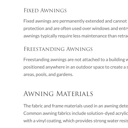
Fixed Awnings
Fixed awnings are permanently extended and cannot b
protection and are often used over windows and entr
awnings typically require less maintenance than retract
Freestanding Awnings
Freestanding awnings are not attached to a building 
positioned anywhere in an outdoor space to create a 
areas, pools, and gardens.
Awning Materials
The fabric and frame materials used in an awning dete
Common awning fabrics include solution-dyed acrylic, 
with a vinyl coating, which provides strong water resi