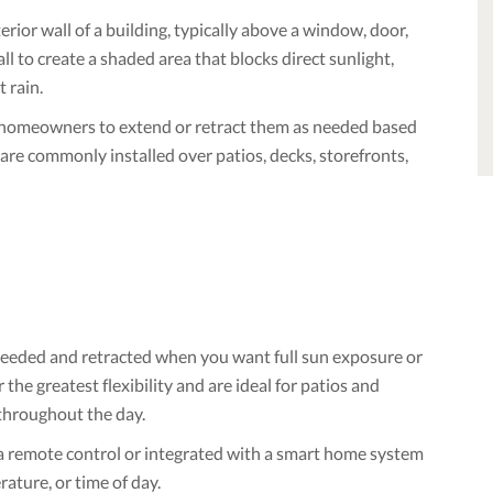
rior wall of a building, typically above a window, door,
ll to create a shaded area that blocks direct sunlight,
 rain.
ng homeowners to extend or retract them as needed based
re commonly installed over patios, decks, storefronts,
eeded and retracted when you want full sun exposure or
the greatest flexibility and are ideal for patios and
throughout the day.
a remote control or integrated with a smart home system
ature, or time of day.