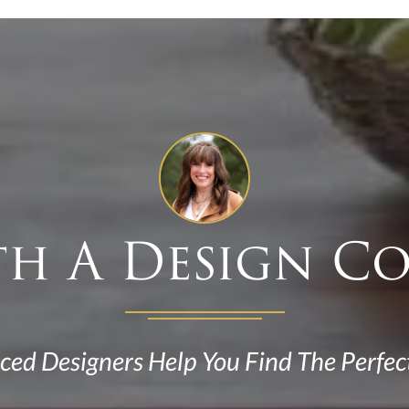
th A Design C
ced Designers Help You Find The Perfec