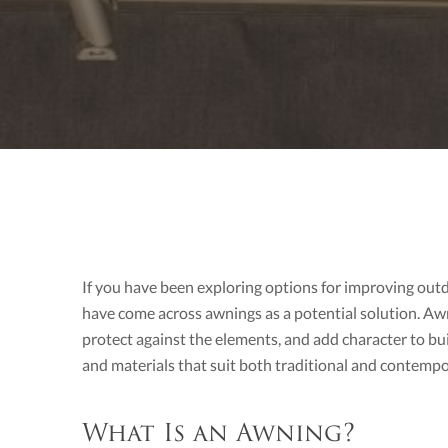
If you have been exploring options for improving out
have come across awnings as a potential solution. Aw
protect against the elements, and add character to buil
and materials that suit both traditional and contemp
What Is an Awning?