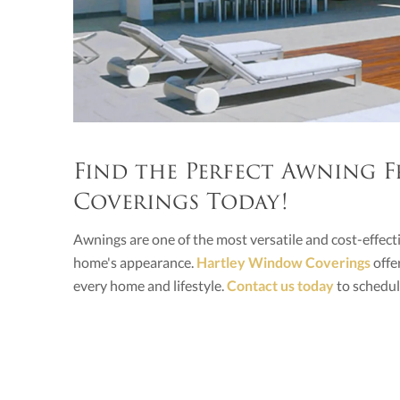
Find the Perfect Awning
Coverings Today!
Awnings are one of the most versatile and cost-effe
home's appearance.
Hartley Window Coverings
offe
every home and lifestyle.
Contact us today
to schedul