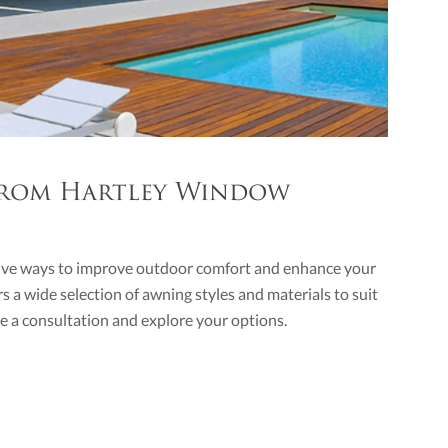
 From Hartley Window
ctive ways to improve outdoor comfort and enhance your
rs a wide selection of awning styles and materials to suit
e a consultation and explore your options.