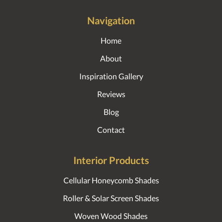
Navigation
Home
About
Inspiration Gallery
Reviews
Blog
Contact
Interior Products
Cellular Honeycomb Shades
Roller & Solar Screen Shades
Woven Wood Shades