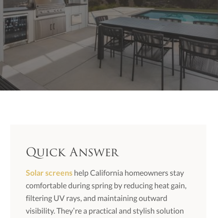
Quick Answer
Solar screens
help California homeowners stay
comfortable during spring by reducing heat gain,
filtering UV rays, and maintaining outward
visibility. They’re a practical and stylish solution