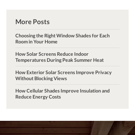
More Posts
Choosing the Right Window Shades for Each
Room in Your Home
How Solar Screens Reduce Indoor
Temperatures During Peak Summer Heat
How Exterior Solar Screens Improve Privacy
Without Blocking Views
How Cellular Shades Improve Insulation and
Reduce Energy Costs