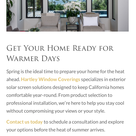
Get Your Home Ready for
Warmer Days
Spring is the ideal time to prepare your home for the heat
ahead.
Hartley Window Coverings
specializes in exterior
solar screen solutions designed to keep California homes
comfortable year-round. From product selection to
professional installation, we’re here to help you stay cool
without compromising your views or your style.
Contact us today
to schedule a consultation and explore
your options before the heat of summer arrives.