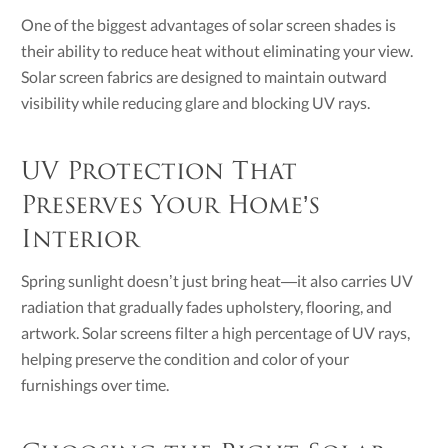
One of the biggest advantages of solar screen shades is
their ability to reduce heat without eliminating your view.
Solar screen fabrics are designed to maintain outward
visibility while reducing glare and blocking UV rays.
UV Protection That
Preserves Your Home’s
Interior
Spring sunlight doesn’t just bring heat—it also carries UV
radiation that gradually fades upholstery, flooring, and
artwork. Solar screens filter a high percentage of UV rays,
helping preserve the condition and color of your
furnishings over time.