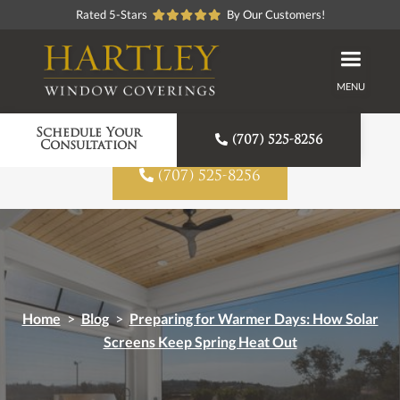
Rated 5-Stars
By Our Customers!
MENU
Proudly American Made
Schedule Your

(707) 525-8256
Consultation

(707) 525-8256
Home
>
Blog
>
Preparing for Warmer Days: How Solar
Screens Keep Spring Heat Out