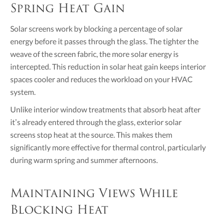
Spring Heat Gain
Solar screens work by blocking a percentage of solar
energy before it passes through the glass. The tighter the
weave of the screen fabric, the more solar energy is
intercepted. This reduction in solar heat gain keeps interior
spaces cooler and reduces the workload on your HVAC
system.
Unlike interior window treatments that absorb heat after
it’s already entered through the glass, exterior solar
screens stop heat at the source. This makes them
significantly more effective for thermal control, particularly
during warm spring and summer afternoons.
Maintaining Views While
Blocking Heat