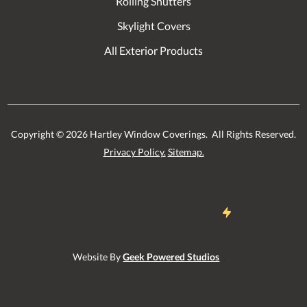
Rolling Shutters
Skylight Covers
All Exterior Products
Copyright ©
2026
Hartley Window Coverings. All Rights Reserved.
Privacy Policy.
Sitemap.
Website By
Geek Powered Studios