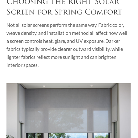
Choosing the Right Solar
Screen for Spring Comfort
Not all solar screens perform the same way. Fabric color,
weave density, and installation method all affect how well
a screen controls heat, glare, and UV exposure. Darker
fabrics typically provide clearer outward visibility, while
lighter fabrics reflect more sunlight and can brighten
interior spaces.