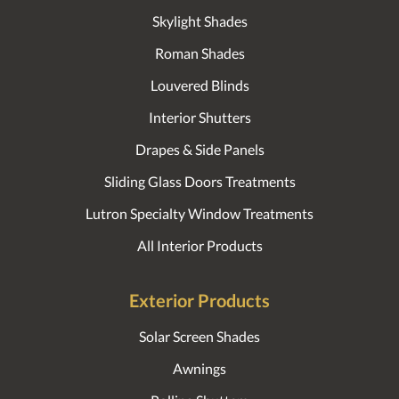
Skylight Shades
Roman Shades
Louvered Blinds
Interior Shutters
Drapes & Side Panels
Sliding Glass Doors Treatments
Lutron Specialty Window Treatments
All Interior Products
Exterior Products
Solar Screen Shades
Awnings