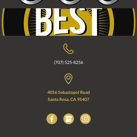
(707) 525-8256
4056 Sebastopol Road
Santa Rosa, CA 95407