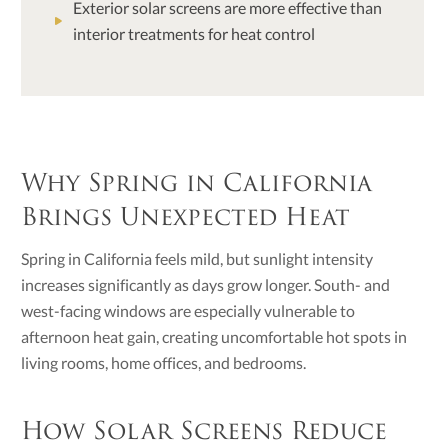
Exterior solar screens are more effective than
interior treatments for heat control
Why Spring in California
Brings Unexpected Heat
Spring in California feels mild, but sunlight intensity
increases significantly as days grow longer. South- and
west-facing windows are especially vulnerable to
afternoon heat gain, creating uncomfortable hot spots in
living rooms, home offices, and bedrooms.
How Solar Screens Reduce