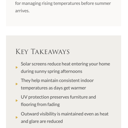
for managing rising temperatures before summer
arrives.
Key Takeaways
Solar screens reduce heat entering your home
during sunny spring afternoons
They help maintain consistent indoor
temperatures as days get warmer
UV protection preserves furniture and
flooring from fading
Outward visibility is maintained even as heat
and glare are reduced