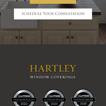
Schedule Your Consultation