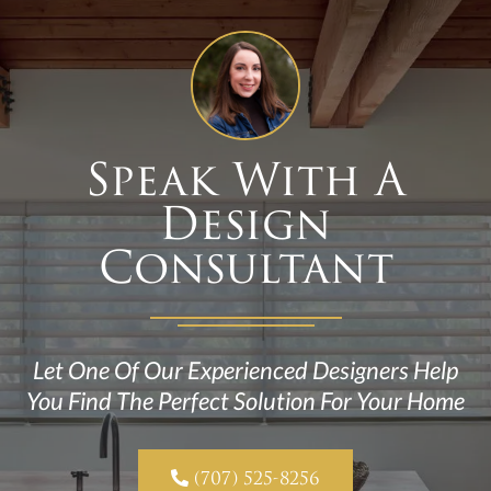
Speak With A
Design
Consultant
Let One Of Our Experienced Designers Help
You Find The Perfect Solution For Your Home

(707) 525-8256