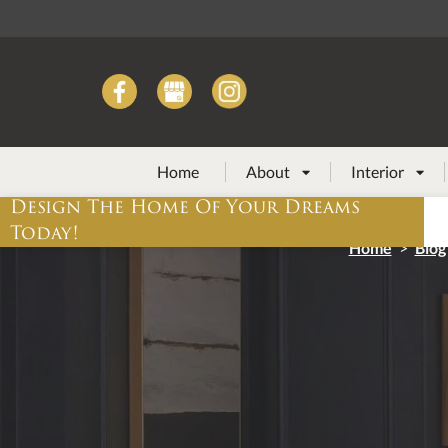
Home
About
Interior


Design The Home Of Your Dreams
Today!
Home
>
Blog