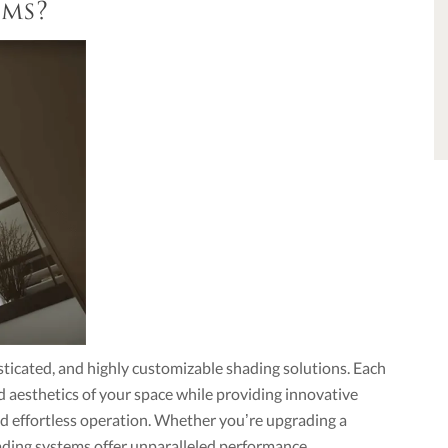
ems?
sticated, and highly customizable shading solutions. Each
d aesthetics of your space while providing innovative
 and effortless operation. Whether you’re upgrading a
ading systems offer unparalleled performance.