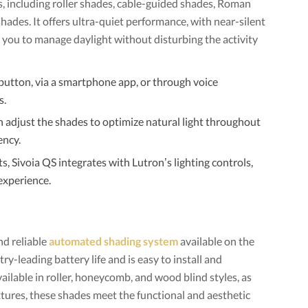
 including roller shades, cable-guided shades, Roman
shades. It offers ultra-quiet performance, with near-silent
g you to manage daylight without disturbing the activity
button, via a smartphone app, or through voice
s.
 adjust the shades to optimize natural light throughout
ency.
ts, Sivoia QS integrates with Lutron’s lighting controls,
experience.
nd reliable
automated shading system
available on the
y-leading battery life and is easy to install and
vailable in roller, honeycomb, and wood blind styles, as
extures, these shades meet the functional and aesthetic