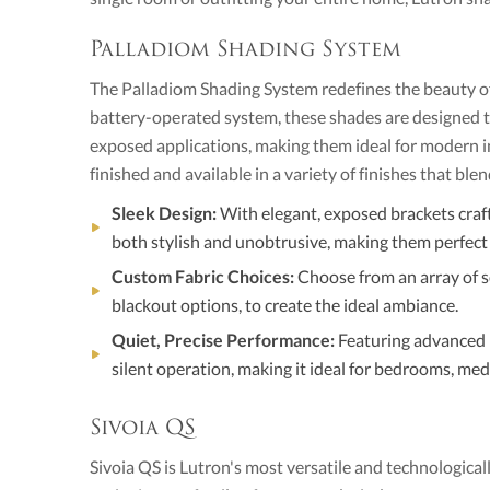
Palladiom Shading System
The Palladiom Shading System redefines the beauty of d
battery-operated system, these shades are designed to 
exposed applications, making them ideal for modern i
finished and available in a variety of finishes that ble
Sleek Design:
With elegant, exposed brackets craf
both stylish and unobtrusive, making them perfect 
Custom Fabric Choices:
Choose from an array of so
blackout options, to create the ideal ambiance.
Quiet, Precise Performance:
Featuring advanced 
silent operation, making it ideal for bedrooms, medi
Sivoia QS
Sivoia QS is Lutron's most versatile and technologica