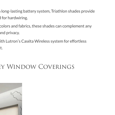
 long-lasting battery system, Triathlon shades provide
 for hardwiring.
f colors and fabrics, these shades can complement any
and privacy.
ith Lutron’s Caséta Wireless system for effortless
t.
ley Window Coverings