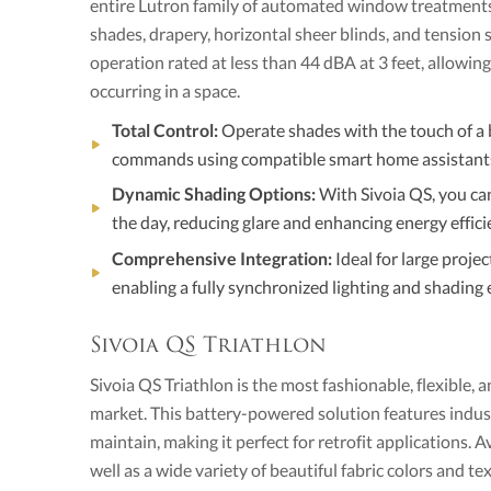
entire Lutron family of automated window treatments,
shades, drapery, horizontal sheer blinds, and tension 
operation rated at less than 44 dBA at 3 feet, allowin
occurring in a space.
Total Control:
Operate shades with the touch of a 
commands using compatible smart home assistant
Dynamic Shading Options:
With Sivoia QS, you can
the day, reducing glare and enhancing energy effici
Comprehensive Integration:
Ideal for large projec
enabling a fully synchronized lighting and shading 
Sivoia QS Triathlon
Sivoia QS Triathlon is the most fashionable, flexible, a
market. This battery-powered solution features industr
maintain, making it perfect for retrofit applications. A
well as a wide variety of beautiful fabric colors and t