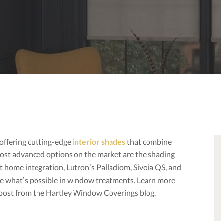
offering cutting-edge
interior shades
that combine
most advanced options on the market are the shading
t home integration, Lutron’s Palladiom, Sivoia QS, and
e what’s possible in window treatments. Learn more
s post from the Hartley Window Coverings blog.