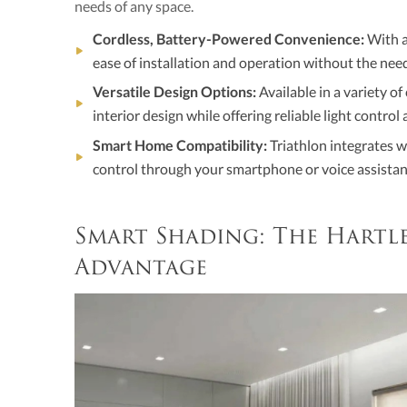
needs of any space.
Cordless, Battery-Powered Convenience:
With a
ease of installation and operation without the need
Versatile Design Options:
Available in a variety o
interior design while offering reliable light control 
Smart Home Compatibility:
Triathlon integrates w
control through your smartphone or voice assistan
Smart Shading: The Hart
Advantage