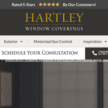
Rated 5-Stars
By Our Customers!
Exterior
Motorized Sun Control
Inspiration



Schedule Your Consultation
(707
>
Innovative Shading Systems from Lutron: Elevating Style and