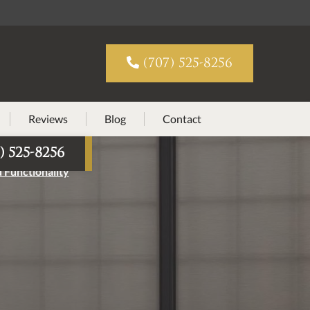

(707) 525-8256
Reviews
Blog
Contact
) 525-8256
 Functionality