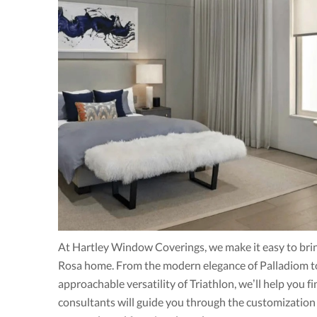
At Hartley Window Coverings, we make it easy to brin
Rosa home. From the modern elegance of Palladiom to 
approachable versatility of Triathlon, we’ll help you f
consultants will guide you through the customization