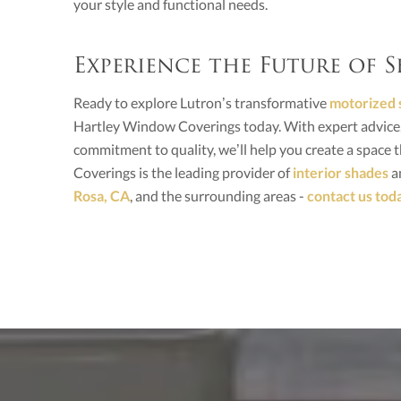
your style and functional needs.
Experience the Future of
Ready to explore Lutron’s transformative
motorized 
Hartley Window Coverings today. With expert advice, 
commitment to quality, we’ll help you create a space th
Coverings is the leading provider of
interior shades
an
Rosa, CA
, and the surrounding areas -
contact us tod