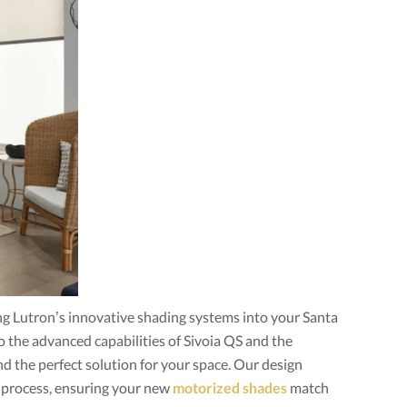
g Lutron’s innovative shading systems into your Santa
the advanced capabilities of Sivoia QS and the
ind the perfect solution for your space. Our design
 process, ensuring your new
motorized shades
match