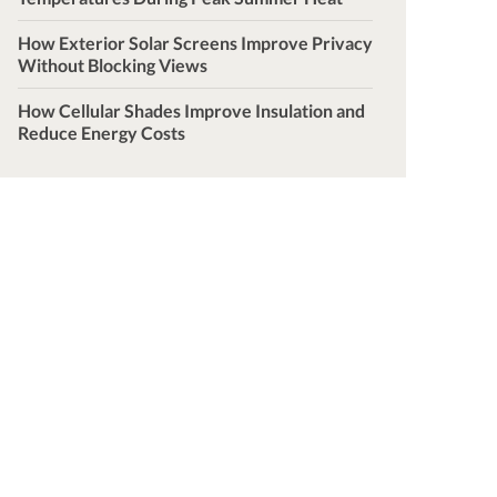
How Exterior Solar Screens Improve Privacy
Without Blocking Views
How Cellular Shades Improve Insulation and
Reduce Energy Costs