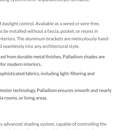
aylight control. Available as a wired or wire-free,
be installed without a fascia, pocket, or recess in
nteriors. The aluminum brackets are meticulously hand-
nd seamlessly into any architectural style.
ted from durable metal finishes, Palladiom shades are
for modern interiors.
phisticated fabrics, including light-filtering and
motor technology, Palladiom ensures smooth and nearly
a rooms, or living areas.
lly advanced shading system, capable of controlling the