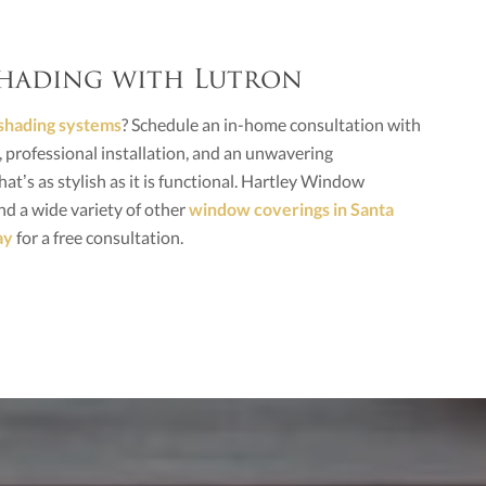
 Shading with Lutron
shading systems
? Schedule an in-home consultation with
professional installation, and an unwavering
at’s as stylish as it is functional. Hartley Window
d a wide variety of other
window coverings in Santa
ay
for a free consultation.