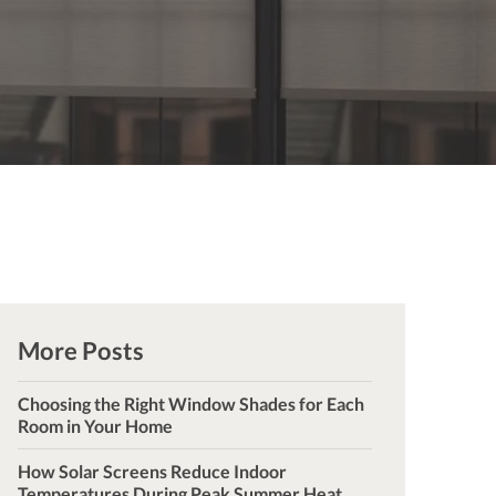
More Posts
Choosing the Right Window Shades for Each
Room in Your Home
How Solar Screens Reduce Indoor
Temperatures During Peak Summer Heat