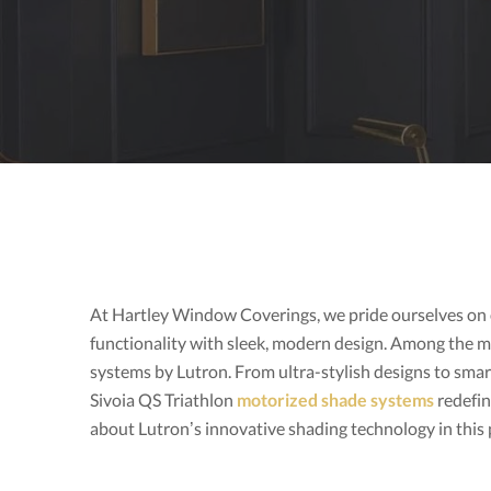
At Hartley Window Coverings, we pride ourselves on 
functionality with sleek, modern design. Among the 
systems by Lutron. From ultra-stylish designs to smar
Sivoia QS Triathlon
motorized shade systems
redefin
about Lutron’s innovative shading technology in thi