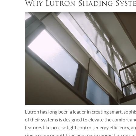
Why Lutron Shading Syst
Lutron has long been a leader in creating smart, sophi
of their systems is designed to elevate the comfort an
features like precise light control, energy efficiency,
single room or outfitting your entire home, Lutron sh