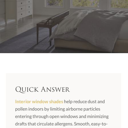
Quick Answer
Interior window shades
help reduce dust and
pollen indoors by limiting airborne particles
entering through open windows and minimizing
drafts that circulate allergens. Smooth, easy-to-