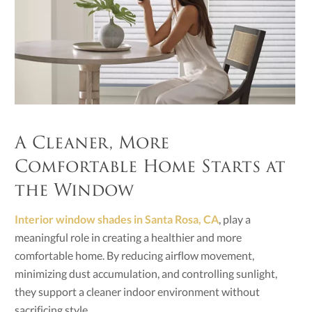
A Cleaner, More
Comfortable Home Starts at
the Window
Interior window shades in Santa Rosa, CA
, play a
meaningful role in creating a healthier and more
comfortable home. By reducing airflow movement,
minimizing dust accumulation, and controlling sunlight,
they support a cleaner indoor environment without
sacrificing style.