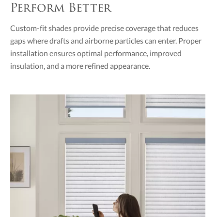
Perform Better
Custom-fit shades provide precise coverage that reduces
gaps where drafts and airborne particles can enter. Proper
installation ensures optimal performance, improved
insulation, and a more refined appearance.