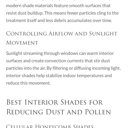
modern shade materials feature smooth surfaces that
resist dust buildup. This means fewer particles cling to the
treatment itself and less debris accumulates over time.
Controlling Airflow and Sunlight
Movement
Sunlight streaming through windows can warm interior
surfaces and create convection currents that stir dust
particles into the air. By filtering or diffusing incoming light,
interior shades help stabilize indoor temperatures and
reduce this movement.
Best Interior Shades for
Reducing Dust and Pollen
Cellular Honeycomb Shades