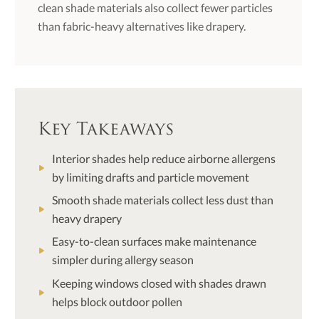
clean shade materials also collect fewer particles
than fabric-heavy alternatives like drapery.
Key Takeaways
Interior shades help reduce airborne allergens
by limiting drafts and particle movement
Smooth shade materials collect less dust than
heavy drapery
Easy-to-clean surfaces make maintenance
simpler during allergy season
Keeping windows closed with shades drawn
helps block outdoor pollen