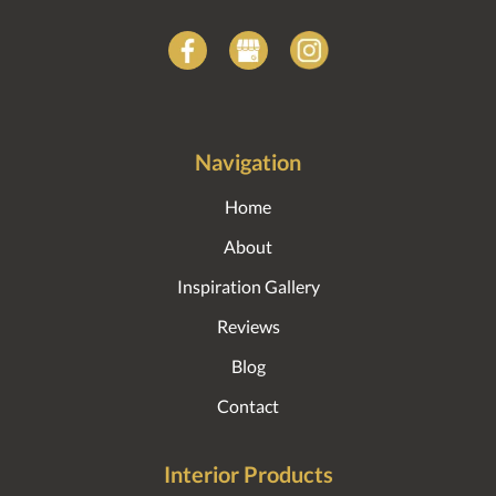
Navigation
Home
About
Inspiration Gallery
Reviews
Blog
Contact
Interior Products