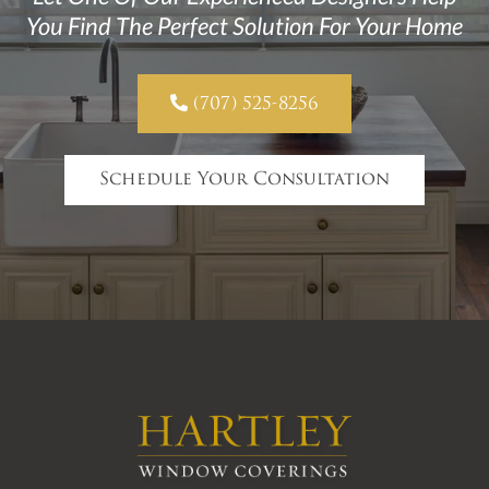
You Find The Perfect Solution For Your Home

(707) 525-8256
Schedule Your Consultation