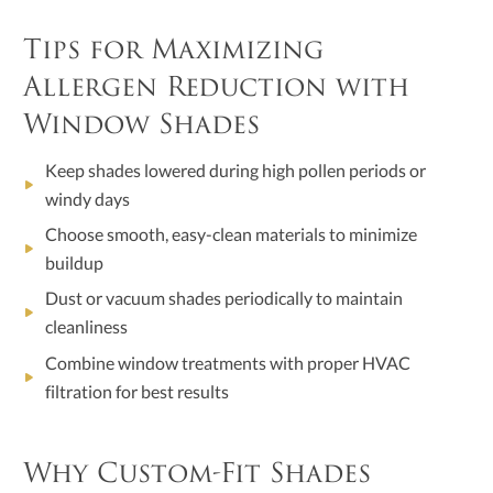
Tips for Maximizing
Allergen Reduction with
Window Shades
Keep shades lowered during high pollen periods or
windy days
Choose smooth, easy-clean materials to minimize
buildup
Dust or vacuum shades periodically to maintain
cleanliness
Combine window treatments with proper HVAC
filtration for best results
Why Custom-Fit Shades