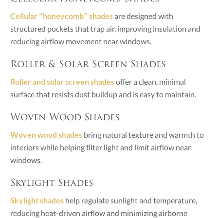
Cellular “honeycomb” shades
are designed with
structured pockets that trap air, improving insulation and
reducing airflow movement near windows.
Roller & Solar Screen Shades
Roller and solar screen shades
offer a clean, minimal
surface that resists dust buildup and is easy to maintain.
Woven Wood Shades
Woven wood shades
bring natural texture and warmth to
interiors while helping filter light and limit airflow near
windows.
Skylight Shades
Skylight shades
help regulate sunlight and temperature,
reducing heat-driven airflow and minimizing airborne