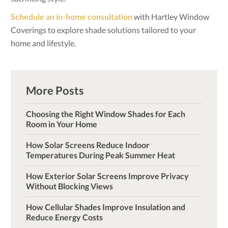
Schedule an in-home consultation
with Hartley Window
Coverings to explore shade solutions tailored to your
home and lifestyle.
More Posts
Choosing the Right Window Shades for Each
Room in Your Home
How Solar Screens Reduce Indoor
Temperatures During Peak Summer Heat
How Exterior Solar Screens Improve Privacy
Without Blocking Views
How Cellular Shades Improve Insulation and
Reduce Energy Costs