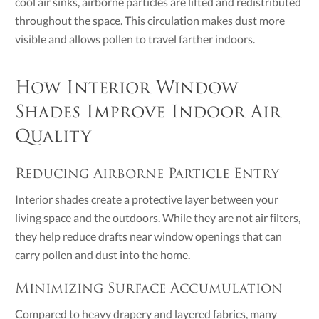
cool air sinks, airborne particles are lifted and redistributed
throughout the space. This circulation makes dust more
visible and allows pollen to travel farther indoors.
How Interior Window
Shades Improve Indoor Air
Quality
Reducing Airborne Particle Entry
Interior shades create a protective layer between your
living space and the outdoors. While they are not air filters,
they help reduce drafts near window openings that can
carry pollen and dust into the home.
Minimizing Surface Accumulation
Compared to heavy drapery and layered fabrics, many