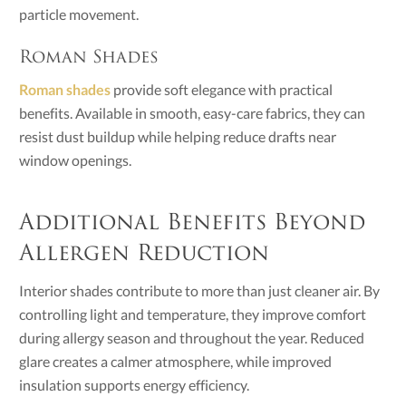
particle movement.
Roman Shades
Roman shades
provide soft elegance with practical
benefits. Available in smooth, easy-care fabrics, they can
resist dust buildup while helping reduce drafts near
window openings.
Additional Benefits Beyond
Allergen Reduction
Interior shades contribute to more than just cleaner air. By
controlling light and temperature, they improve comfort
during allergy season and throughout the year. Reduced
glare creates a calmer atmosphere, while improved
insulation supports energy efficiency.