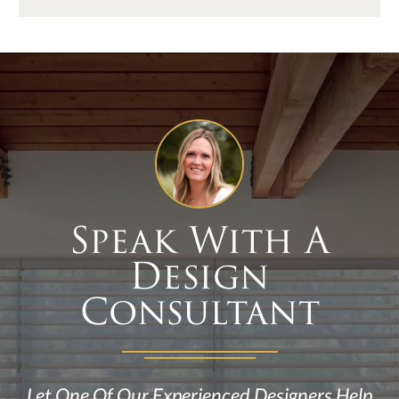
Speak With A
Design
Consultant
Let One Of Our Experienced Designers Help