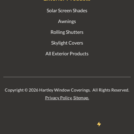
Solar Screen Shades
Awnings
Rolling Shutters
Skylight Covers
All Exterior Products
Copyright ©
2026
Hartley Window Coverings. All Rights Reserved.
Privacy Policy.
Sitemap.