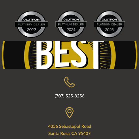
(707) 525-8256
4056 Sebastopol Road
Santa Rosa, CA 95407