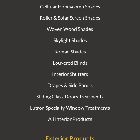
Cellular Honeycomb Shades
Roller & Solar Screen Shades
Woven Wood Shades
Skylight Shades
Roman Shades
Louvered Blinds
Interior Shutters
Drapes & Side Panels
Sliding Glass Doors Treatments
Lutron Specialty Window Treatments
All Interior Products
Exterior Products