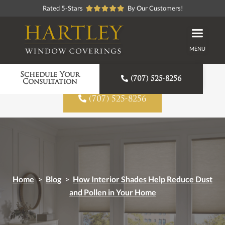
Rated 5-Stars
By Our Customers!
MENU
Proudly American Made
Schedule Your

(707) 525-8256
Consultation

(707) 525-8256
Home
>
Blog
>
How Interior Shades Help Reduce Dust
and Pollen in Your Home