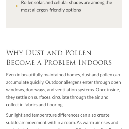
Roller, solar, and cellular shades are among the
most allergen-friendly options
Why Dust and Pollen
Become a Problem Indoors
Even in beautifully maintained homes, dust and pollen can
accumulate quickly. Outdoor allergens enter through open
windows, doorways, and ventilation systems. Once inside,
they settle on surfaces, circulate through the air, and
collect in fabrics and flooring.
Sunlight and temperature differences can also create
subtle air movement within a room. As warm air rises and