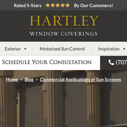
Rated 5-Stars
By Our Customers!
Exterior
Motorized Sun Control
Inspiration



Schedule Your Consultation
(707
Home
>
Blog
>
Commercial Applications of Sun Screens