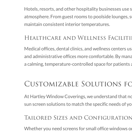
Hotels, resorts, and other hospitality businesses use
atmosphere. From guest rooms to poolside lounges, sun
maintain consistent interior temperatures.
Healthcare and Wellness Faciliti
Medical offices, dental clinics, and wellness centers 
and administrative offices more comfortable. By mana
a calming, temperature-controlled space for patients a
Customizable Solutions fo
At Hartley Window Coverings, we understand that no 
sun screen solutions to match the specific needs of yo
Tailored Sizes and Configuratio
Whether you need screens for small office windows or a