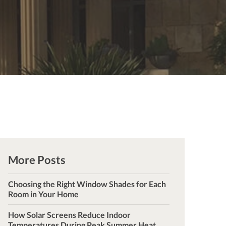
More Posts
Choosing the Right Window Shades for Each
Room in Your Home
How Solar Screens Reduce Indoor
Temperatures During Peak Summer Heat