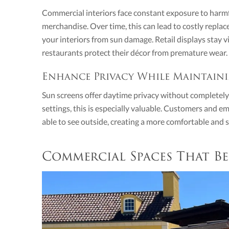
Commercial interiors face constant exposure to harmfu
merchandise. Over time, this can lead to costly repla
your interiors from sun damage. Retail displays stay vib
restaurants protect their décor from premature wear.
Enhance Privacy While Maintaini
Sun screens offer daytime privacy without completely b
settings, this is especially valuable. Customers and em
able to see outside, creating a more comfortable and
Commercial Spaces That Be