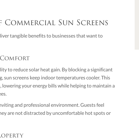
f Commercial Sun Screens
iver tangible benefits to businesses that want to
 Comfort
ity to reduce solar heat gain. By blocking a significant
ng, sun screens keep indoor temperatures cooler. This
 lowering your energy bills while helping to maintain a
ees.
nviting and professional environment. Guests feel
y are not distracted by uncomfortable hot spots or
roperty