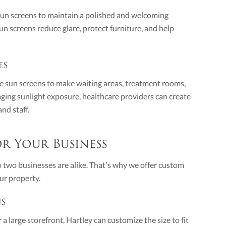
 sun screens to maintain a polished and welcoming
 screens reduce glare, protect furniture, and help
es
use sun screens to make waiting areas, treatment rooms,
ging sunlight exposure, healthcare providers can create
nd staff.
r Your Business
two businesses are alike. That’s why we offer custom
ur property.
ns
 large storefront, Hartley can customize the size to fit