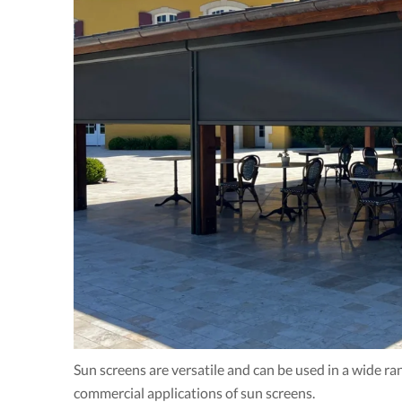
Sun screens are versatile and can be used in a wide r
commercial applications of sun screens.