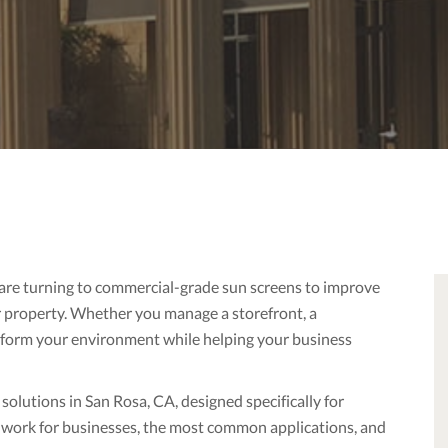
 are turning to commercial-grade sun screens to improve
r property. Whether you manage a storefront, a
ansform your environment while helping your business
lutions in San Rosa, CA, designed specifically for
 work for businesses, the most common applications, and