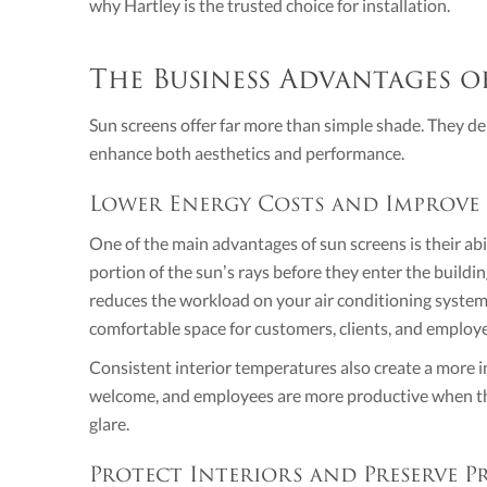
why Hartley is the trusted choice for installation.
The Business Advantages o
Sun screens offer far more than simple shade. They del
enhance both aesthetics and performance.
Lower Energy Costs and Improve
One of the main advantages of sun screens is their abil
portion of the sun’s rays before they enter the buildi
reduces the workload on your air conditioning system,
comfortable space for customers, clients, and employ
Consistent interior temperatures also create a more i
welcome, and employees are more productive when the
glare.
Protect Interiors and Preserve P