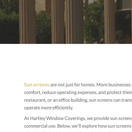
Sun screens
are not just for homes. More businesses
comfort, reduce operating expenses, and protect thei
restaurant, or an office building, sun screens can tr
operate more efficiently.
At Hartley Window Coverings, we provide sun screen so
commercial use. Below, we’ll explore how sun screens