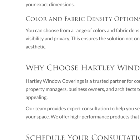
your exact dimensions.
Color and Fabric Density Option
You can choose from a range of colors and fabric densi
visibility and privacy. This ensures the solution not 
aesthetic.
Why Choose Hartley Wind
Hartley Window Coverings is a trusted partner for c
property managers, business owners, and architects to
appealing.
Our team provides expert consultation to help you sele
your space. We offer high-performance products that a
Schedule Your Consultati