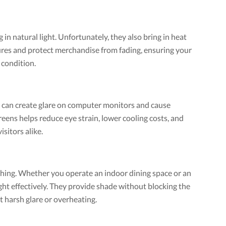
 in natural light. Unfortunately, they also bring in heat
ures and protect merchandise from fading, ensuring your
 condition.
t can create glare on computer monitors and cause
eens helps reduce eye strain, lower cooling costs, and
sitors alike.
thing. Whether you operate an indoor dining space or an
ht effectively. They provide shade without blocking the
t harsh glare or overheating.