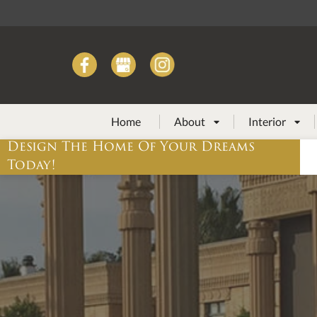
Home
About
Interior


Design The Home Of Your Dreams
Today!