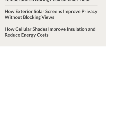
How Exterior Solar Screens Improve Privacy
Without Blocking Views
How Cellular Shades Improve Insulation and
Reduce Energy Costs