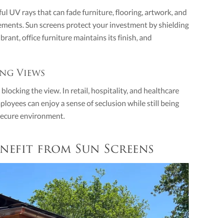
l UV rays that can fade furniture, flooring, artwork, and
cements. Sun screens protect your investment by shielding
rant, office furniture maintains its finish, and
ng Views
locking the view. In retail, hospitality, and healthcare
ployees can enjoy a sense of seclusion while still being
 secure environment.
nefit from Sun Screens