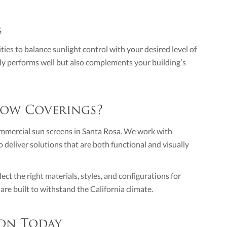
s
ties to balance sunlight control with your desired level of
only performs well but also complements your building’s
ow Coverings?
ommercial sun screens in Santa Rosa. We work with
 deliver solutions that are both functional and visually
ct the right materials, styles, and configurations for
re built to withstand the California climate.
on Today