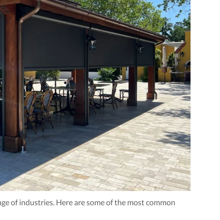
ange of industries. Here are some of the most common