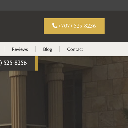

(707) 525-8256
Reviews
Blog
Contact
) 525-8256