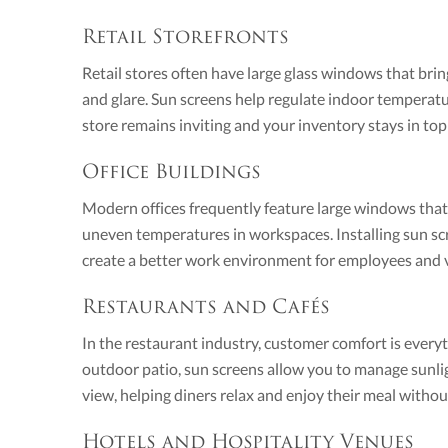
Retail Storefronts
Retail stores often have large glass windows that bring
and glare. Sun screens help regulate indoor temperat
store remains inviting and your inventory stays in top
Office Buildings
Modern offices frequently feature large windows tha
uneven temperatures in workspaces. Installing sun scr
create a better work environment for employees and vi
Restaurants and Cafés
In the restaurant industry, customer comfort is every
outdoor patio, sun screens allow you to manage sunlig
view, helping diners relax and enjoy their meal withou
Hotels and Hospitality Venues