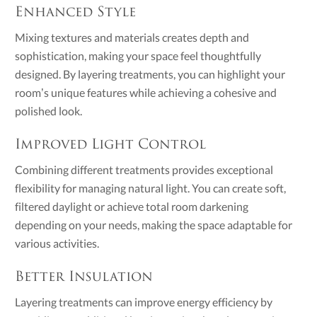
Enhanced Style
Mixing textures and materials creates depth and
sophistication, making your space feel thoughtfully
designed. By layering treatments, you can highlight your
room’s unique features while achieving a cohesive and
polished look.
Improved Light Control
Combining different treatments provides exceptional
flexibility for managing natural light. You can create soft,
filtered daylight or achieve total room darkening
depending on your needs, making the space adaptable for
various activities.
Better Insulation
Layering treatments can improve energy efficiency by