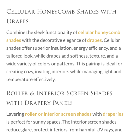
Cellular Honeycomb Shades with
Drapes
Combine the sleek functionality of
cellular honeycomb
shades
with the decorative elegance of
drapes
. Cellular
shades offer superior insulation, energy efficiency, and a
tailored look, while drapes add softness, texture, and a
wide variety of colors or patterns. This pairing is ideal for
creating cozy, inviting interiors while managing light and
temperature effectively.
Roller & Interior Screen Shades
with Drapery Panels
Layering
roller or interior screen shades
with
draperies
is perfect for sunny spaces. The interior screen shades
reduce glare, protect interiors from harmful UV rays, and