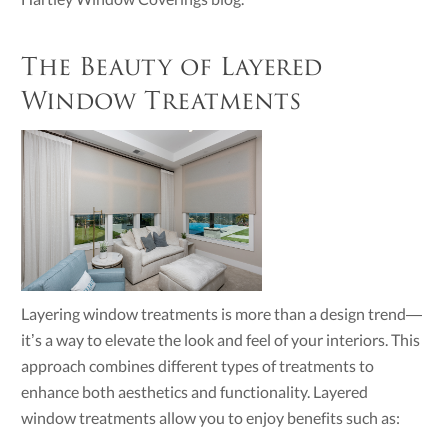
The Beauty of Layered
Window Treatments
Layering window treatments is more than a design trend—
it’s a way to elevate the look and feel of your interiors. This
approach combines different types of treatments to
enhance both aesthetics and functionality. Layered
window treatments allow you to enjoy benefits such as: