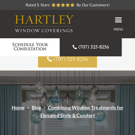
Rated 5-Stars
By Our Customers!
MENU
Proudly American Made
Schedule Your

(707) 525-8256
Consultation

(707) 525-8256
Home
>
Blog
>
Combining Window Treatments for
Elevated Style & Comfort