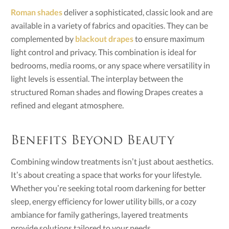
Roman shades
deliver a sophisticated, classic look and are
available in a variety of fabrics and opacities. They can be
complemented by
blackout drapes
to ensure maximum
light control and privacy. This combination is ideal for
bedrooms, media rooms, or any space where versatility in
light levels is essential. The interplay between the
structured Roman shades and flowing Drapes creates a
refined and elegant atmosphere.
Benefits Beyond Beauty
Combining window treatments isn’t just about aesthetics.
It’s about creating a space that works for your lifestyle.
Whether you’re seeking total room darkening for better
sleep, energy efficiency for lower utility bills, or a cozy
ambiance for family gatherings, layered treatments
provide solutions tailored to your needs.