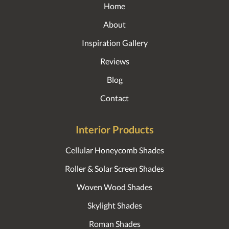
Home
About
Inspiration Gallery
Reviews
Blog
Contact
Interior Products
Cellular Honeycomb Shades
Roller & Solar Screen Shades
Woven Wood Shades
Skylight Shades
Roman Shades