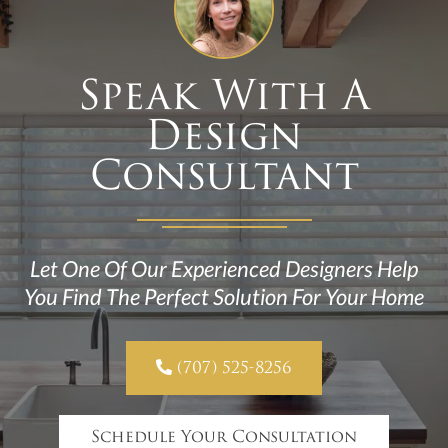
Speak With A
Design
Consultant
Let One Of Our Experienced Designers Help
You Find The Perfect Solution For Your Home

(707) 525-8256
Schedule Your Consultation