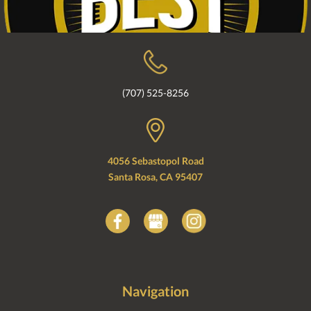
(707) 525-8256
4056 Sebastopol Road
Santa Rosa, CA 95407
Navigation