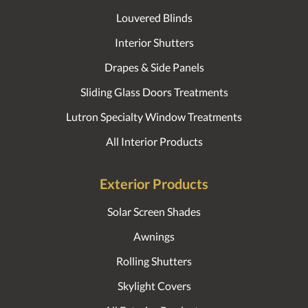
Louvered Blinds
Interior Shutters
Drapes & Side Panels
Sliding Glass Doors Treatments
Lutron Specialty Window Treatments
All Interior Products
Exterior Products
Solar Screen Shades
Awnings
Rolling Shutters
Skylight Covers