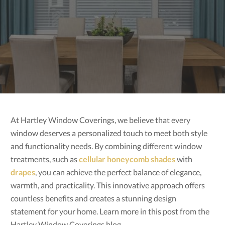
At Hartley Window Coverings, we believe that every
window deserves a personalized touch to meet both style
and functionality needs. By combining different window
treatments, such as
cellular honeycomb shades
with
drapes
, you can achieve the perfect balance of elegance,
warmth, and practicality. This innovative approach offers
countless benefits and creates a stunning design
statement for your home. Learn more in this post from the
Hartley Window Coverings blog.