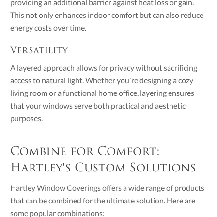
providing an additional barrier against heat loss or gain.
This not only enhances indoor comfort but can also reduce
energy costs over time.
Versatility
A layered approach allows for privacy without sacrificing
access to natural light. Whether you’re designing a cozy
living room or a functional home office, layering ensures
that your windows serve both practical and aesthetic
purposes.
Combine for Comfort:
Hartley’s Custom Solutions
Hartley Window Coverings offers a wide range of products
that can be combined for the ultimate solution. Here are
some popular combinations: