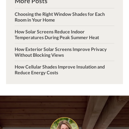
More Posts
Choosing the Right Window Shades for Each
Room in Your Home
How Solar Screens Reduce Indoor
Temperatures During Peak Summer Heat
How Exterior Solar Screens Improve Privacy
Without Blocking Views
How Cellular Shades Improve Insulation and
Reduce Energy Costs