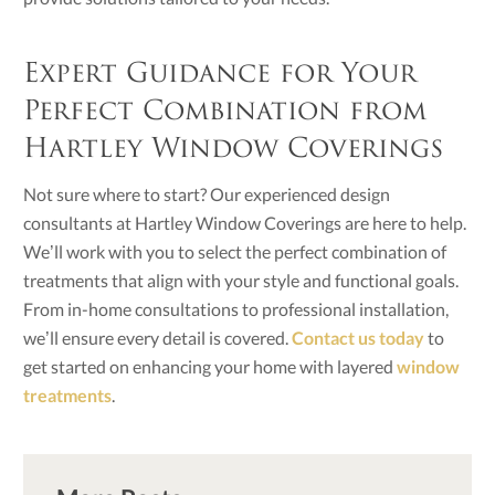
Expert Guidance for Your
Perfect Combination from
Hartley Window Coverings
Not sure where to start? Our experienced design
consultants at Hartley Window Coverings are here to help.
We’ll work with you to select the perfect combination of
treatments that align with your style and functional goals.
From in-home consultations to professional installation,
we’ll ensure every detail is covered.
Contact us today
to
get started on enhancing your home with layered
window
treatments
.