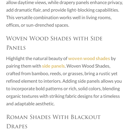
allow daytime views, while drapery panels enhance privacy,
add dramatic flair, and provide light-blocking capabilities.
This versatile combination works well in living rooms,
offices, or sun-drenched spaces.
Woven Wood Shades with Side
Panels
Highlight the natural beauty of
woven wood shades
by
pairing them with
side panels
. Woven Wood Shades,
crafted from bamboo, reeds, or grasses, bring a rustic yet
refined element to interiors. Adding side panels allows you
to incorporate bold patterns or rich, solid colors, blending
organic textures with striking fabric designs for a timeless
and adaptable aesthetic.
Roman Shades With Blackout
Drapes