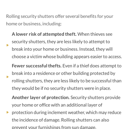
Rolling security shutters offer several benefits for your
home or business, including:
A lower risk of attempted theft.
When thieves see
security shutters, they are less likely to attempt to
break into your home or business. Instead, they will
choose a victim whose building appears easier to access.
Fewer successful thefts.
Even if a thief does attempt to
break into a residence or other building protected by
rolling shutters, they are less likely to be successful than
they would be if no security shutters were in place.
Another layer of protection.
Security shutters provide
your home or office with an additional layer of
protection during inclement weather, which may reduce
the incidence of damage. Rolling shutters can also
prevent your furnishings from sun damage.