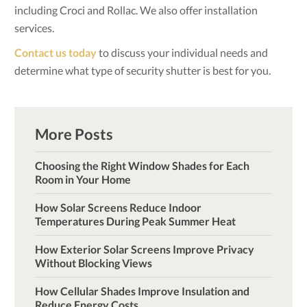
including Croci and Rollac. We also offer installation
services.
Contact us today
to discuss your individual needs and
determine what type of security shutter is best for you.
More Posts
Choosing the Right Window Shades for Each
Room in Your Home
How Solar Screens Reduce Indoor
Temperatures During Peak Summer Heat
How Exterior Solar Screens Improve Privacy
Without Blocking Views
How Cellular Shades Improve Insulation and
Reduce Energy Costs