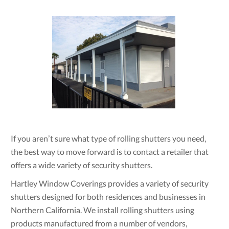
If you aren’t sure what type of rolling shutters you need,
the best way to move forward is to contact a retailer that
offers a wide variety of security shutters.
Hartley Window Coverings provides a variety of security
shutters designed for both residences and businesses in
Northern California. We install rolling shutters using
products manufactured from a number of vendors,