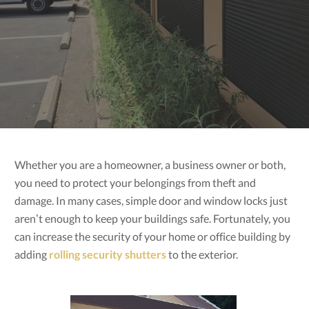
Whether you are a homeowner, a business owner or both,
you need to protect your belongings from theft and
damage. In many cases, simple door and window locks just
aren’t enough to keep your buildings safe. Fortunately, you
can increase the security of your home or office building by
adding
rolling security shutters
to the exterior.