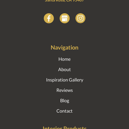
Navigation
Home
About
Inspiration Gallery
Reviews
Blog
Contact
Interior Products