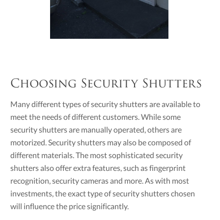
Choosing Security Shutters
Many different types of security shutters are available to
meet the needs of different customers. While some
security shutters are manually operated, others are
motorized. Security shutters may also be composed of
different materials. The most sophisticated security
shutters also offer extra features, such as fingerprint
recognition, security cameras and more. As with most
investments, the exact type of security shutters chosen
will influence the price significantly.