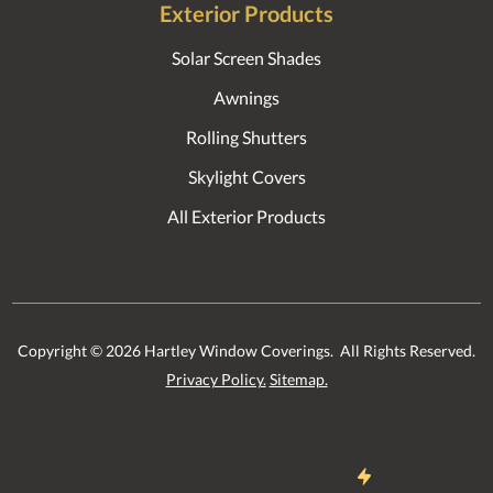
Exterior Products
Solar Screen Shades
Awnings
Rolling Shutters
Skylight Covers
All Exterior Products
Copyright ©
2026
Hartley Window Coverings. All Rights Reserved.
Privacy Policy.
Sitemap.