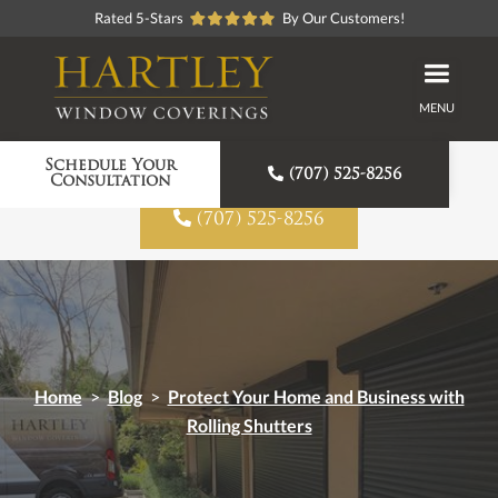
Rated 5-Stars
By Our Customers!
MENU
Proudly American Made
Schedule Your

(707) 525-8256
Consultation

(707) 525-8256
Home
>
Blog
>
Protect Your Home and Business with
Rolling Shutters