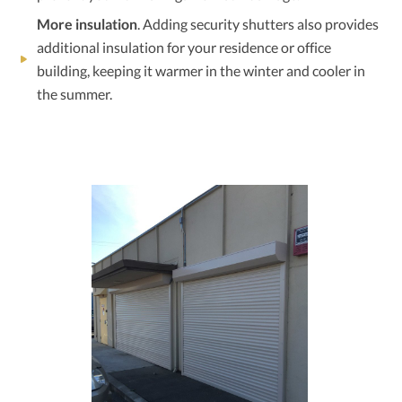
More insulation
. Adding security shutters also provides
additional insulation for your residence or office
building, keeping it warmer in the winter and cooler in
the summer.