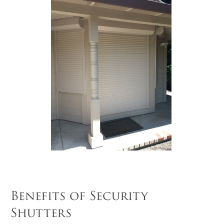
Benefits of Security
Shutters