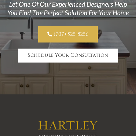
Let One Of Our Experienced Designers Help
You Find The Perfect Solution For Your Home

(707) 525-8256
Schedule Your Consultation