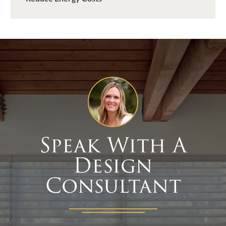
Speak With A
Design
Consultant