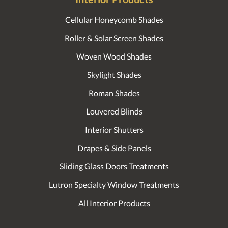
Cellular Honeycomb Shades
Roller & Solar Screen Shades
Woven Wood Shades
Skylight Shades
Roman Shades
Louvered Blinds
Interior Shutters
Drapes & Side Panels
Sliding Glass Doors Treatments
Lutron Specialty Window Treatments
All Interior Products