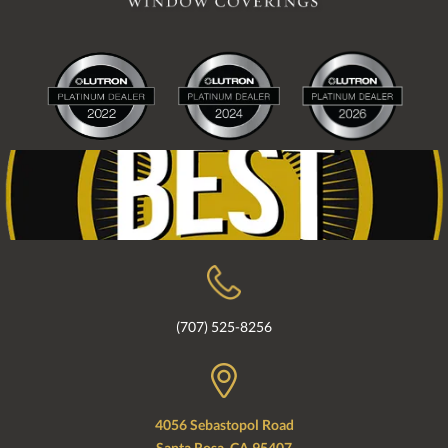
(707) 525-8256
4056 Sebastopol Road
Santa Rosa, CA 95407