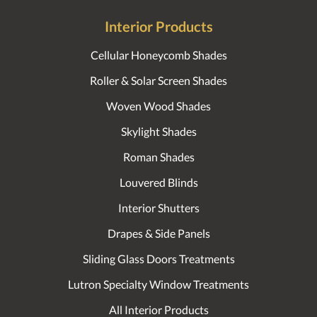
Interior Products
Cellular Honeycomb Shades
Roller & Solar Screen Shades
Woven Wood Shades
Skylight Shades
Roman Shades
Louvered Blinds
Interior Shutters
Drapes & Side Panels
Sliding Glass Doors Treatments
Lutron Specialty Window Treatments
All Interior Products