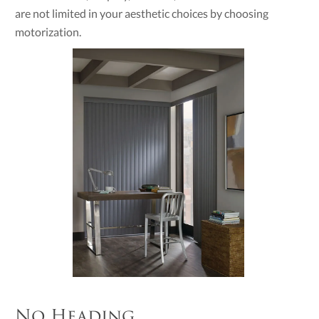
are not limited in your aesthetic choices by choosing
motorization.
No Heading