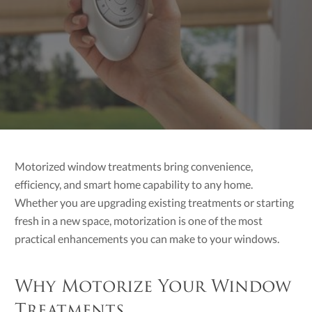
Motorized window treatments bring convenience,
efficiency, and smart home capability to any home.
Whether you are upgrading existing treatments or starting
fresh in a new space, motorization is one of the most
practical enhancements you can make to your windows.
Why Motorize Your Window
Treatments