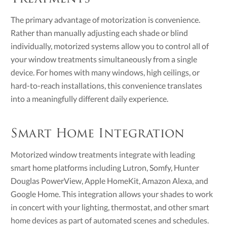
The primary advantage of motorization is convenience.
Rather than manually adjusting each shade or blind
individually, motorized systems allow you to control all of
your window treatments simultaneously from a single
device. For homes with many windows, high ceilings, or
hard-to-reach installations, this convenience translates
into a meaningfully different daily experience.
Smart Home Integration
Motorized window treatments integrate with leading
smart home platforms including Lutron, Somfy, Hunter
Douglas PowerView, Apple HomeKit, Amazon Alexa, and
Google Home. This integration allows your shades to work
in concert with your lighting, thermostat, and other smart
home devices as part of automated scenes and schedules.