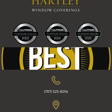
(707) 525-8256