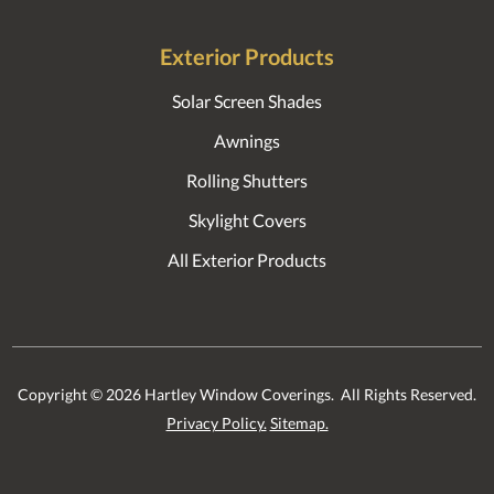
Exterior Products
Solar Screen Shades
Awnings
Rolling Shutters
Skylight Covers
All Exterior Products
Copyright ©
2026
Hartley Window Coverings. All Rights Reserved.
Privacy Policy.
Sitemap.