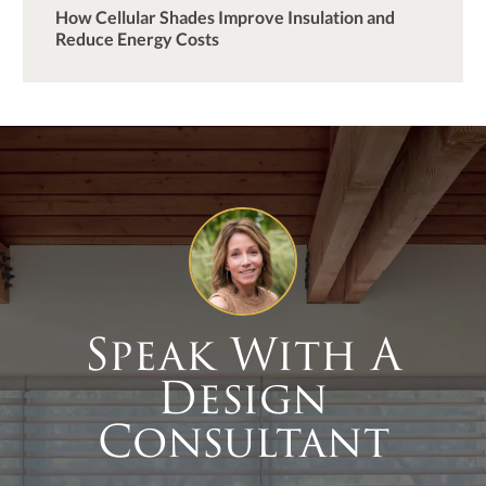
How Cellular Shades Improve Insulation and
Reduce Energy Costs
Speak With A
Design
Consultant