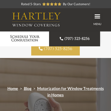
Rated 5-Stars
By Our Customers!
MENU
Proudly American Made
Schedule Your

(707) 525-8256
Consultation

(707) 525-8256
Home
>
Blog
>
Motorization for Window Treatments
in Homes