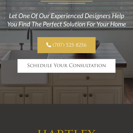
Let One Of Our Experienced Designers Help
You Find The Perfect Solution For Your Home

(707) 525-8256
Schedule Your Consultation