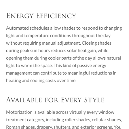
Energy Efficiency
Automated schedules allow shades to respond to changing
light and temperature conditions throughout the day
without requiring manual adjustment. Closing shades
during peak sun hours reduces solar heat gain, while
opening them during cooler parts of the day allows natural
light to warm the space. This kind of passive energy
management can contribute to meaningful reductions in
heating and cooling costs over time.
Available for Every Style
Motorization is available across virtually every window
treatment category, including roller shades, cellular shades,
Roman shades, drapery, shutters, and exterior screens. You