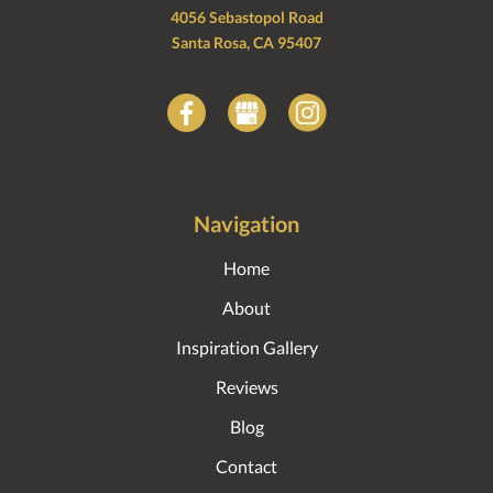
4056 Sebastopol Road
Santa Rosa, CA 95407
Navigation
Home
About
Inspiration Gallery
Reviews
Blog
Contact