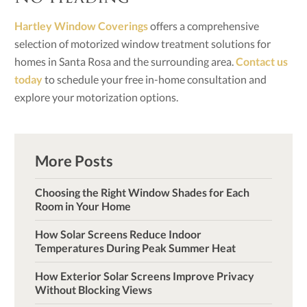
Hartley Window Coverings
offers a comprehensive
selection of motorized window treatment solutions for
homes in Santa Rosa and the surrounding area.
Contact us
today
to schedule your free in-home consultation and
explore your motorization options.
More Posts
Choosing the Right Window Shades for Each
Room in Your Home
How Solar Screens Reduce Indoor
Temperatures During Peak Summer Heat
How Exterior Solar Screens Improve Privacy
Without Blocking Views