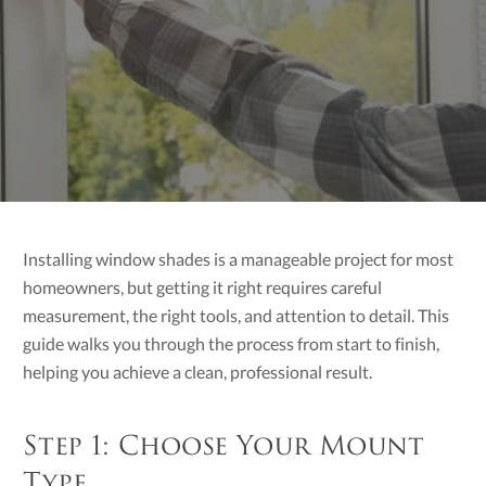
Installing window shades is a manageable project for most
homeowners, but getting it right requires careful
measurement, the right tools, and attention to detail. This
guide walks you through the process from start to finish,
helping you achieve a clean, professional result.
Step 1: Choose Your Mount
Type