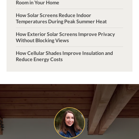
Room in Your Home
How Solar Screens Reduce Indoor
Temperatures During Peak Summer Heat
How Exterior Solar Screens Improve Privacy
Without Blocking Views
How Cellular Shades Improve Insulation and
Reduce Energy Costs