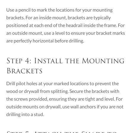
Use a pencil to mark the locations for your mounting
brackets. For an inside mount, brackets are typically
positioned at each end of the headrail inside the frame. For
an outside mount, use a level to ensure your bracket marks
are perfectly horizontal before drilling.
Step 4: Install the Mounting
Brackets
Drill pilot holes at your marked locations to prevent the
wood or drywall from splitting. Secure the brackets with
the screws provided, ensuring they are tight and level. For
outside mounts on drywall, use wall anchors if you are not
drilling into a stud.