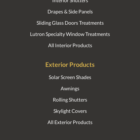
Interior Shutters
Drapes & Side Panels
Sliding Glass Doors Treatments
Lutron Specialty Window Treatments
All Interior Products
Exterior Products
Solar Screen Shades
Awnings
Rolling Shutters
Skylight Covers
All Exterior Products