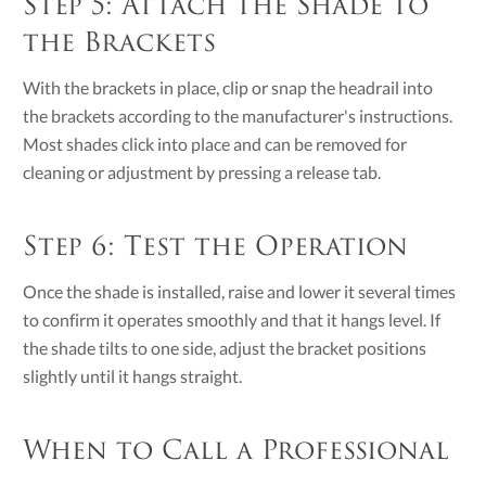
Step 5: Attach the Shade to
the Brackets
With the brackets in place, clip or snap the headrail into
the brackets according to the manufacturer's instructions.
Most shades click into place and can be removed for
cleaning or adjustment by pressing a release tab.
Step 6: Test the Operation
Once the shade is installed, raise and lower it several times
to confirm it operates smoothly and that it hangs level. If
the shade tilts to one side, adjust the bracket positions
slightly until it hangs straight.
When to Call a Professional