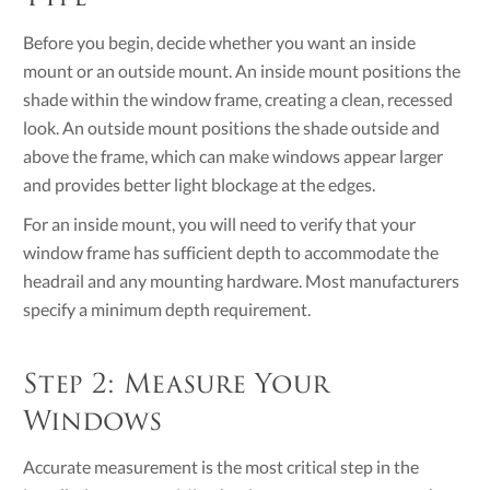
Before you begin, decide whether you want an inside
mount or an outside mount. An inside mount positions the
shade within the window frame, creating a clean, recessed
look. An outside mount positions the shade outside and
above the frame, which can make windows appear larger
and provides better light blockage at the edges.
For an inside mount, you will need to verify that your
window frame has sufficient depth to accommodate the
headrail and any mounting hardware. Most manufacturers
specify a minimum depth requirement.
Step 2: Measure Your
Windows
Accurate measurement is the most critical step in the