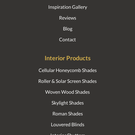
Inspiration Gallery
Reviews
Blog
Contact
Interior Products
Cellular Honeycomb Shades
Roller & Solar Screen Shades
Woven Wood Shades
Skylight Shades
Roman Shades
Louvered Blinds