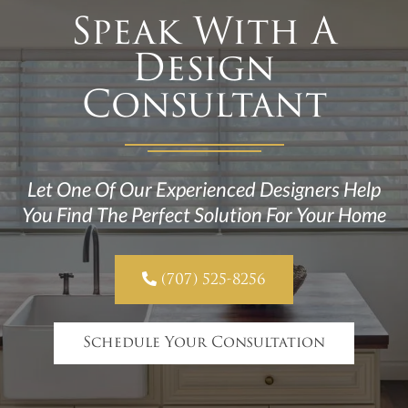
Speak With A
Design
Consultant
Let One Of Our Experienced Designers Help
You Find The Perfect Solution For Your Home

(707) 525-8256
Schedule Your Consultation