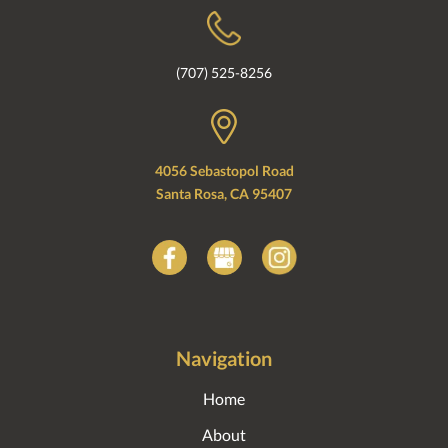
(707) 525-8256
4056 Sebastopol Road
Santa Rosa, CA 95407
Navigation
Home
About