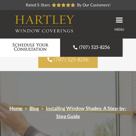
Rated 5-Stars
By Our Customers!
MENU
Proudly American Made
Schedule Your

(707) 525-8256
Consultation

(707) 525-8256
Home
>
Blog
>
Installing Window Shades: A Step-by-
Step Guide