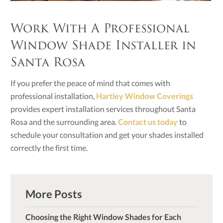
Work With A Professional
Window Shade Installer in
Santa Rosa
If you prefer the peace of mind that comes with
professional installation,
Hartley Window Coverings
provides expert installation services throughout Santa
Rosa and the surrounding area.
Contact us today
to
schedule your consultation and get your shades installed
correctly the first time.
More Posts
Choosing the Right Window Shades for Each