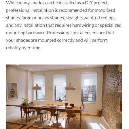
While many shades can be installed as a DIY project,
professional installation is recommended for motorized
shades, large or heavy shades, skylights, vaulted ceilings,
and any installation that requires hardwiring or specialized
mounting hardware. Professional installers ensure that
your shades are mounted correctly and will perform
reliably over time.