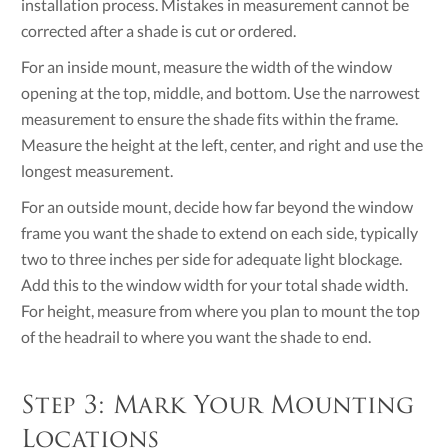
installation process. Mistakes in measurement cannot be
corrected after a shade is cut or ordered.
For an inside mount, measure the width of the window
opening at the top, middle, and bottom. Use the narrowest
measurement to ensure the shade fits within the frame.
Measure the height at the left, center, and right and use the
longest measurement.
For an outside mount, decide how far beyond the window
frame you want the shade to extend on each side, typically
two to three inches per side for adequate light blockage.
Add this to the window width for your total shade width.
For height, measure from where you plan to mount the top
of the headrail to where you want the shade to end.
Step 3: Mark Your Mounting
Locations