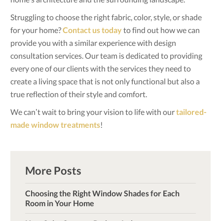
Struggling to choose the right fabric, color, style, or shade
for your home?
Contact us today
to find out how we can
provide you with a similar experience with design
consultation services. Our team is dedicated to providing
every one of our clients with the services they need to
create a living space that is not only functional but also a
true reflection of their style and comfort.
We can’t wait to bring your vision to life with our
tailored-
made window treatments
!
More Posts
Choosing the Right Window Shades for Each
Room in Your Home