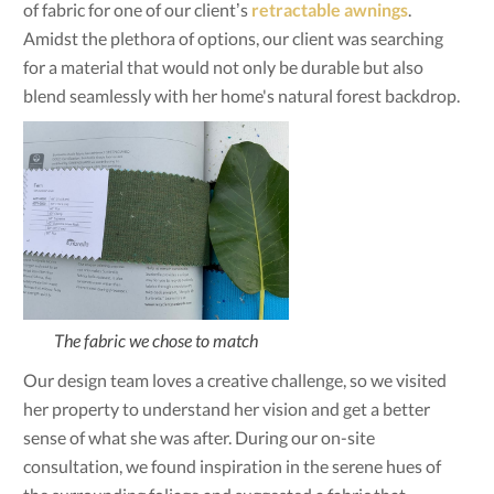
of fabric for one of our client’s
retractable awnings
.
Amidst the plethora of options, our client was searching
for a material that would not only be durable but also
blend seamlessly with her home's natural forest backdrop.
The fabric we chose to match
Our design team loves a creative challenge, so we visited
her property to understand her vision and get a better
sense of what she was after. During our on-site
consultation, we found inspiration in the serene hues of