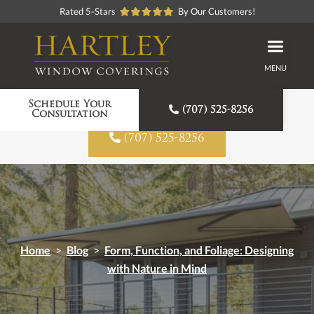
Rated 5-Stars
By Our Customers!
MENU
Proudly American Made
Schedule Your

(707) 525-8256
Consultation

(707) 525-8256
Home
>
Blog
>
Form, Function, and Foliage: Designing
with Nature in Mind