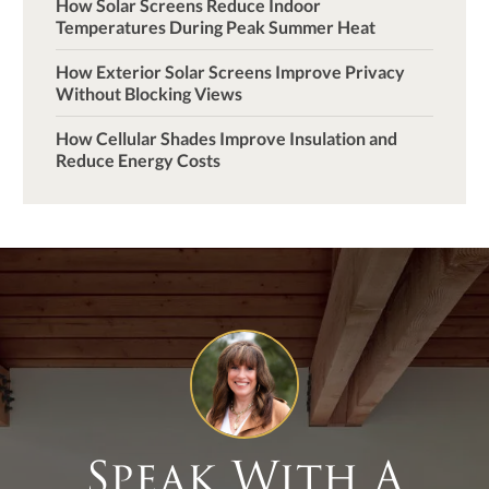
How Solar Screens Reduce Indoor
Temperatures During Peak Summer Heat
How Exterior Solar Screens Improve Privacy
Without Blocking Views
How Cellular Shades Improve Insulation and
Reduce Energy Costs
Speak With A