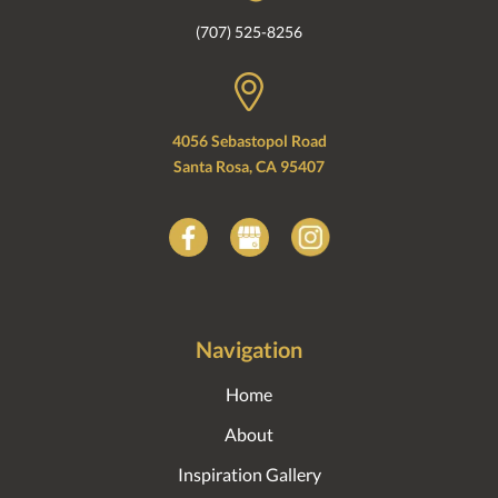
(707) 525-8256
4056 Sebastopol Road
Santa Rosa, CA 95407
Navigation
Home
About
Inspiration Gallery