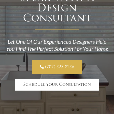
Design
Consultant
Let One Of Our Experienced Designers Help
You Find The Perfect Solution For Your Home

(707) 525-8256
Schedule Your Consultation