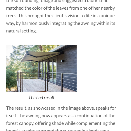
the surrounding foliage and suggested a fabric that
matched the color of the leaves from one of her nearby
trees. This brought the client’s vision to life in a unique
way, by harmoniously integrating the awning within its
natural setting.
The end result
The result, as showcased in the image above, speaks for
itself. The awning now appears as a continuation of the
forest canopy, offering shade while complementing the
home's architecture and the surrounding landscape.