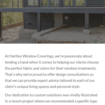
At Hartley Window Coverings, we’re passionate about
lending a hand when it comes to helping our clients choose
the perfect fabric and colors for their window treatments.
That's why we're proud to offer design consultations so
that we can provide expert advice tailored to each of our
client’s unique living spaces and personal style.
Our dedication to custom solutions was vividly illustrated
in a recent project where we recommended a specific type