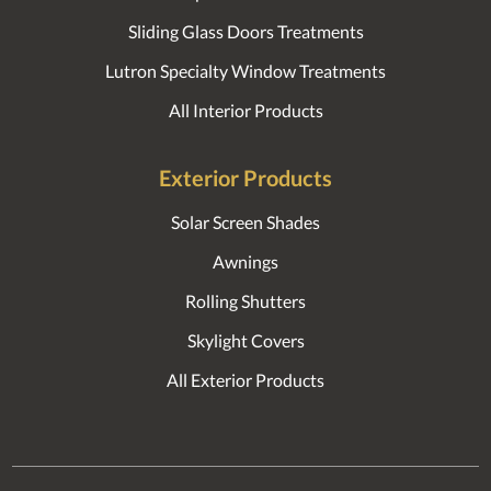
Sliding Glass Doors Treatments
Lutron Specialty Window Treatments
All Interior Products
Exterior Products
Solar Screen Shades
Awnings
Rolling Shutters
Skylight Covers
All Exterior Products