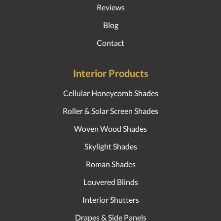
Reviews
Blog
Contact
Interior Products
Cellular Honeycomb Shades
Roller & Solar Screen Shades
Woven Wood Shades
Skylight Shades
Roman Shades
Louvered Blinds
Interior Shutters
Drapes & Side Panels