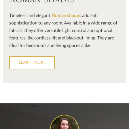
Roman Shades
Timeless and elegant,
Roman shades
add soft
sophistication to any room. Available in a wide range of
fabrics, they offer versatile light control and optional
features like cordless lift and blackout lining. They are
ideal for bedrooms and living spaces alike.
Learn More