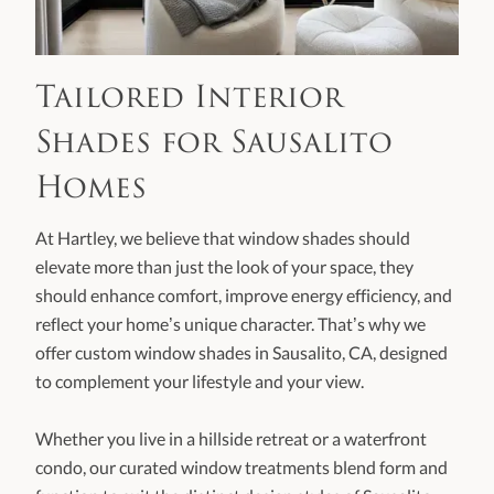
Tailored Interior
Shades for Sausalito
Homes
At Hartley, we believe that window shades should
elevate more than just the look of your space, they
should enhance comfort, improve energy efficiency, and
reflect your home’s unique character. That’s why we
offer custom window shades in Sausalito, CA, designed
to complement your lifestyle and your view.
Whether you live in a hillside retreat or a waterfront
condo, our curated window treatments blend form and