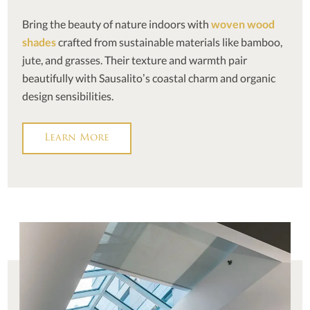
Bring the beauty of nature indoors with
woven wood
shades
crafted from sustainable materials like bamboo,
jute, and grasses. Their texture and warmth pair
beautifully with Sausalito’s coastal charm and organic
design sensibilities.
Learn More