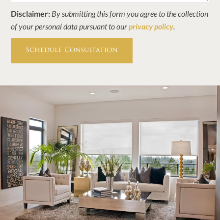
Disclaimer:
By submitting this form you agree to the collection
of your personal data pursuant to our
privacy policy
.