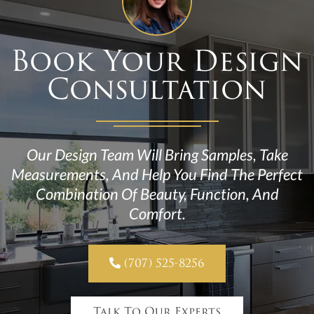
Book Your Design
Consultation
Our Design Team Will Bring Samples, Take
Measurements, And Help You Find The Perfect
Combination Of Beauty, Function, And
Comfort.

(707) 525-8256
Talk To Our Experts