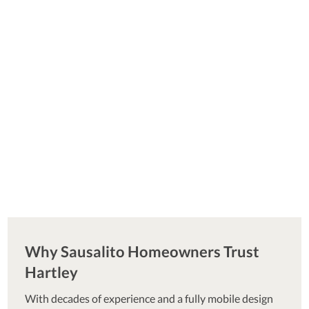
Why Sausalito Homeowners Trust
Hartley
With decades of experience and a fully mobile design