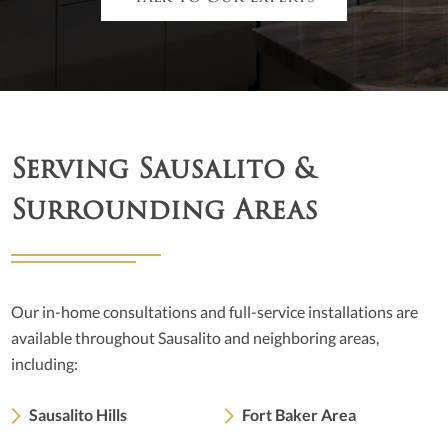
Serving Sausalito &
Surrounding Areas
Our in-home consultations and full-service installations are
available throughout Sausalito and neighboring areas,
including:
Sausalito Hills
Fort Baker Area