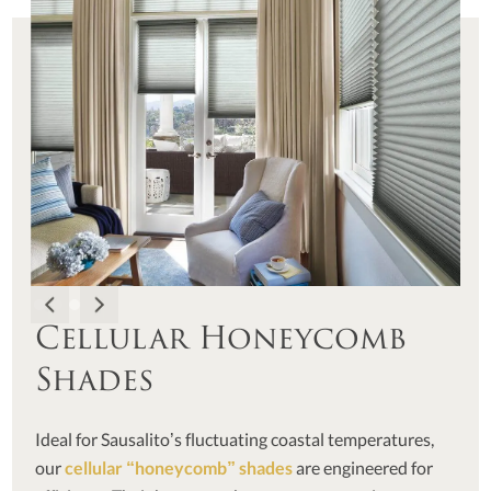
Cellular Honeycomb
Shades
Ideal for Sausalito’s fluctuating coastal temperatures,
our
cellular “honeycomb” shades
are engineered for