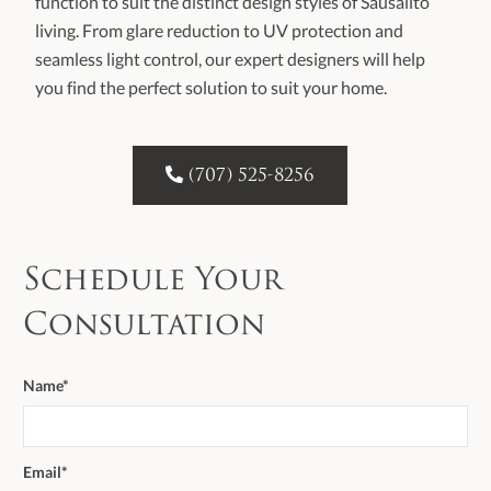
function to suit the distinct design styles of Sausalito
living. From glare reduction to UV protection and
seamless light control, our expert designers will help
you find the perfect solution to suit your home.

(707) 525-8256
Schedule Your
Consultation
Name*
Email*