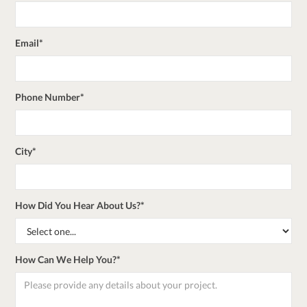
Email*
Phone Number*
City*
How Did You Hear About Us?*
How Can We Help You?*