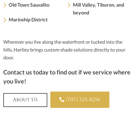
Old Town Sausalito
Mill Valley, Tiburon, and
beyond
Marinship District
Wherever you live along the waterfront or tucked into the
hills, Hartley brings custom shade solutions directly to your
door.
Contact us today to find out if we service where
you live!

About Us
(707) 525-8256