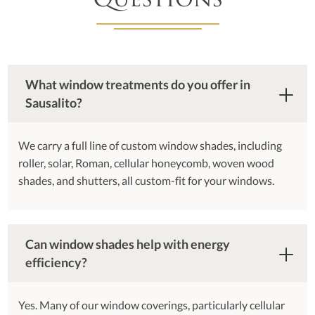
Questions
What window treatments do you offer in
Sausalito?
We carry a full line of custom window shades, including
roller, solar, Roman, cellular honeycomb, woven wood
shades, and shutters, all custom-fit for your windows.
Can window shades help with energy
efficiency?
Yes. Many of our window coverings, particularly cellular