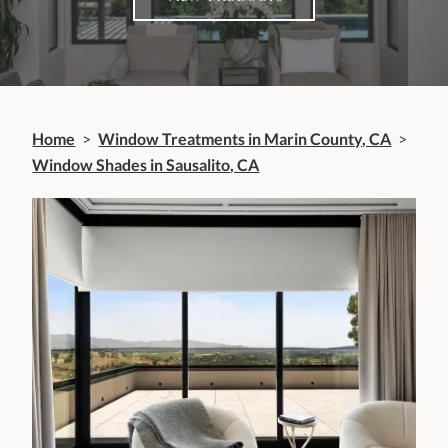
Home
>
Window Treatments in Marin County, CA
>
Window Shades in Sausalito, CA