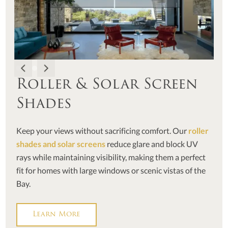
Roller & Solar Screen
Shades
Keep your views without sacrificing comfort. Our
roller
shades and solar screens
reduce glare and block UV
rays while maintaining visibility, making them a perfect
fit for homes with large windows or scenic vistas of the
Bay.
Learn More