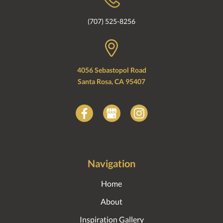
(707) 525-8256
4056 Sebastopol Road
Santa Rosa, CA 95407
Navigation
Home
About
Inspiration Gallery