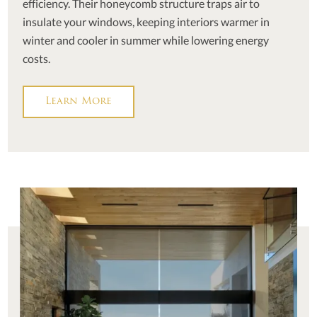
efficiency. Their honeycomb structure traps air to
insulate your windows, keeping interiors warmer in
winter and cooler in summer while lowering energy
costs.
Learn More