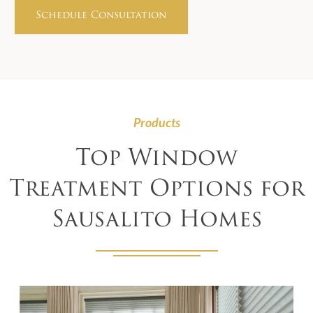
Products
Top Window
Treatment Options for
Sausalito Homes