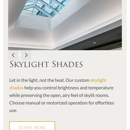
Skylight Shades
Let in the light, not the heat. Our custom
skylight
shades
help you control brightness and temperature
while preserving the open, airy feel of skylit rooms.
Choose manual or motorized operation for effortless
use.
Learn More