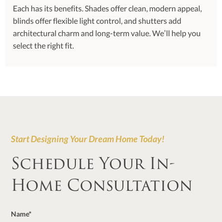
Each has its benefits. Shades offer clean, modern appeal,
blinds offer flexible light control, and shutters add
architectural charm and long-term value. We’ll help you
select the right fit.
Start Designing Your Dream Home Today!
Schedule Your In-
Home Consultation
Name*