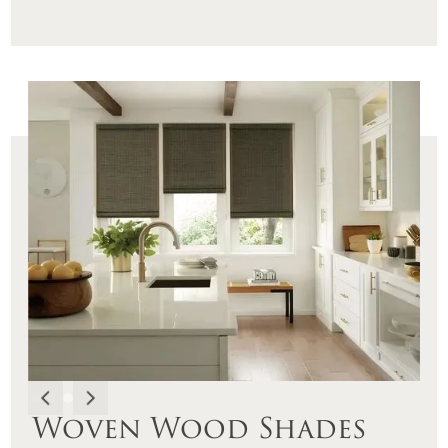
Woven Wood Shades