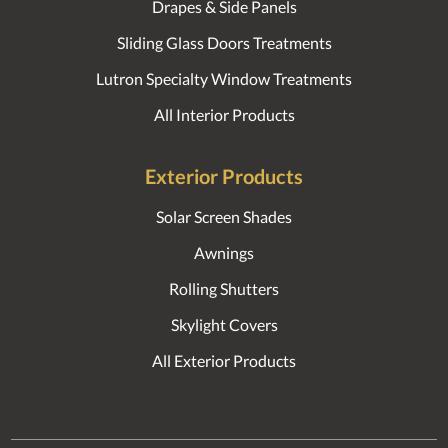
Drapes & Side Panels
Sliding Glass Doors Treatments
Lutron Specialty Window Treatments
All Interior Products
Exterior Products
Solar Screen Shades
Awnings
Rolling Shutters
Skylight Covers
All Exterior Products