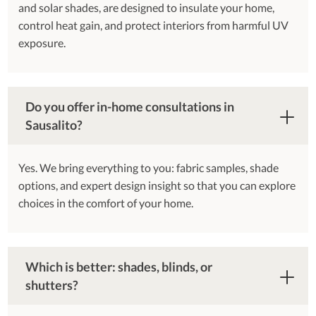
and solar shades, are designed to insulate your home,
control heat gain, and protect interiors from harmful UV
exposure.
Do you offer in-home consultations in
Sausalito?
Yes. We bring everything to you: fabric samples, shade
options, and expert design insight so that you can explore
choices in the comfort of your home.
Which is better: shades, blinds, or
shutters?