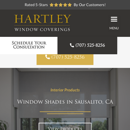
Rated 5-Stars
By Our Customers!
MENU
Proudly American Made
Schedule Your

(707) 525-8256
Consultation

(707) 525-8256
Interior Products
Window Shades in Sausalito, CA
View Products