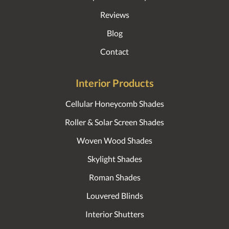
Reviews
Blog
Contact
Interior Products
Cellular Honeycomb Shades
Roller & Solar Screen Shades
Woven Wood Shades
Skylight Shades
Roman Shades
Louvered Blinds
Interior Shutters