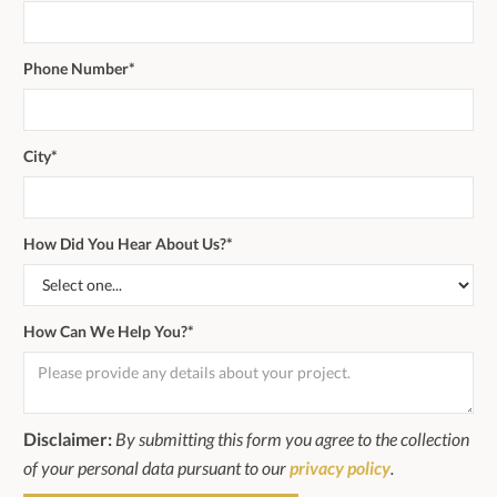
Phone Number*
City*
How Did You Hear About Us?*
How Can We Help You?*
Disclaimer:
By submitting this form you agree to the collection
of your personal data pursuant to our
privacy policy
.