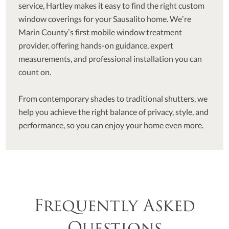
service, Hartley makes it easy to find the right custom
window coverings for your Sausalito home. We’re
Marin County’s first mobile window treatment
provider, offering hands-on guidance, expert
measurements, and professional installation you can
count on.
From contemporary shades to traditional shutters, we
help you achieve the right balance of privacy, style, and
performance, so you can enjoy your home even more.
Frequently Asked