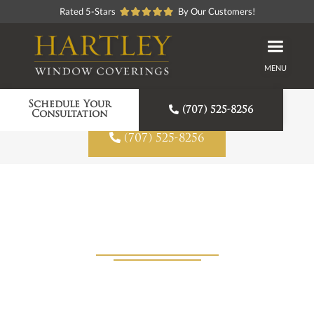
Rated 5-Stars
By Our Customers!
MENU
Proudly American Made
Schedule Your

(707) 525-8256
Consultation

(707) 525-8256
Window Shades in Angwin, CA
View Products