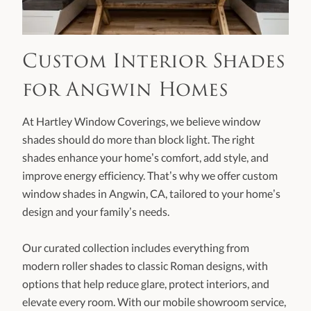
Custom Interior Shades
for Angwin Homes
At Hartley Window Coverings, we believe window
shades should do more than block light. The right
shades enhance your home’s comfort, add style, and
improve energy efficiency. That’s why we offer custom
window shades in Angwin, CA, tailored to your home’s
design and your family’s needs.
Our curated collection includes everything from
modern roller shades to classic Roman designs, with
options that help reduce glare, protect interiors, and
elevate every room. With our mobile showroom service,