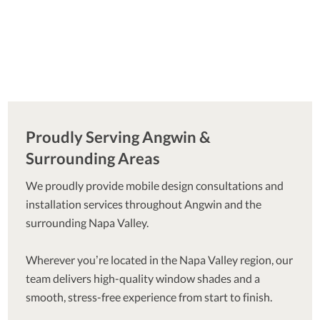
Proudly Serving Angwin &
Surrounding Areas
We proudly provide mobile design consultations and
installation services throughout Angwin and the
surrounding Napa Valley.
Wherever you’re located in the Napa Valley region, our
team delivers high-quality window shades and a
smooth, stress-free experience from start to finish.