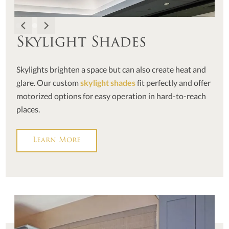
Skylight Shades
Skylights brighten a space but can also create heat and
glare. Our custom
skylight shades
fit perfectly and offer
motorized options for easy operation in hard-to-reach
places.
Learn More