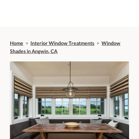
Home
>
Interior Window Treatments
>
Window
Shades in Angwin, CA