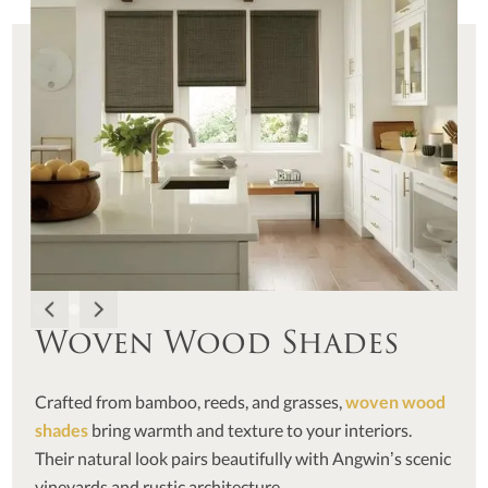
Woven Wood Shades
Crafted from bamboo, reeds, and grasses,
woven wood
shades
bring warmth and texture to your interiors.
Their natural look pairs beautifully with Angwin’s scenic
vineyards and rustic architecture.