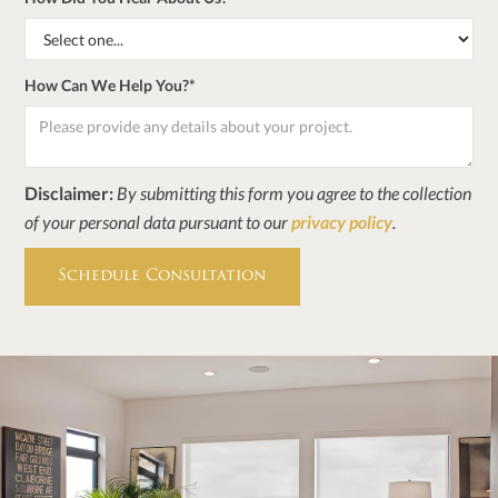
How Can We Help You?*
Disclaimer:
By submitting this form you agree to the collection
of your personal data pursuant to our
privacy policy
.