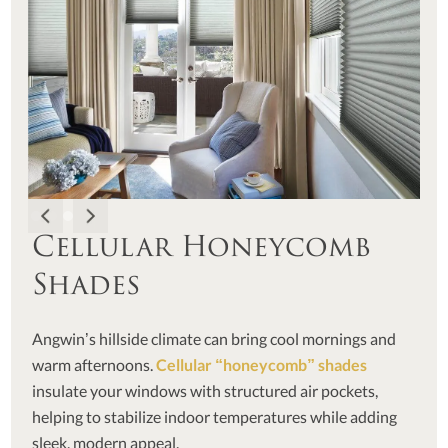
Cellular Honeycomb
Shades
Angwin’s hillside climate can bring cool mornings and
warm afternoons.
Cellular “honeycomb” shades
insulate your windows with structured air pockets,
helping to stabilize indoor temperatures while adding
sleek, modern appeal.