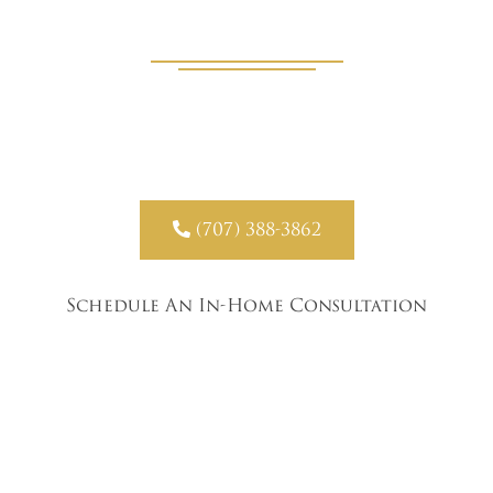
Experts
Our team brings product samples, design guidance, and
precise measuring directly to your Angwin home.

(707) 388-3862
Schedule An In-Home Consultation