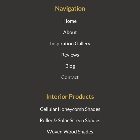
Navigation
Home
About
Inspiration Gallery
Reviews
Blog
Contact
Interior Products
Cellular Honeycomb Shades
Roller & Solar Screen Shades
Woven Wood Shades