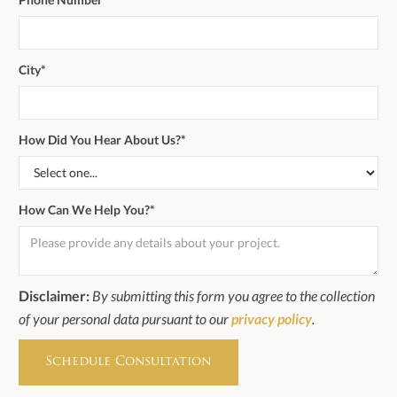
City*
How Did You Hear About Us?*
How Can We Help You?*
Disclaimer:
By submitting this form you agree to the collection
of your personal data pursuant to our
privacy policy
.