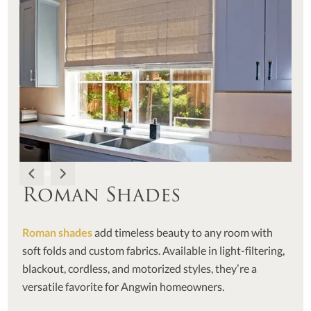
Roman Shades
Roman shades
add timeless beauty to any room with
soft folds and custom fabrics. Available in light-filtering,
blackout, cordless, and motorized styles, they’re a
versatile favorite for Angwin homeowners.