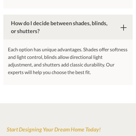
How do I decide between shades, blinds,
or shutters?
Each option has unique advantages. Shades offer softness
and light control, blinds allow directional light
adjustment, and shutters add classic durability. Our
experts will help you choose the best fit.
Start Designing Your Dream Home Today!