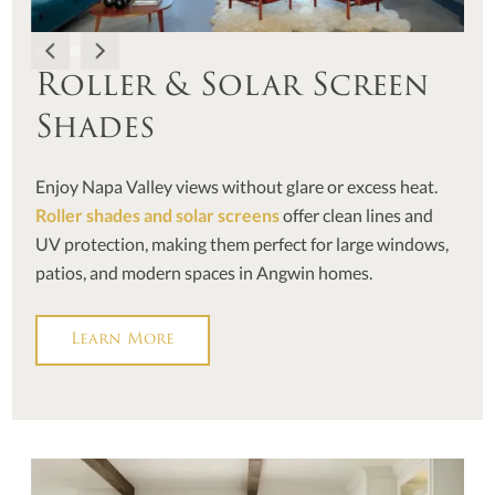
Roller & Solar Screen
Shades
Enjoy Napa Valley views without glare or excess heat.
Roller shades and solar screens
offer clean lines and
UV protection, making them perfect for large windows,
patios, and modern spaces in Angwin homes.
Learn More