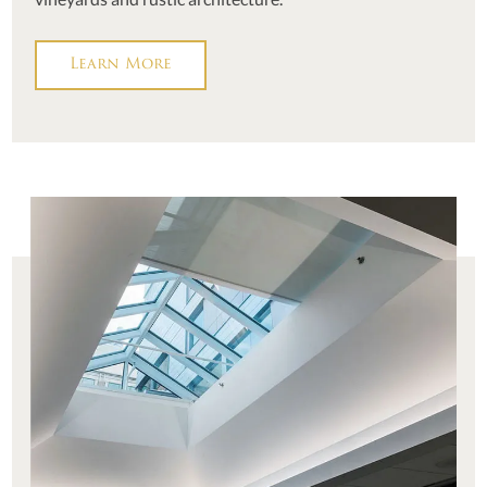
Learn More