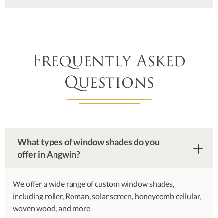
Frequently Asked
Questions
What types of window shades do you
offer in Angwin?
We offer a wide range of custom window shades,
including roller, Roman, solar screen, honeycomb cellular,
woven wood, and more.