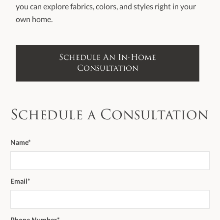
you can explore fabrics, colors, and styles right in your
own home.
Schedule An In-Home
Consultation
Schedule a Consultation
Name*
Email*
Phone Number*