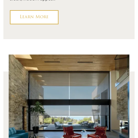
Learn More