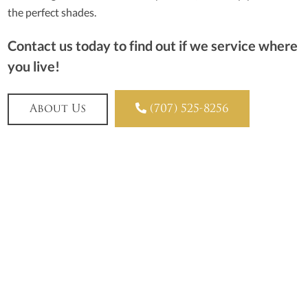
the perfect shades.
Contact us today to find out if we service where
you live!

About Us
(707) 525-8256