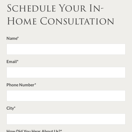
Schedule Your In-
Home Consultation
Name*
Email*
Phone Number*
City*
How Did You Hear About Us?*