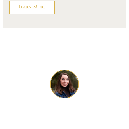
Learn More
Talk to One of
Our Local Design