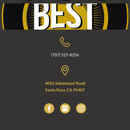
(707) 525-8256
4056 Sebastopol Road
Santa Rosa, CA 95407