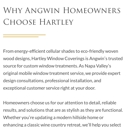
Why Angwin Homeowners
Choose Hartley
From energy-efficient cellular shades to eco-friendly woven
wood designs, Hartley Window Coverings is Angwin’s trusted
source for custom window treatments. As Napa Valley’s
original mobile window treatment service, we provide expert
design consultations, professional installation, and
exceptional customer service right at your door.
Homeowners choose us for our attention to detail, reliable
results, and solutions that are as stylish as they are functional.
Whether you’re updating a modern hillside home or
enhancing a classic wine country retreat, we’ll help you select