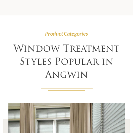
Product Categories
Window Treatment
Styles Popular in
Angwin