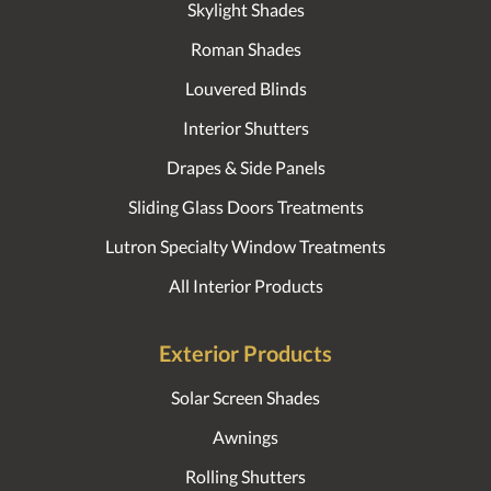
Skylight Shades
Roman Shades
Louvered Blinds
Interior Shutters
Drapes & Side Panels
Sliding Glass Doors Treatments
Lutron Specialty Window Treatments
All Interior Products
Exterior Products
Solar Screen Shades
Awnings
Rolling Shutters