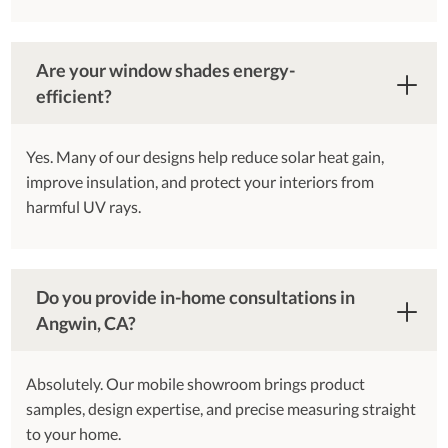
Are your window shades energy-
efficient?
Yes. Many of our designs help reduce solar heat gain,
improve insulation, and protect your interiors from
harmful UV rays.
Do you provide in-home consultations in
Angwin, CA?
Absolutely. Our mobile showroom brings product
samples, design expertise, and precise measuring straight
to your home.