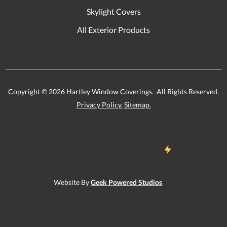
Skylight Covers
All Exterior Products
Copyright ©
2026
Hartley Window Coverings. All Rights Reserved.
Privacy Policy.
Sitemap.
Website By
Geek Powered Studios