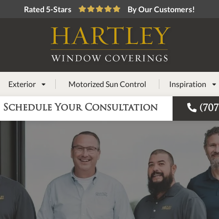
Rated 5-Stars
By Our Customers!
Exterior
Motorized Sun Control
Inspiration



Schedule Your Consultation
(707