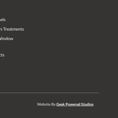
els
rs Treatments
 Window
cts
Website By
Geek Powered Studios