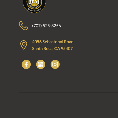
(707) 525-8256
4056 Sebastopol Road
Santa Rosa, CA 95407