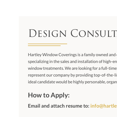
Design Consul
Hartley Window Coverings is a family owned an
specializing in the sales and installation of high
window treatments. We are looking for a full-tim
represent our company by providing top-of-the-li
ideal candidate would be highly personable, organ
How to Apply:
Email and attach resume to:
info@hartl