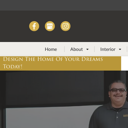
Home
About
Interior


Design The Home Of Your Dreams
Today!