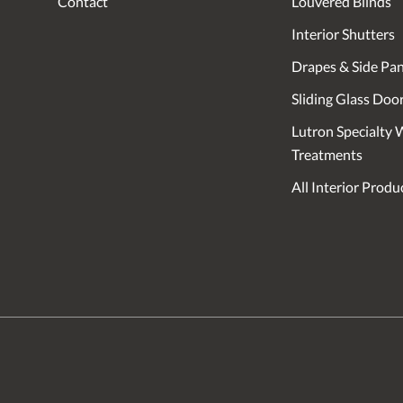
Contact
Louvered Blinds
Interior Shutters
Drapes & Side Pan
Sliding Glass Doo
Lutron Specialty
Treatments
All Interior Produ