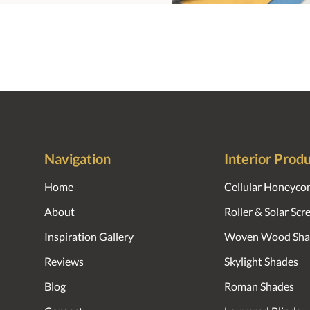
Navigation
Interior Prod
Home
Cellular Honeyco
About
Roller & Solar Sc
Inspiration Gallery
Woven Wood Sha
Reviews
Skylight Shades
Blog
Roman Shades