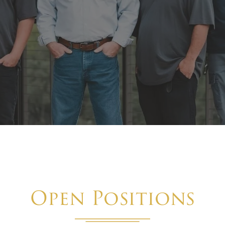
Open Positions