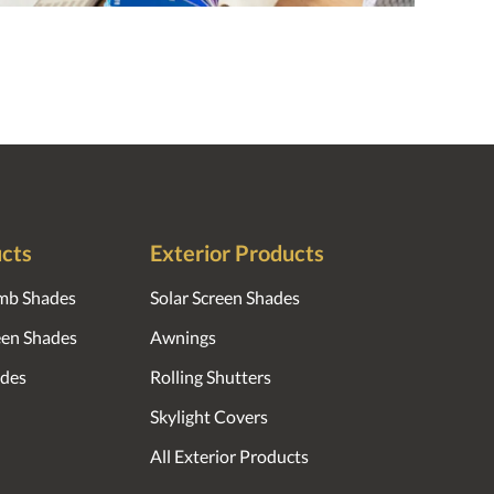
ucts
Exterior Products
mb Shades
Solar Screen Shades
reen Shades
Awnings
des
Rolling Shutters
Skylight Covers
All Exterior Products