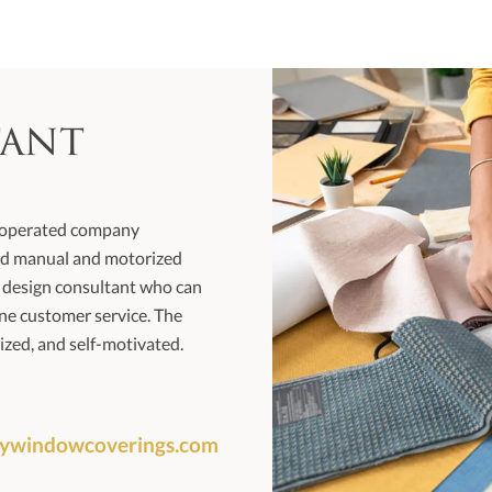
tant
d operated company
-end manual and motorized
e design consultant who can
ne customer service. The
ized, and self-motivated.
eywindowcoverings.com