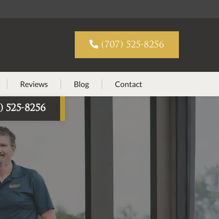

(707) 525-8256
Reviews
Blog
Contact
) 525-8256