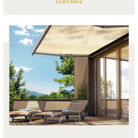
Learn More