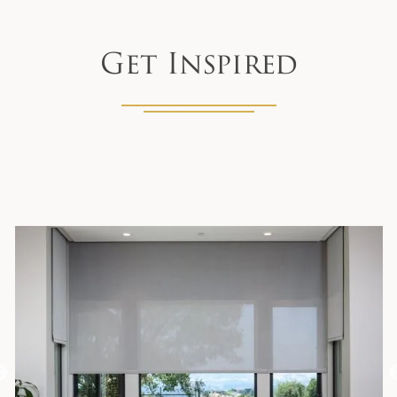
Get Inspired