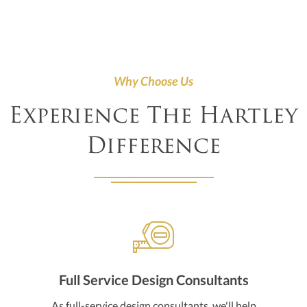
Why Choose Us
Experience The Hartley
Difference
Full Service Design Consultants
As full-service design consultants, we'll help