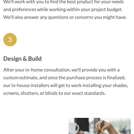
We'll work with you to find the best product for your needs
and preferences while working within your project budget.
We'll also answer any questions or concerns you might have.
Design & Build
After your in-home consultation, we'll provide you with a
custom estimate, and once the purchase process is finalized,
our in-house installers will get to work installing your shades,
screens, shutters, or blinds to our exact standards.