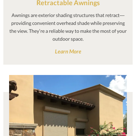
Retractable Awnings
Awnings are exterior shading structures that retract—
providing convenient overhead shade while preserving
the view. They’re a reliable way to make the most of your
outdoor space.
Learn More