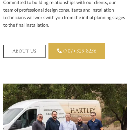
Committed to building relationships with our clients, our
team of professional design consultants and installation
technicians will work with you from the initial planning stages
to the final installation.

About Us
(707) 525-8256