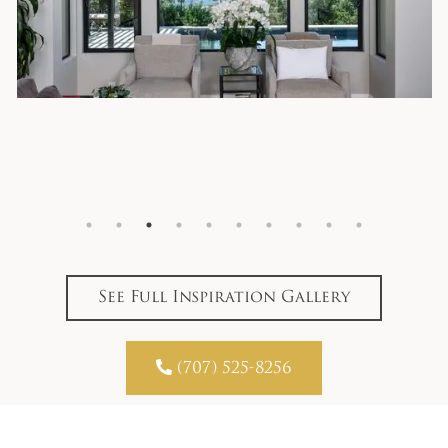
See Full Inspiration Gallery

(707) 525-8256