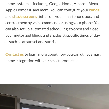
home systems—including Google Home, Amazon Alexa,
Apple HomeKit, and more. You can configure your
blinds
and
shade screens
right from your smartphone app, and
control them by voice command or using your phone. You
can also set up automated scheduling, to open and close
your motorized blinds and shades at specific times of day
—such as at sunset and sunrise.
Contact us
to learn more about how you can utilize smart
home integration with our select products.