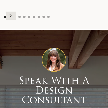
Speak With A
Design
Consultant