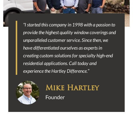
“I started this company in 1998 with a passion to
Slide 2 of 2.
provide the highest quality window coverings and
unparalleled customer service. Since then, we
have differentiated ourselves as experts in
creating custom solutions for specialty high-end
residential applications. Call today and
experience the Hartley Difference.”
Mike Hartley
Founder