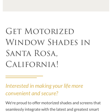
Get Motorized
Window Shades in
Santa Rosa,
California!
Interested in making your life more
convenient and secure?
We're proud to offer motorized shades and screens that
seamlessly integrate with the latest and greatest smart