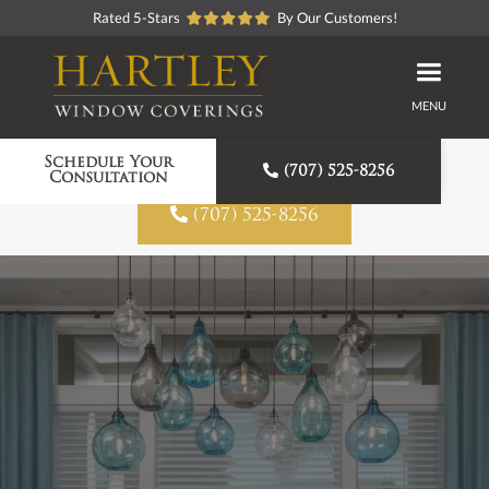
Rated 5-Stars
By Our Customers!
MENU
Proudly American Made
Schedule Your

(707) 525-8256
Consultation

(707) 525-8256