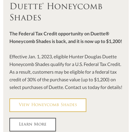
Duette® Honeycomb
Shades
The Federal Tax Credit opportunity on Duette®
Honeycomb Shades is back, and it is now up to $1,200!
Effective Jan. 1, 2023, eligible Hunter Douglas Duette
Honeycomb Shades qualify for a U.S. Federal Tax Credit.
As a result, customers may be eligible for a federal tax
credit of 30% of the purchase value (up to $1,200) on
select purchases of Duette. Contact us today for details!
View Honeycomb Shades
Learn More