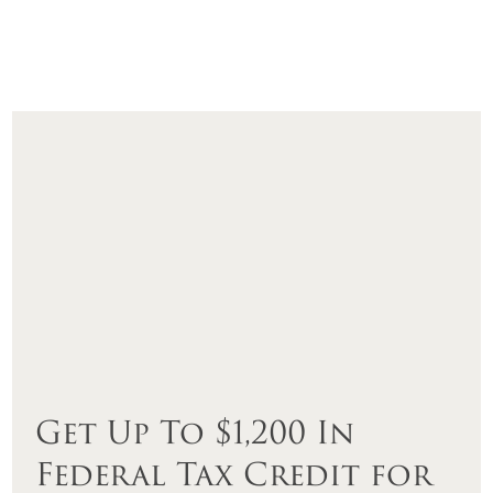
Get Up To $1,200 In
Federal Tax Credit for