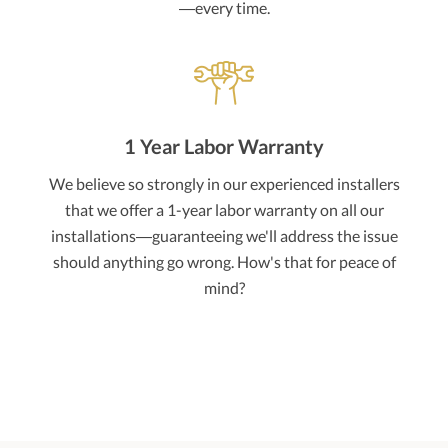
—every time.
1 Year Labor Warranty
We believe so strongly in our experienced installers
that we offer a 1-year labor warranty on all our
installations—guaranteeing we'll address the issue
should anything go wrong. How's that for peace of
mind?