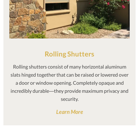
Rolling Shutters
Rolling shutters consist of many horizontal aluminum
slats hinged together that can be raised or lowered over
a door or window opening. Completely opaque and
incredibly durable—they provide maximum privacy and
security.
Learn More