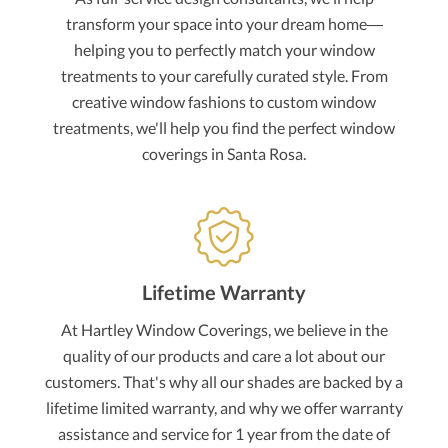
transform your space into your dream home—
helping you to perfectly match your window
treatments to your carefully curated style. From
creative window fashions to custom window
treatments, we'll help you find the perfect window
coverings in Santa Rosa.
Lifetime Warranty
At Hartley Window Coverings, we believe in the
quality of our products and care a lot about our
customers. That's why all our shades are backed by a
lifetime limited warranty, and why we offer warranty
assistance and service for 1 year from the date of