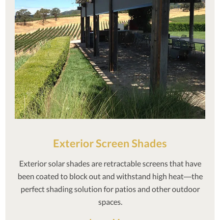
Exterior Screen Shades
Exterior solar shades are retractable screens that have
been coated to block out and withstand high heat—the
perfect shading solution for patios and other outdoor
spaces.