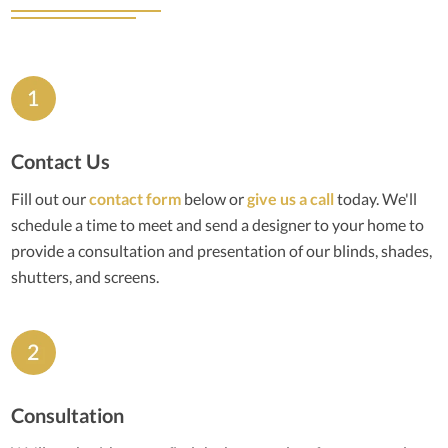
Contact Us
Fill out our
contact form
below or
give us a call
today. We'll
schedule a time to meet and send a designer to your home to
provide a consultation and presentation of our blinds, shades,
shutters, and screens.
Consultation