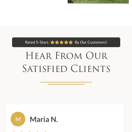
Rated 5-Stars
By Our Customers!
Hear From Our
Satisfied Clients
Maria N.
M