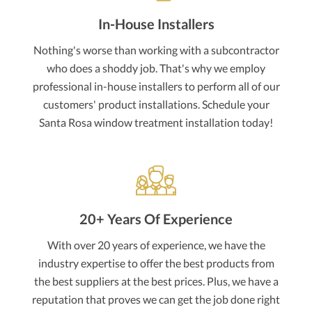
In-House Installers
Nothing's worse than working with a subcontractor
who does a shoddy job. That's why we employ
professional in-house installers to perform all of our
customers' product installations. Schedule your
Santa Rosa window treatment installation today!
20+ Years Of Experience
With over 20 years of experience, we have the
industry expertise to offer the best products from
the best suppliers at the best prices. Plus, we have a
reputation that proves we can get the job done right