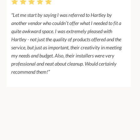
“Let me start by saying I was referred to Hartley by
another vendor who couldn’t offer what I needed to fit a
quite awkward space. I was extremely pleased with
Hartley - not just the quality of products offered and the
service, but just as important, their creativity in meeting
my needs and budget. Also, their installers were very
professional and neat about cleanup. Would certainly
recommend them!”