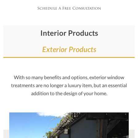
Schedule A Free Consultation
Interior Products
Exterior Products
With so many benefits and options, exterior window
treatments are no longer a luxury item, but an essential
addition to the design of your home.