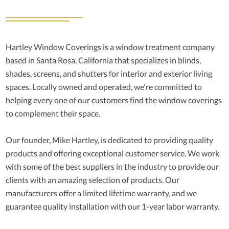
Hartley Window Coverings is a window treatment company
based in Santa Rosa, California that specializes in blinds,
shades, screens, and shutters for interior and exterior living
spaces. Locally owned and operated, we're committed to
helping every one of our customers find the window coverings
to complement their space.
Our founder, Mike Hartley, is dedicated to providing quality
products and offering exceptional customer service. We work
with some of the best suppliers in the industry to provide our
clients with an amazing selection of products. Our
manufacturers offer a limited lifetime warranty, and we
guarantee quality installation with our 1-year labor warranty.