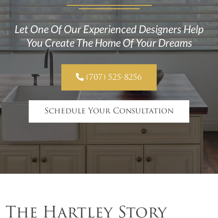
Let One Of Our Experienced Designers Help
You Create The Home Of Your Dreams

(707) 525-8256
Schedule Your Consultation
The Hartley Story