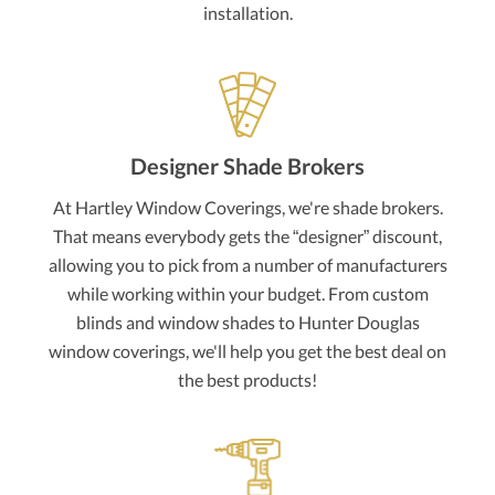
installation.
Designer Shade Brokers
At Hartley Window Coverings, we're shade brokers.
That means everybody gets the “designer” discount,
allowing you to pick from a number of manufacturers
while working within your budget. From custom
blinds and window shades to Hunter Douglas
window coverings, we'll help you get the best deal on
the best products!